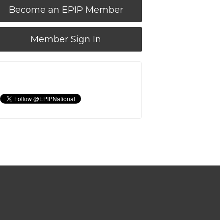
Become an EPIP Member
Member Sign In