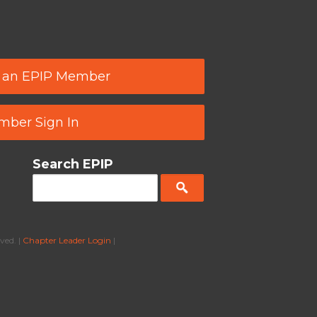
 an EPIP Member
ber Sign In
Search EPIP
ved. |
Chapter Leader Login
|