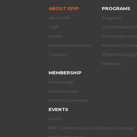
ABOUT EPIP
PROGRAMS
About EPIP
Programs
Staff
Communities of P
Board
The Inclusive Le
Institutional Members
People of Color 
Chapters
Philanthropolog
Webinars
MEMBERSHIP
Membership
Member Login
Become a Member
EVENTS
Events
EPIP Conference 2026: Clarity and Courage