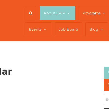
About EPIP
Programs
Events
Job Board
Blog
dar