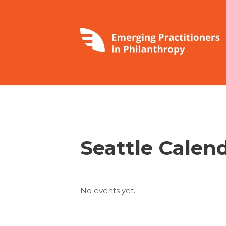
Seattle Calen
No events yet.