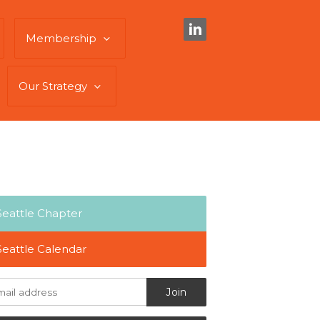
Membership
Our Strategy
Seattle Chapter
Seattle Calendar