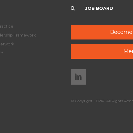
JOB BOARD
ractice
Become
adership Framework
Network
Mem
y™
© Copyright - EPIP. All Rights Reser