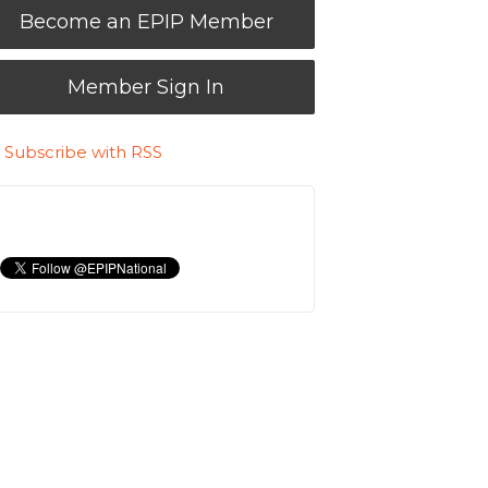
Become an EPIP Member
Member Sign In
Subscribe with RSS