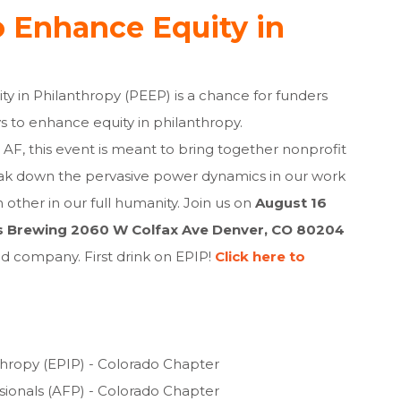
o Enhance Equity in
ty in Philanthropy (PEEP) is a chance for funders
s to enhance equity in philanthropy.
AF, this event is meant to bring together nonprofit
eak down the pervasive power dynamics in our work
 other in our full humanity. Join us on
August 16
s Brewing 2060 W Colfax Ave Denver, CO 80204
 company. First drink on EPIP!
Click here to
thropy (EPIP) - Colorado Chapter
ssionals (AFP) - Colorado Chapter