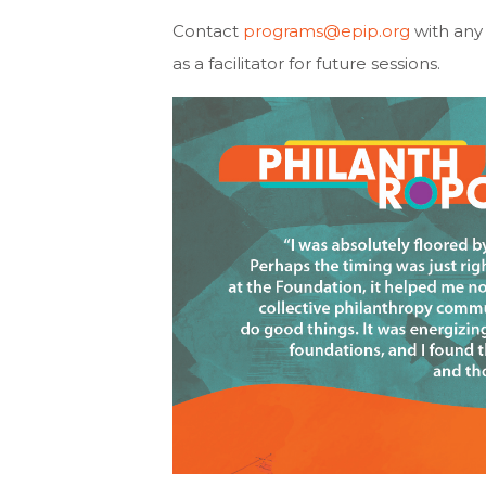
Contact
programs@epip.org
with any 
as a facilitator for future sessions.