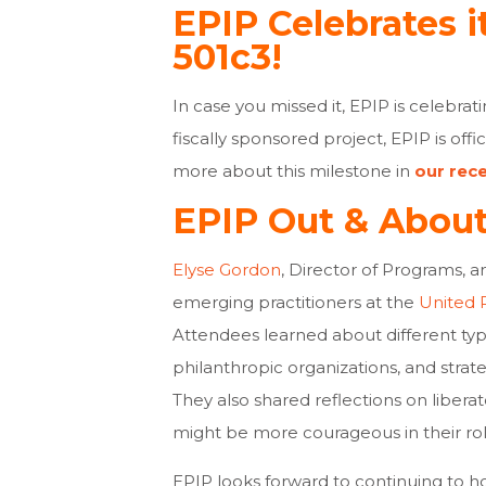
EPIP Celebrates i
501c3!
In case you missed it, EPIP is celebrat
fiscally sponsored project, EPIP is offi
more about this milestone in
our rec
EPIP Out & Abou
Elyse Gordon
, Director of Programs, 
emerging practitioners at the
United 
Attendees learned about different ty
philanthropic organizations, and strate
They also shared reflections on libera
might be more courageous in their ro
EPIP looks forward to continuing to hos