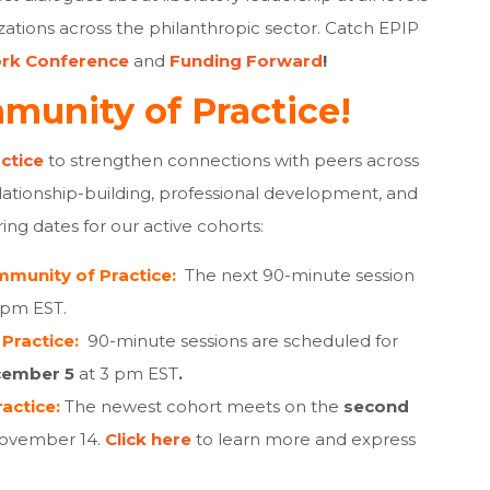
izations across the philanthropic sector.
Catch EPIP
rk Conference
and
Funding Forward
!
munity of Practice!
ctice
to strengthen connections with peers across
lationship-building, professional development, and
ng dates for our active cohorts:
munity of Practice:
The next 90-minute session
 pm EST.
Practice:
90-minute sessions are scheduled for
cember 5
at 3 pm EST
.
actice:
The newest cohort meets on the
second
November 14.
Click here
to learn more and express
.