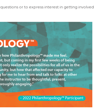
questions or to express interest in getting involved