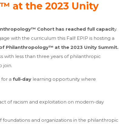
™ at the 2023 Unity
lanthropology™ Cohort has reached full capacit
y.
gage with the curriculum this Fall! EPIP is hosting a
 of Philanthropology™ at the 2023 Unity Summit.
s with less than three years of philanthropic
 join.
for a
full-day
learning opportunity where
act of racism and exploitation on modern-day
f foundations and organizations in the philanthropic