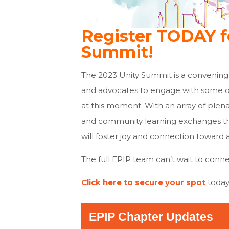
Register TODAY f
Summit!
The 2023 Unity Summit is a convening
and advocates to engage with some of
at this moment. With an array of plena
and community learning exchanges tha
will foster joy and connection toward 
The full EPIP team can’t wait to conne
Click here to secure your spot
today
EPIP Chapter Updates