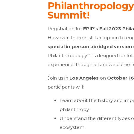
Philanthropology
Summit!
Registration for
EPIP’s Fall 2023 Phi
However, there is still an option to en
special in-person abridged version
Philanthropology™ is designed for folk
experience, though all are welcome to
Join us in
Los Angeles
on
October 16
participants will:
Learn about the history and imp
philanthropy
Understand the different types o
ecosystem