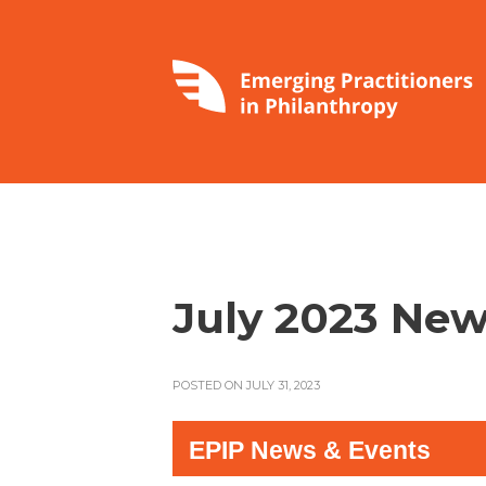
July 2023 New
POSTED ON JULY 31, 2023
EPIP News & Events