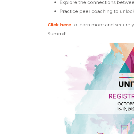
Explore the connections between 
Practice peer coaching to unloc
Click here
to learn more and secure you
Summit!