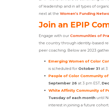
of leadership and in all types of organ
next at the
Women’s Funding Netwo
Join an EPIP Com
Engage with our
Communities of Pra
the country through identity-based re
peer coaching. Below are 2023 gatheri
Emerging Women of Color Com
is scheduled for
October 31
at 3
People of Color Community of 
September 26
at 3 pm EST
,
De
White Affinity Community of Pr
Tuesday of each month
until 
interest in joining a future cohort