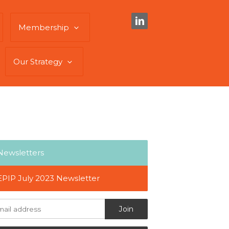
Membership
Our Strategy
Newsletters
EPIP July 2023 Newsletter