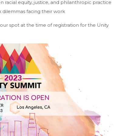
racial equity, justice, and philanthropic practice
k dilemmas facing their work
r spot at the time of registration for the Unity