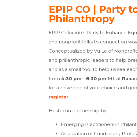
EPIP CO | Party t
Philanthropy
EPIP Colorado’s Party to Enhance Equi
and nonprofit folks to connect on way
Conceptualized by Vu Le of Nonprofit 
and philanthropic leaders to help br
and as a small tool to help us see each
from
4:30 pm - 6:30 pm
MT at
Raice
for a beverage of your choice and
good
register.
Hosted in partnership by:
Emerging Practitioners in Philan
Association of Fundraising Profe