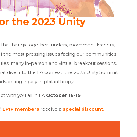
or the 2023 Unity
 that brings together funders, movement leaders,
 the most pressing issues facing our communities
ries, many in-person and virtual breakout sessions,
t dive into the LA context, the 2023 Unity Summit
advancing equity in philanthropy.
ct with you all in LA
October 16-19
!
!
EPIP members
receive a
special discount.