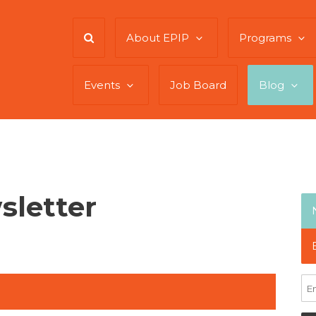
About EPIP
Programs
Events
Job Board
Blog
sletter