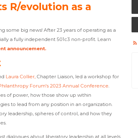
ts R/evolution as a
ing some big news! After 23 years of operating as a
cially a fully independent 501c3 non-profit. Learn
ent announcement.
t
and
Laura Collier,
Chapter Liaison, led a workshop
for
Philanthropy Forum's 2023 Annual Conference
.
pes of power, how those show up within
gies to lead from any position in an organization.
tory leadership, spheres of control, and how they
les.
t dialogues about liberatory leadership at all levels