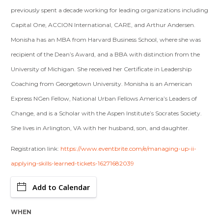
previously spent a decade working for leading organizations including
Capital One, ACCION International, CARE, and Arthur Andersen.
Monisha has an MBA from Harvard Business School, where she was
recipient of the Dean’s Award, and a BBA with distinction from the
University of Michigan. She received her Certificate in Leadership
Coaching from Georgetown University. Monisha is an American
Express NGen Fellow, National Urban Fellows America’s Leaders of
Change, and is a Scholar with the Aspen Institute’s Socrates Society.
She lives in Arlington, VA with her husband, son, and daughter.
Registration link:
https://www.eventbrite.com/e/managing-up-ii-
applying-skills-learned-tickets-16271682039
Add to Calendar
WHEN