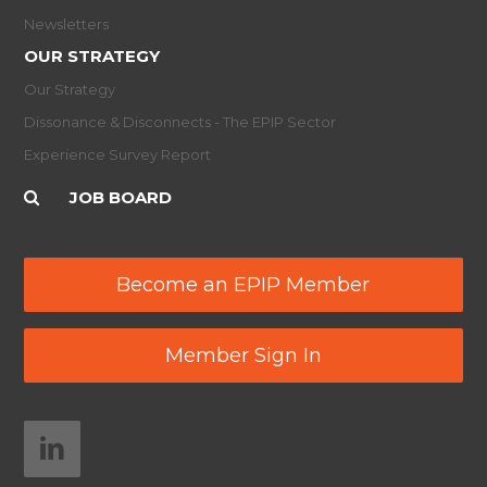
Newsletters
OUR STRATEGY
Our Strategy
Dissonance & Disconnects - The EPIP Sector
Experience Survey Report
JOB BOARD
Become an EPIP Member
Member Sign In