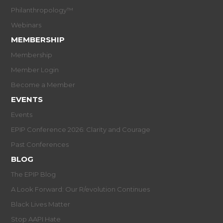
Philanthropology™
Webinars
MEMBERSHIP
Membership
Member Login
Become a Member
EVENTS
Events
EPIP Conference 2026: Clarity and Courage
Past Conferences
BLOG
The EPIP Blog
A Look Forward: Our R/evolution Continues
Black Lives Matter
Stop AAPI Hate