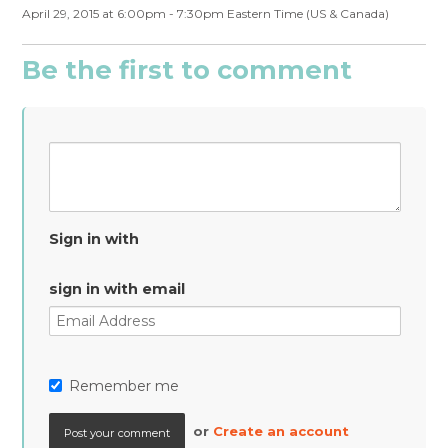
April 29, 2015 at 6:00pm - 7:30pm Eastern Time (US & Canada)
Be the first to comment
Sign in with
sign in with email
Remember me
or
Create an account