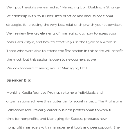
We’ll put the skills we learned at “Managing Up I: Building a Stronger
Relationship with Your Boss” into practice and discuss additional
strategies for creating the very best relationship with your supervisor.
We’ll review five key elements of managing up, how to assess your
boss’s work style, and how to effectively use the Cycle of a Promise.
Those who were able to attend the first session in this series will benefit
the most, but this session is open to newcomers as well!
We look forward to seeing you at Managing Up II.
Speaker Bio:
Monisha Kapila founded ProInspire to help individuals and
organizations achieve their potential for social impact. The ProInspire
Fellowship recruits early career business professionals to work full-
time for nonprofits, and Managing for Success prepares new
nonprofit managers with management tools and peer support. She