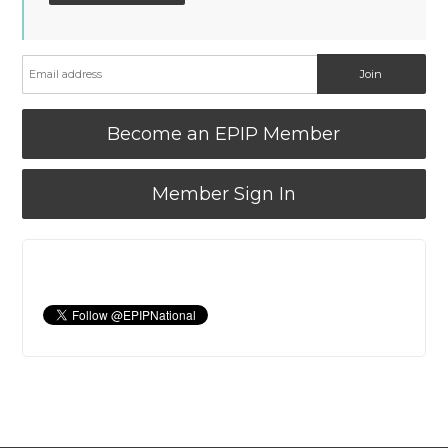
Become an EPIP Member
Member Sign In