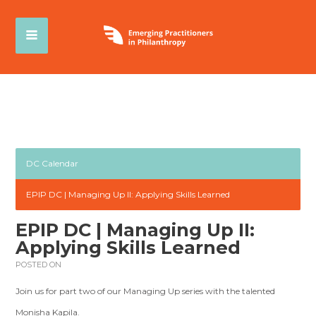
DC Calendar
EPIP DC | Managing Up II: Applying Skills Learned
EPIP DC | Managing Up II:
Applying Skills Learned
POSTED ON
Join us for part two of our Managing Up series with the talented
Monisha Kapila.