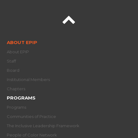
ABOUT EPIP
About EPIP
Staff
Board
Institutional Members
Chapters
PROGRAMS
Programs
Communities of Practice
The Inclusive Leadership Framework
People of Color Network