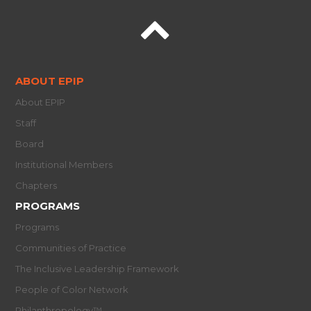
ABOUT EPIP
About EPIP
Staff
Board
Institutional Members
Chapters
PROGRAMS
Programs
Communities of Practice
The Inclusive Leadership Framework
People of Color Network
Philanthropology™