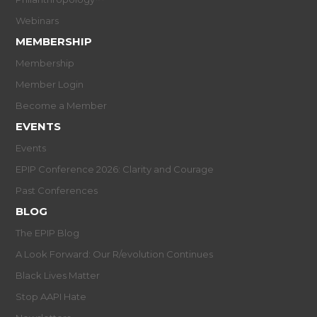
Webinars
MEMBERSHIP
Membership
Member Login
Become a Member
EVENTS
Events
EPIP Conference 2026: Clarity and Courage
Past Conferences
BLOG
The EPIP Blog
A Look Forward: Our R/evolution Continues
Black Lives Matter
Stop AAPI Hate