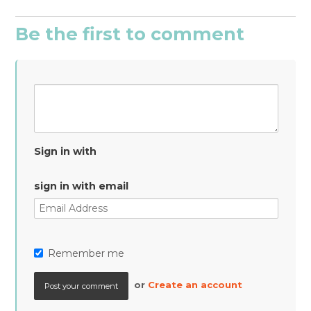
Be the first to comment
Sign in with
sign in with email
Remember me
or
Create an account