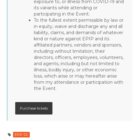
exposure to, or illness from COVID-19 and
its variants while attending or
participating in the Event.
To the fullest extent permissible by law or
in equity, waive and discharge any and all
liability, claims, and demands of whatever
kind or nature against EPIP and its
affiliated partners, vendors and sponsors,
including without limitation, their
directors, officers, employees, volunteers,
and agents, including but not limited to
illness, bodily injury, or other economic
loss, which arise or may hereafter arise
from my attendance or participation with
the Event.
EPIP DC