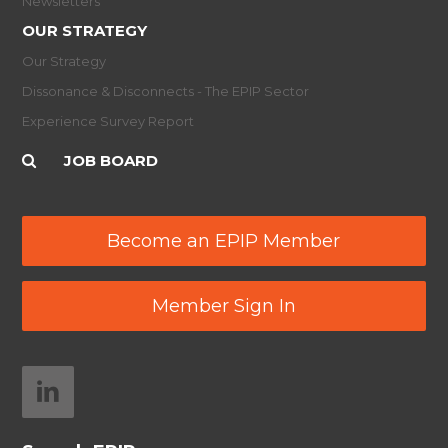
Newsletters
OUR STRATEGY
Our Strategy
Dissonance & Disconnects - The EPIP Sector
Experience Survey Report
JOB BOARD
Become an EPIP Member
Member Sign In