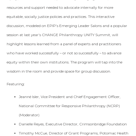
resources and support needed to advocate internally for more
equitable, socially justice policies and practices. This interactive
discussion,
modeled on EPIP’s Emerging Leader Salons and a popular
session at last year’s CHANGE Philanthropy UNITY Summit,
will
highlight lessons learned from a panel of experts and practitioners
who have worked successfully – or not so successfully – to advance
equity within their own institutions. The program will tap into the
wisdom in the room and provide space for group discussion.
Featuring:
Jeanné Isler, Vice President and Chief Engagement Officer,
National Committee for Responsive Philanthropy (NCRP)
(Moderator)
Danielle Reyes, Executive Director, Crimsonbridge Foundation
Timothy McCue, Director of Grant Programs, Potomac Health