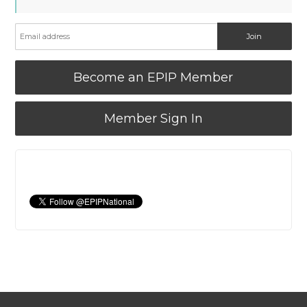
Become an EPIP Member
Member Sign In