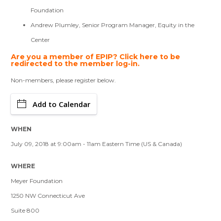
Foundation
Andrew Plumley, Senior Program Manager, Equity in the
Center
Are you a member of EPIP? Click here to be
redirected to the member log-in.
Non-members, please register below.
Add to Calendar
WHEN
July 09, 2018 at 9:00am - 11am Eastern Time (US & Canada)
WHERE
Meyer Foundation
1250 NW Connecticut Ave
Suite 800