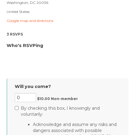
Washington, DC 20036
United States
Google map and directions
3 RSVPS
Who's RSVPing
Will you come?
$10.00 Non-member
By checking this box, I knowingly and
voluntarily:
Acknowledge and assume any risks and
dangers associated with possible