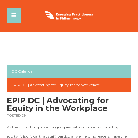
DC Calendar
EPIP DC | Advocating for Equity in the Workplace
EPIP DC | Advocating for
Equity in the Workplace
POSTED ON
As the philanthropic sector grapples with our role in promoting
equity, it is critical that staff, particularly emerging leaders, have the