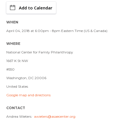
Add to Calendar
WHEN
April 04, 2018 at 6:00pm - 8pm Eastern Time (US & Canada)
WHERE
National Center for Family Philanthropy
1667 K St NW
#550
Washington, DC 20006
United States
Google map and directions
CONTACT
Andrea Wieters ·
awieters@asaecenter.org