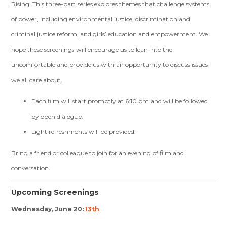
Rising. This three-part series explores themes that challenge systems
of power, including environmental justice, discrimination and
criminal justice reform, and girls’ education and empowerment. We
hope these screenings will encourage us to lean into the
uncomfortable and provide us with an opportunity to discuss issues
we all care about.
Each film will start promptly at 6:10 pm and will be followed
by open dialogue.
Light refreshments will be provided.
Bring a friend or colleague to join for an evening of film and
conversation.
Upcoming Screenings
Wednesday, June 20:
13th