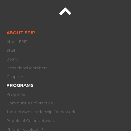
ABOUT EPIP
About EPIP
Staff
Board
Institutional Members
Chapters
PROGRAMS
Programs
Communities of Practice
The Inclusive Leadership Framework
People of Color Network
Philanthropology™