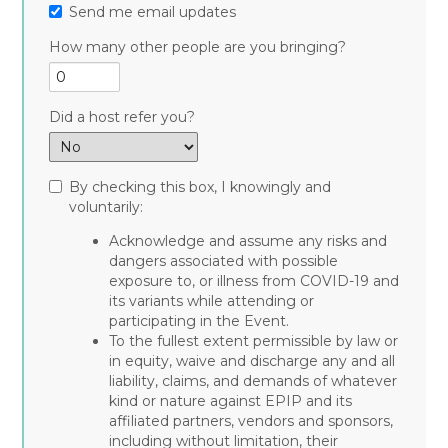
Send me email updates
How many other people are you bringing?
Did a host refer you?
By checking this box, I knowingly and
voluntarily:
Acknowledge and assume any risks and
dangers associated with possible
exposure to, or illness from COVID-19 and
its variants while attending or
participating in the Event.
To the fullest extent permissible by law or
in equity, waive and discharge any and all
liability, claims, and demands of whatever
kind or nature against EPIP and its
affiliated partners, vendors and sponsors,
including without limitation, their