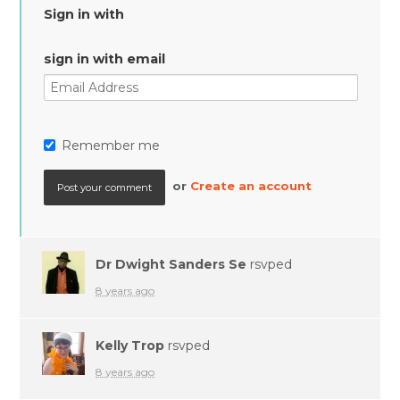
Sign in with
sign in with email
Remember me
or
Create an account
Dr Dwight Sanders Se
rsvped
8 years ago
Kelly Trop
rsvped
8 years ago