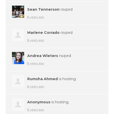
Sean Tennerson
rsvped
8 years ago
Marlene Corrado
rsvped
8 years ago
Andrea Wieters
rsvped
8 years ago
Rumsha Ahmed
is hosting.
8 years ago
Anonymous
is hosting.
8 years ago