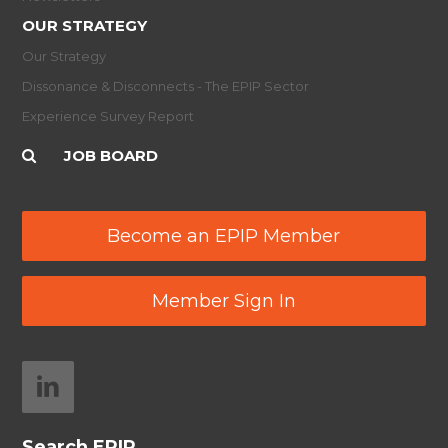
OUR STRATEGY
Our Strategy
Dissonance & Disconnects - The EPIP Sector
Experience Survey Report
JOB BOARD
Become an EPIP Member
Member Sign In
Search EPIP