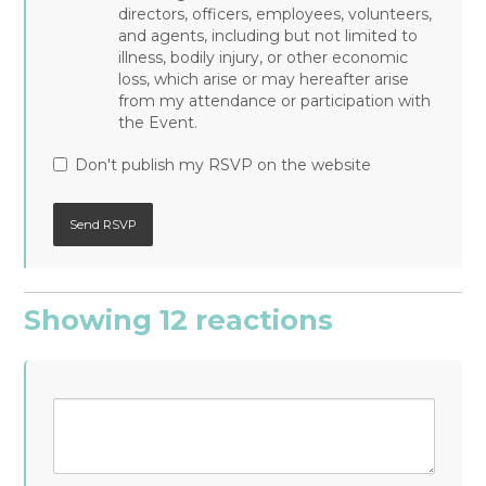
directors, officers, employees, volunteers,
and agents, including but not limited to
illness, bodily injury, or other economic
loss, which arise or may hereafter arise
from my attendance or participation with
the Event.
Don't publish my RSVP on the website
Showing 12 reactions