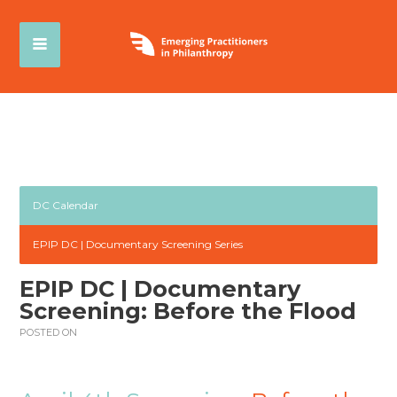
DC Calendar
EPIP DC | Documentary Screening Series
EPIP DC | Documentary
Screening: Before the Flood
POSTED ON