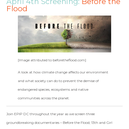
April 4th Screening:
Before the
Flood
[Image attributed to beforetheflood.com]
A look at how climate change affects our environment
and what society can do to prevent the demise of
endangered species, ecosystems and native
communities across the planet.
Join EPIP DC throughout the year as we screen three
groundbreaking documentaries – Before the Flood, 13
th
and Girl