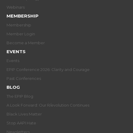
Webinars
MEMBERSHIP
Membership
Member Login
Become a Member
EVENTS
Events
EPIP Conference 2026: Clarity and Courage
Past Conferences
BLOG
The EPIP Blog
A Look Forward: Our R/evolution Continues
Black Lives Matter
Stop AAPI Hate
Newsletters