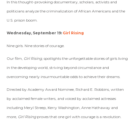
In this thought-provoking documentary, scholars, activists and
politicians analyze the criminalization of African Americans and the
U.S. prison boom.
Wednesday, September 19:
Girl Rising
Nine girls. Nine stories of courage.
Our film,
Girl Rising
, spotlights the unforgettable stories of girls living
in the developing world, striving beyond circumstance and
overcoming nearly insurmountable odds to achieve their dreams.
Directed by Academy Award Nominee, Richard E. Robbins, written
by acclaimed female writers, and voiced by acclaimed actresses
including Meryl Streep, Kerry Washington, Anne Hathaway and
more,
Girl Rising
proves that one girl with courage is a revolution.