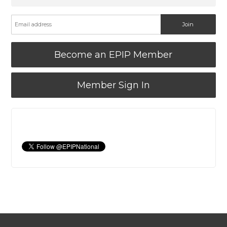
Become an EPIP Member
Member Sign In