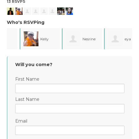
13 RSVPS
Who's RSVPing
Kelly
Nesrine
eya
Se
Trop
Souissi
chemli
Will you come?
First Name
Last Name
Email