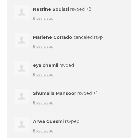
Nesrine Souissi
rsvped +2
8 years ago
Marlene Corrado
canceled rsvp
8 years ago
eya chemli
rsvped
8 years ago
Shumaila Mansoor
rsvped +1
8 years ago
Arwa Guesmi
rsvped
8 years ago