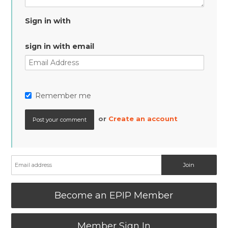
Sign in with
sign in with email
Remember me
or
Create an account
Become an EPIP Member
Member Sign In