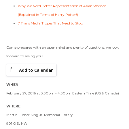
Why We Need Better Representation of Asian Women
(Explained in Terms of Harry Potter!)
7 Trans Media Tropes That Need to Stop
Come prepared with an open mind and plenty of questions, we look
forward to seeing you!
Add to Calendar
WHEN
February 27, 2016 at 3:30pm - 4:30pm Eastern Time (US & Canada)
WHERE
Martin Luther King Jr. Memorial Library
901 G St NW