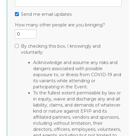
Send me email updates
How many other people are you bringing?
By checking this box, I knowingly and
voluntarily:
Acknowledge and assume any risks and
dangers associated with possible
exposure to, or illness from COVID-19 and
its variants while attending or
participating in the Event.
To the fullest extent permissible by law or
in equity, waive and discharge any and all
liability, claims, and demands of whatever
kind or nature against EPIP and its
affiliated partners, vendors and sponsors,
including without limitation, their
directors, officers, employees, volunteers,
and agents, including but not limited to