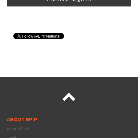
ABOUT EPIP
About EPIP
Staff