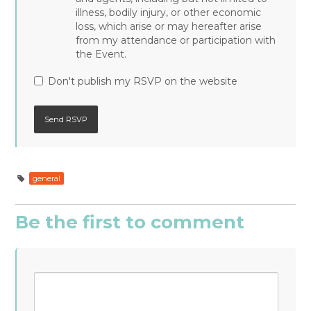
illness, bodily injury, or other economic
loss, which arise or may hereafter arise
from my attendance or participation with
the Event.
Don't publish my RSVP on the website
general
Be the first to comment