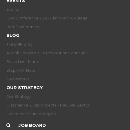
EVENTS
Events
EPIP Conference 2026: Clarity and Courage
Past Conferences
BLOG
The EPIP Blog
A Look Forward: Our R/evolution Continues
Black Lives Matter
Stop AAPI Hate
Newsletters
OUR STRATEGY
Our Strategy
Dissonance & Disconnects - The EPIP Sector
Experience Survey Report
JOB BOARD