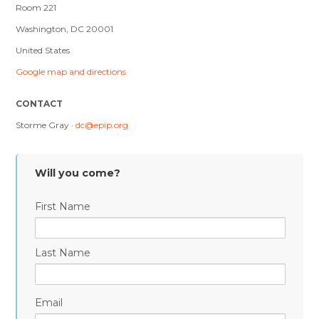
Room 221
Washington, DC 20001
United States
Google map and directions
CONTACT
Storme Gray ·
dc@epip.org
Will you come?
First Name
Last Name
Email