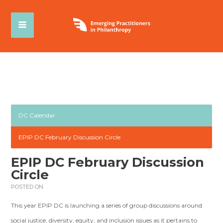
DC Calendar
EPIP DC February Discussion Circle
EPIP DC February Discussion
Circle
POSTED ON
This year EPIP DC is launching a series of group discussions around
social justice, diversity, equity, and inclusion issues as it pertains to