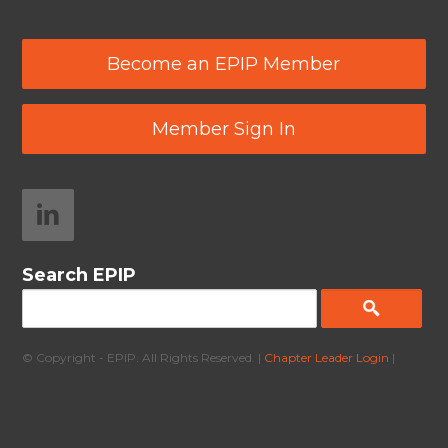
Become an EPIP Member
Member Sign In
Search EPIP
© Copyright - EPIP. All Rights Reserved. |
Chapter Leader Login
|