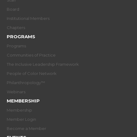
Board
Institutional Members
Chapters
PROGRAMS
Programs
Communities of Practice
The Inclusive Leadership Framework
People of Color Network
Philanthropology™
Webinars
MEMBERSHIP
Membership
Member Login
Become a Member