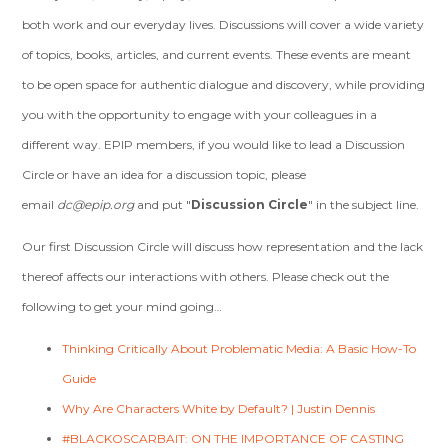
both work and our everyday lives. Discussions will cover a wide variety
of topics, books, articles, and current events. These events are meant
to be open space for authentic dialogue and discovery, while providing
you with the opportunity to engage with your colleagues in a
different way. EPIP members, if you would like to lead a Discussion
Circle or have an idea for a discussion topic, please
email
dc@epip.org
and put "
Discussion Circle
" in the subject line.
Our first Discussion Circle will discuss how representation and the lack
thereof affects our interactions with others. Please check out the
following to get your mind going…
Thinking Critically About Problematic Media: A Basic How-To
Guide
Why Are Characters White by Default? | Justin Dennis
#BLACKOSCARBAIT: ON THE IMPORTANCE OF CASTING