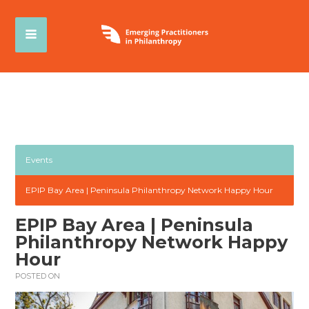
Events
EPIP Bay Area | Peninsula Philanthropy Network Happy Hour
EPIP Bay Area | Peninsula
Philanthropy Network Happy
Hour
POSTED ON