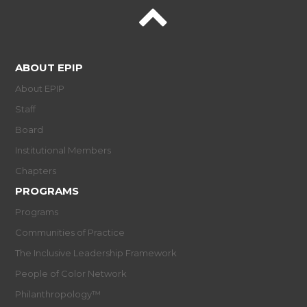
ABOUT EPIP
About EPIP
Staff
Board
Institutional Members
Chapters
PROGRAMS
Programs
Communities of Practice
The Inclusive Leadership Framework
People of Color Network
Philanthropology™