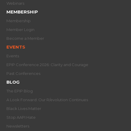
Webinars
MEMBERSHIP
Membership
Member Login
Become a Member
EVENTS
Events
EPIP Conference 2026: Clarity and Courage
Past Conferences
BLOG
The EPIP Blog
A Look Forward: Our R/evolution Continues
Black Lives Matter
Stop AAPI Hate
Newsletters