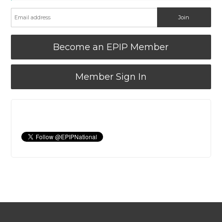
Become an EPIP Member
Member Sign In