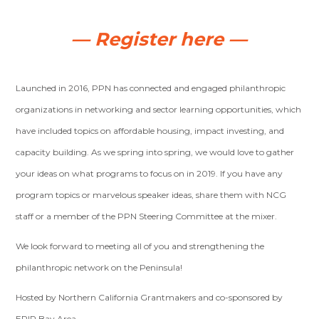
— Register here —
Launched in 2016, PPN has connected and engaged philanthropic
organizations in networking and sector learning opportunities, which
have included topics on affordable housing, impact investing, and
capacity building. As we spring into spring, we would love to gather
your ideas on what programs to focus on in 2019. If you have any
program topics or marvelous speaker ideas, share them with NCG
staff or a member of the PPN Steering Committee at the mixer.
We look forward to meeting all of you and strengthening the
philanthropic network on the Peninsula!
Hosted by Northern California Grantmakers and co-sponsored by
EPIP Bay Area.