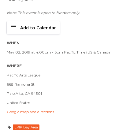
Note: This event is open to funders only.
Add to Calendar
WHEN
May 02, 2019 at 4:00pm - 6pm Pacific Time (US & Canada)
WHERE
Pacific Arts League
668 Ramona St
Palo Alto, CA 94301
United States
Google map and directions
EPIP Bay Area