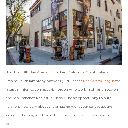
Join the EPIP Bay Area and Northern California Grantmaker's
Peninsula Philanthropy Network (PPN) at the
Pacific Arts League
for
a casual mixer to connect with people who work in philanthropy on
the San Francisco Peninsula. This will be an opportunity to build
relationships, learn about the amazing work your colleagues are
doing in the bay, and take in the artistic beauty that will surround
you.