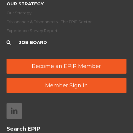
OUR STRATEGY
Our Strategy
Dissonance & Disconnects - The EPIP Sector
Experience Survey Report
JOB BOARD
Become an EPIP Member
Member Sign In
Search EPIP