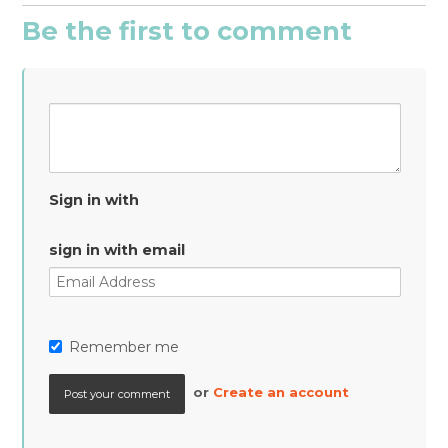
Be the first to comment
Sign in with
sign in with email
Remember me
or
Create an account