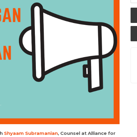
th
Shyaam Subramanian
, Counsel at Alliance for