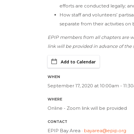
efforts are conducted legally; an
How staff and volunteers’ partisa
separate from their activities on 
EPIP members from all chapters are we
link will be provided in advance of the 
Add to Calendar
WHEN
September 17, 2020 at 10:00am - 11:3
WHERE
Online - Zoom link will be provided
CONTACT
EPIP Bay Area ·
bayarea@epip.org