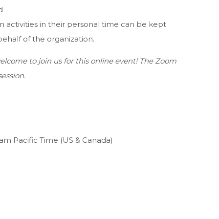
d
n activities in their personal time can be kept
behalf of the organization.
lcome to join us for this online event! The Zoom
session.
0am Pacific Time (US & Canada)