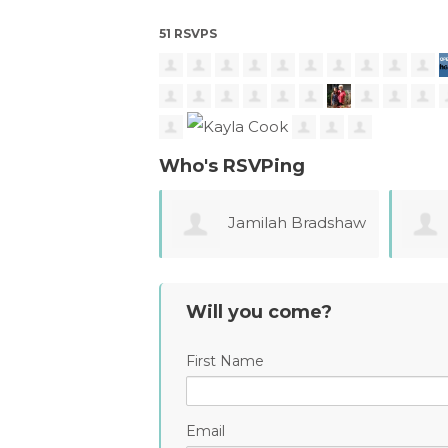
51 RSVPS
Who's RSVPing
Jamilah Bradshaw
Monica Pressley
Mele
Will you come?
First Name
Email