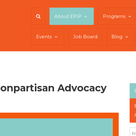
About EPIP
Programs
Events
Job Board
Blog
Nonpartisan Advocacy