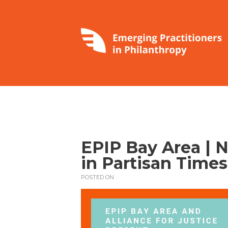
EPIP Bay Area | 
in Partisan Times
POSTED ON