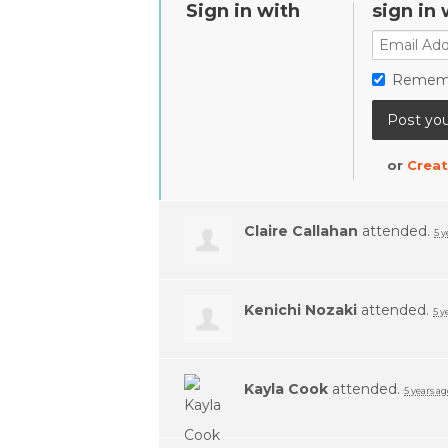
Sign in with
sign in 
Remem
or
Creat
Claire Callahan
attended.
5 y
Kenichi Nozaki
attended.
5 y
Kayla Cook
attended.
5 years ag