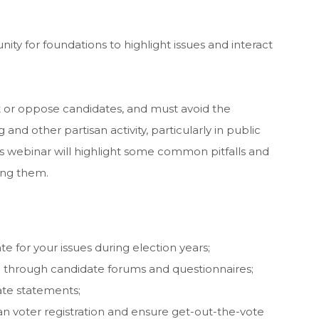
ity for foundations to highlight issues and interact
 or oppose candidates, and must avoid the
and other partisan activity, particularly in public
s webinar will highlight some common pitfalls and
ing them.
 for your issues during election years;
 through candidate forums and questionnaires;
te statements;
 voter registration and ensure get-out-the-vote