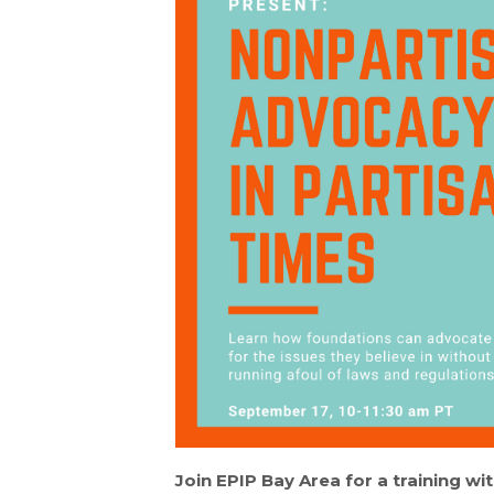
Join EPIP Bay Area for a training wi