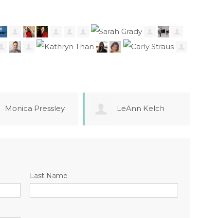
LeAnn Kelch
Adela Gaytan
ndez
chak
Last Name