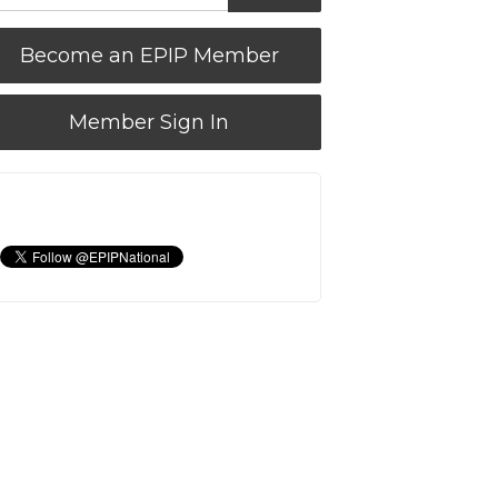
Become an EPIP Member
Member Sign In