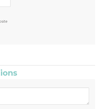
bsite
ions