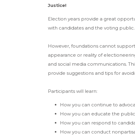
Justice!
Election years provide a great opportun
with candidates and the voting public.
However, foundations cannot support
appearance or reality of electioneering 
and social media communications. Thi
provide suggestions and tips for avoid
Participants will learn:
How you can continue to advocate
How you can educate the public
How you can respond to candida
How you can conduct nonpartisan