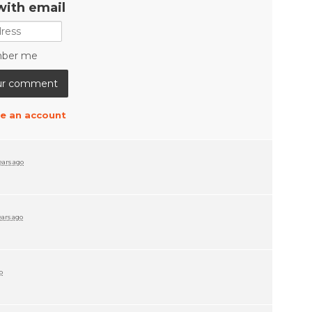
with email
ber me
e an account
ears ago
ears ago
o