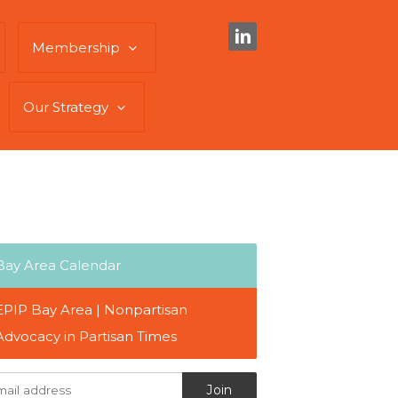
Membership
Our Strategy
Bay Area Calendar
EPIP Bay Area | Nonpartisan
Advocacy in Partisan Times