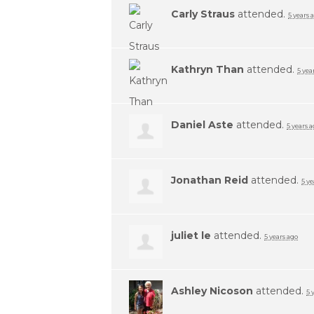
Carly Straus
attended.
5 years 
Kathryn Than
attended.
5 yea
Daniel Aste
attended.
5 years 
Jonathan Reid
attended.
5 ye
juliet le
attended.
5 years ago
Ashley Nicoson
attended.
5 