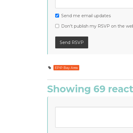
Send me email updates
Don't publish my RSVP on the we
EPIP Bay Area
Showing 69 react