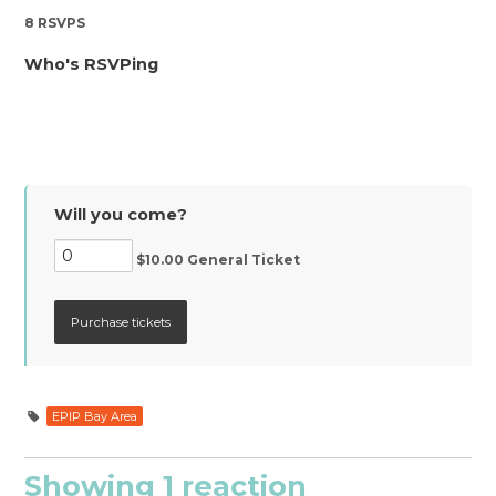
8 RSVPS
Who's RSVPing
Will you come?
$10.00 General Ticket
EPIP Bay Area
Showing 1 reaction