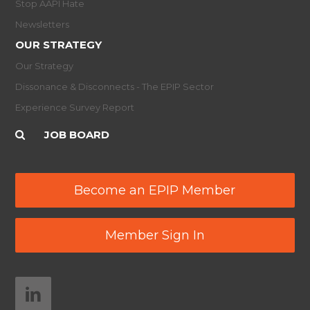
Stop AAPI Hate
Newsletters
OUR STRATEGY
Our Strategy
Dissonance & Disconnects - The EPIP Sector
Experience Survey Report
JOB BOARD
Become an EPIP Member
Member Sign In