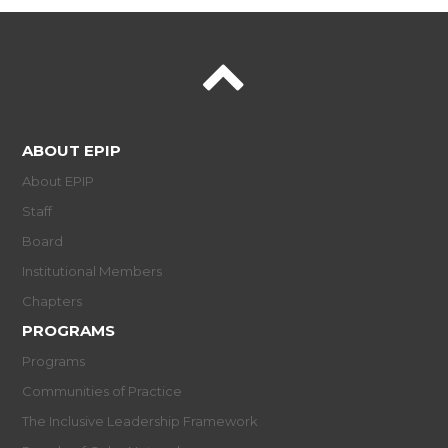
ABOUT EPIP
About EPIP
Staff
Board
Institutional Members
Chapters
PROGRAMS
Programs
Communities of Practice
The Inclusive Leadership Framework