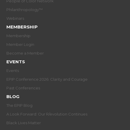
People of Color Network
Philanthropology™
Webinars
MEMBERSHIP
Membership
Member Login
Become a Member
EVENTS
Events
EPIP Conference 2026: Clarity and Courage
Past Conferences
BLOG
The EPIP Blog
A Look Forward: Our R/evolution Continues
Black Lives Matter