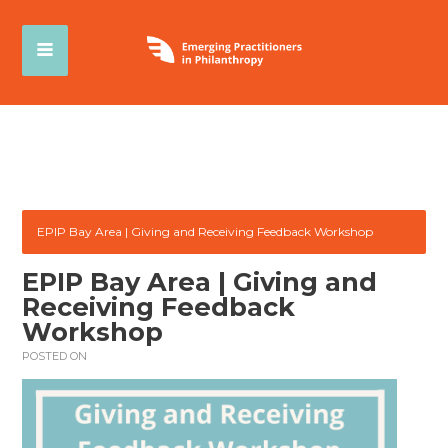
EPIP Bay Area | Giving and Receiving Feedback Workshop
EPIP Bay Area | Giving and
Receiving Feedback
Workshop
POSTED ON