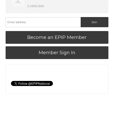
4 years ago
Become an EPIP Member
Member Sign In