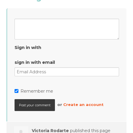
Sign in with
sign in with email
Remember me
or
Create an account
Victoria Rodarte
published this page