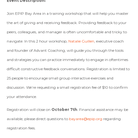
Event Description:
Join EPIP Bay Area in a training workshop that will help you master
the art of giving and receiving feedback. Providing feedback to your
peers, colleagues, and manager is often uncomfortable and tricky to
navigate. In this 2 hour workshop,
Natalie Guillen
, executive coach
and founder of Advant Coaching, will guide you through the tools
and strategies you can practice immediately to engage in oftentimes
difficult constructive feedback conversations.
Registration is limited to
25 people to encourage small group interactive exercises and
discussion. We’re requesting a small registration fee of $10 to confirm
your attendance.
Registration will close on
October 7th
. Financial assistance may be
available, please direct questions to
bayarea@epip.org
regarding
registration fees.