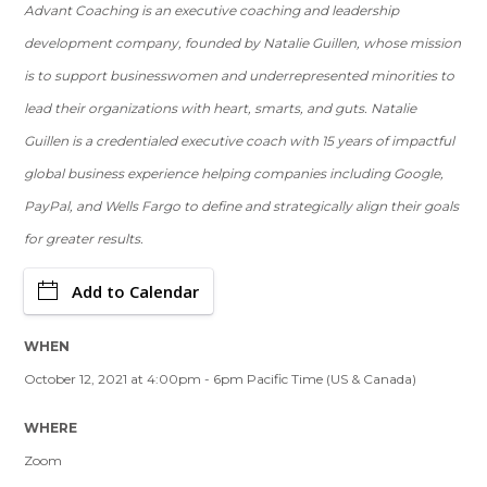
Advant Coaching is an executive coaching and leadership
development company, founded by Natalie Guillen, whose mission
is to support businesswomen and underrepresented minorities to
lead their organizations with heart, smarts, and guts. Natalie
Guillen is a credentialed executive coach with 15 years of impactful
global business experience helping companies including Google,
PayPal, and Wells Fargo to define and strategically align their goals
for greater results.
Add to Calendar
WHEN
October 12, 2021 at 4:00pm - 6pm Pacific Time (US & Canada)
WHERE
Zoom