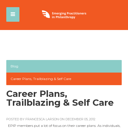
Blog
Career Plans, Trailblazing & Self Care
Career Plans,
Trailblazing & Self Care
POSTED BY
FRANCESCA LARSON
ON DECEMBER 05, 2012
EPIP members put a lot of focus on their career plans. As individuals,