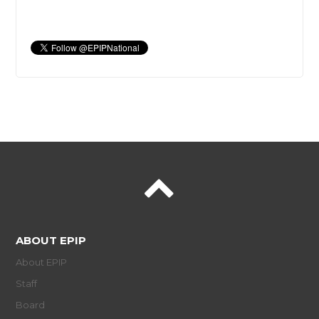
ABOUT EPIP
About EPIP
Staff
Board