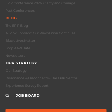
EPIP Conference 2026: Clarity and Courage
Past Conferences
BLOG
The EPIP Blog
A Look Forward: Our R/evolution Continues
Black Lives Matter
Stop AAPI Hate
Newsletters
OUR STRATEGY
Our Strategy
Dissonance & Disconnects - The EPIP Sector
Experience Survey Report
JOB BOARD