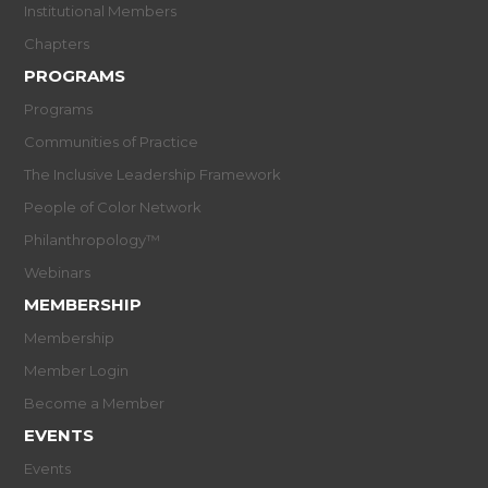
Institutional Members
Chapters
PROGRAMS
Programs
Communities of Practice
The Inclusive Leadership Framework
People of Color Network
Philanthropology™
Webinars
MEMBERSHIP
Membership
Member Login
Become a Member
EVENTS
Events