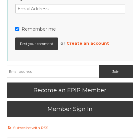
Remember me
or
Create an account
Become an EPIP Member
Member Sign In
Subscribe with RSS