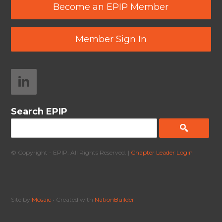
Become an EPIP Member
Member Sign In
Search EPIP
© Copyright - EPIP. All Rights Reserved. |
Chapter Leader Login
|
Site by
Mosaic
• Created with
NationBuilder