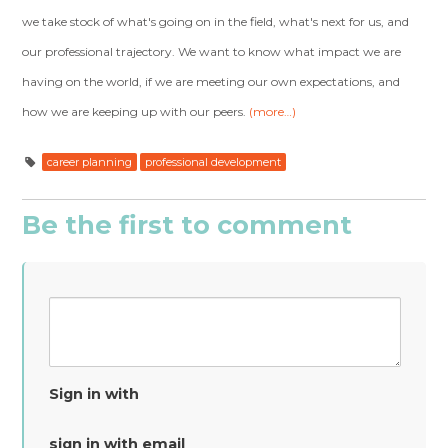
we take stock of what's going on in the field, what's next for us, and
our professional trajectory. We want to know what impact we are
having on the world, if we are meeting our own expectations, and
how we are keeping up with our peers.
(more…)
career planning
professional development
Be the first to comment
Sign in with
sign in with email