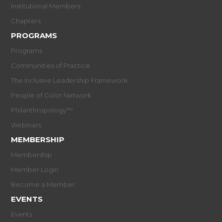
Institutional Members
Chapters
PROGRAMS
Programs
Communities of Practice
The Inclusive Leadership Framework
People of Color Network
Philanthropology™
Webinars
MEMBERSHIP
Membership
Member Login
Become a Member
EVENTS
Events