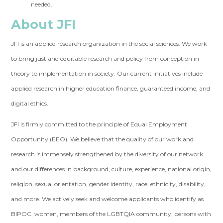
needed.
About JFI
JFI is an applied research organization in the social sciences. We work
to bring just and equitable research and policy from conception in
theory to implementation in society. Our current initiatives include
applied research in higher education finance, guaranteed income, and
digital ethics.
JFI is firmly committed to the principle of Equal Employment
Opportunity (EEO). We believe that the quality of our work and
research is immensely strengthened by the diversity of our network
and our differences in background, culture, experience, national origin,
religion, sexual orientation, gender identity, race, ethnicity, disability,
and more. We actively seek and welcome applicants who identify as
BIPOC, women, members of the LGBTQIA community, persons with