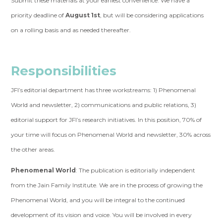
Submit these materials at your earliest convenience. We have a
priority deadline of
August 1st
, but will be considering applications
on a rolling basis and as needed thereafter.
Responsibilities
JFI’s editorial department has three workstreams: 1) Phenomenal
World and newsletter, 2) communications and public relations, 3)
editorial support for JFI’s research initiatives. In this position, 70% of
your time will focus on Phenomenal World and newsletter, 30% across
the other areas.
Phenomenal World
: The publication is editorially independent
from the Jain Family Institute. We are in the process of growing the
Phenomenal World, and you will be integral to the continued
development of its vision and voice. You will be involved in every