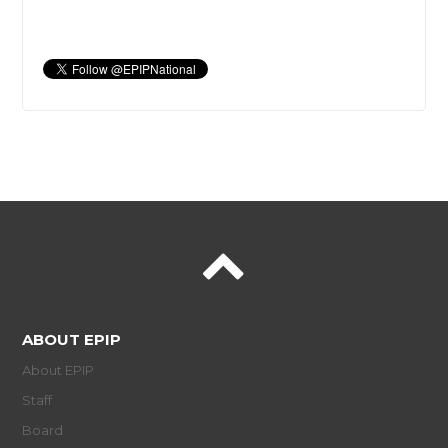
ABOUT EPIP
About EPIP
Staff
Board