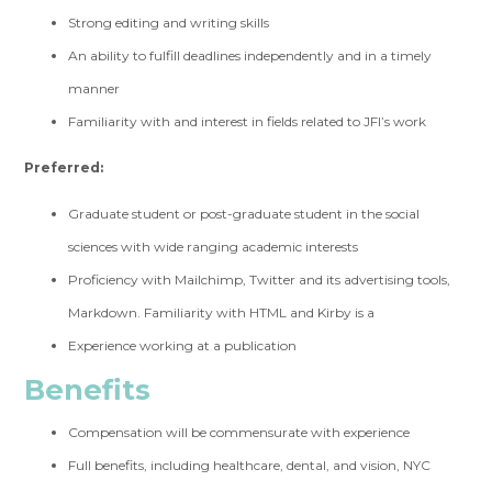
Strong editing and writing skills
An ability to fulfill deadlines independently and in a timely
manner
Familiarity with and interest in fields related to JFI’s work
Preferred:
Graduate student or post-graduate student in the social
sciences with wide ranging academic interests
Proficiency with Mailchimp, Twitter and its advertising tools,
Markdown. Familiarity with HTML and Kirby is a
Experience working at a publication
Benefits
Compensation will be commensurate with experience
Full benefits, including healthcare, dental, and vision, NYC