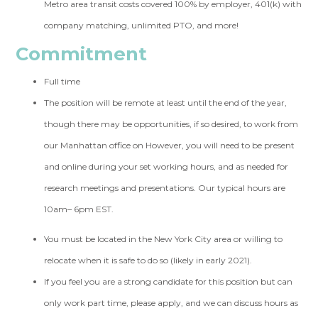
Metro area transit costs covered 100% by employer, 401(k) with
company matching, unlimited PTO, and more!
Commitment
Full time
The position will be remote at least until the end of the year,
though there may be opportunities, if so desired, to work from
our Manhattan office on However, you will need to be present
and online during your set working hours, and as needed for
research meetings and presentations. Our typical hours are
10am– 6pm EST.
You must be located in the New York City area or willing to
relocate when it is safe to do so (likely in early 2021).
If you feel you are a strong candidate for this position but can
only work part time, please apply, and we can discuss hours as