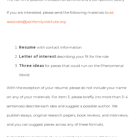
If you are interested, please send the following materials to
ed
associate@jainfamilyinstitute.org
:
Resume
with contact information
Letter of interest
describing your fit for the role
Three ideas
for pieces that could run on the Phenomenal
World
With the exception of your resume, please do not include your name
on any of your materials. For item 3, please briefly (no more than 3-4
sentences) describe each idea and suggest a possible author. We
publish essays, original research papers, book reviews, and interviews,
and you can suggest pieces across any of these formats.