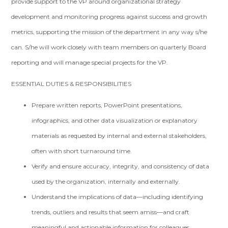
provide support to the VP around organizational strategy
development and monitoring progress against success and growth
metrics, supporting the mission of the department in any way s/he
can. S/he will work closely with team members on quarterly Board
reporting and will manage special projects for the VP.
ESSENTIAL DUTIES & RESPONSIBILITIES
Prepare written reports, PowerPoint presentations,
infographics, and other data visualization or explanatory
materials as requested by internal and external stakeholders,
often with short turnaround time.
Verify and ensure accuracy, integrity, and consistency of data
used by the organization, internally and externally.
Understand the implications of data—including identifying
trends, outliers and results that seem amiss—and craft
meaningful and actionable information for colleagues.