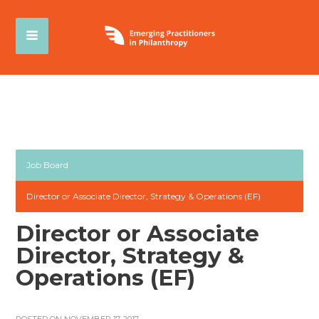
Job Board
Director or Associate Director, Strategy & Operations (EF)
Director or Associate
Director, Strategy &
Operations (EF)