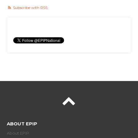
Subscribe with RSS
ABOUT EPIP
About EPIP