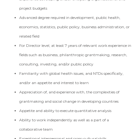
project budgets
Advanced degree required in development, public health,
economics, statistics, public policy, business administration, or
related field
For Director level, at least 7 years of relevant work experience in
fields such as business, philanthropic grantmaking, research,
consulting, investing, and/or public policy
Familiarity with global health issues, and NTDs specifically,
and/or an appetite and interest to learn
Appreciation of, and experience with, the complexities of
grantmaking and social change in developing countries
Appetite and ability to execute quantitative analysis
Ability to work independently as well as a part of a
collaborative team
Exceptional interpersonal and cross-cultural skills