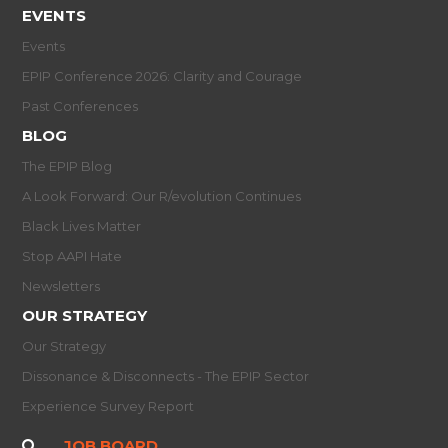
EVENTS
Events
EPIP Conference 2026: Clarity and Courage
Past Conferences
BLOG
The EPIP Blog
A Look Forward: Our R/evolution Continues
Black Lives Matter
Stop AAPI Hate
Newsletters
OUR STRATEGY
Our Strategy
Dissonance & Disconnects - The EPIP Sector
Experience Survey Report
JOB BOARD