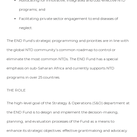
Advocating for innovative, integrated and cost-effective NTD
programs; and
Facilitating private sector engagement to end diseases of
neglect.
The END Fund’s strategic programming and priorities are in line with
the global NTD community’s common roadmap to control or
eliminate the most common NTDs. The END Fund has a special
emphasis on sub-Saharan Africa and currently supports NTD
programs in over 25 countries.
THE ROLE
The high-level goal of the Strategy & Operations (S&O) department at
the END Fund is to design and implement the decision-making,
planning, and evaluation processes of the Fund as a means to
enhance its strategic objectives: effective grantmaking and advocacy