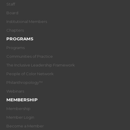
Staff
Board
Institutional Members
Chapters
PROGRAMS
Programs
Communities of Practice
The Inclusive Leadership Framework
People of Color Network
Philanthropology™
Webinars
MEMBERSHIP
Membership
Member Login
Become a Member