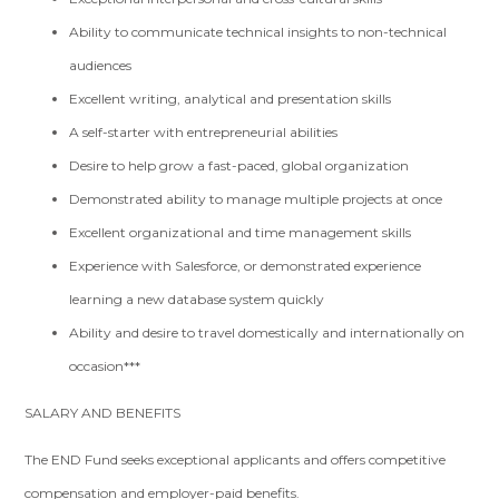
Ability to communicate technical insights to non-technical
audiences
Excellent writing, analytical and presentation skills
A self-starter with entrepreneurial abilities
Desire to help grow a fast-paced, global organization
Demonstrated ability to manage multiple projects at once
Excellent organizational and time management skills
Experience with Salesforce, or demonstrated experience
learning a new database system quickly
Ability and desire to travel domestically and internationally on
occasion***
SALARY AND BENEFITS
The END Fund seeks exceptional applicants and offers competitive
compensation and employer-paid benefits.