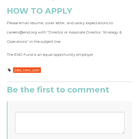
HOW TO APPLY
Please email resume, cover letter, and salary expectations to
careers@end.org
with “Director or Associate Director, Strategy &
Operations” in the subject line.
The END Fund is an equal opportunity employer.
jobs_new_york
Be the first to comment