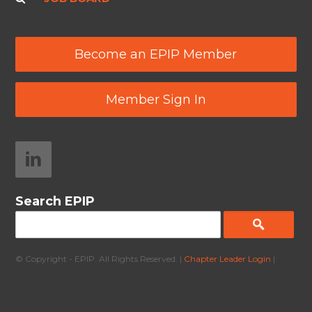
Become an EPIP Member
Member Sign In
Search EPIP
© Copyright - EPIP. All Rights Reserved. |
Chapter Leader Login
|