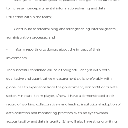
to increase interdepartmental information-sharing and data
utilization within the team;
- Contribute to streamlining and strengthening internal grants
administration processes; and
- Inform reporting to donors about the impact of their
investments.
The successful candidate will be a thoughtful analyst with both
qualitative and quantitative measurement skills, preferably with
global health experience from the government, nonprofit or private
sector. A natural team player, s/he will have a demonstrated track
record of working collaboratively and leading institutional adoption of
data collection and monitoring practices, with an eye towards
accountability and data integrity. S/he will also have strong writing