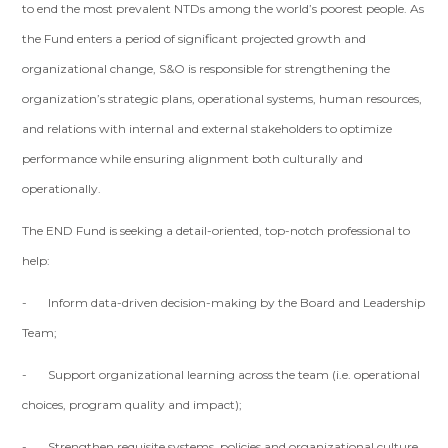
to end the most prevalent NTDs among the world’s poorest people. As
the Fund enters a period of significant projected growth and
organizational change, S&O is responsible for strengthening the
organization’s strategic plans, operational systems, human resources,
and relations with internal and external stakeholders to optimize
performance while ensuring alignment both culturally and
operationally.
The END Fund is seeking a detail-oriented, top-notch professional to
help:
- Inform data-driven decision-making by the Board and Leadership
Team;
- Support organizational learning across the team (i.e. operational
choices, program quality and impact);
- Strengthen requisite systems, policies and organizational culture