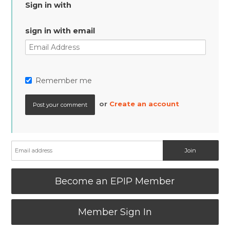
Sign in with
sign in with email
Remember me
or
Create an account
Become an EPIP Member
Member Sign In