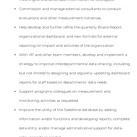
Commission and manage external consultants to conduct
evaluations and other measurement initiatives.
Help develop and further refine the quarterly Board Report,
organizational dashboard, and new formats for external
reporting on impact and activities of the organization.
With VP and other team members, develop and implement a
strategy to improve interdepartmental data-sharing, including
but not limited to designing and regularly updating dashboard
reports for staff based on departments’ data needs.
Support programs colleagues on measurement and
monitoring activities as requested.
Improve the utility of the Salesforce database by adding
information and/or functions and developing reports; complete
data entry and/or manage administrative support for data-