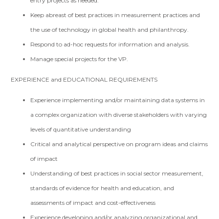
entry projects as needed.
Keep abreast of best practices in measurement practices and
the use of technology in global health and philanthropy.
Respond to ad-hoc requests for information and analysis.
Manage special projects for the VP.
EXPERIENCE and EDUCATIONAL REQUIREMENTS
Experience implementing and/or maintaining data systems in
a complex organization with diverse stakeholders with varying
levels of quantitative understanding
Critical and analytical perspective on program ideas and claims
of impact
Understanding of best practices in social sector measurement,
standards of evidence for health and education, and
assessments of impact and cost-effectiveness
Experience developing and/or analyzing organizational and