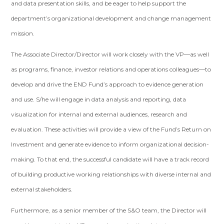
and data presentation skills, and be eager to help support the
department’s organizational development and change management
mission.
The Associate Director/Director will work closely with the VP—as well
as programs, finance, investor relations and operations colleagues—to
develop and drive the END Fund’s approach to evidence generation
and use. S/he will engage in data analysis and reporting, data
visualization for internal and external audiences, research and
evaluation. These activities will provide a view of the Fund’s Return on
Investment and generate evidence to inform organizational decision-
making. To that end, the successful candidate will have a track record
of building productive working relationships with diverse internal and
external stakeholders.
Furthermore, as a senior member of the S&O team, the Director will