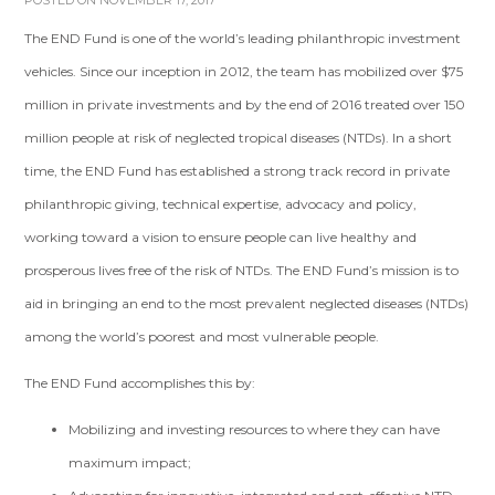
POSTED ON NOVEMBER 17, 2017
The END Fund is one of the world’s leading philanthropic investment
vehicles. Since our inception in 2012, the team has mobilized over $75
million in private investments and by the end of 2016 treated over 150
million people at risk of neglected tropical diseases (NTDs). In a short
time, the END Fund has established a strong track record in private
philanthropic giving, technical expertise, advocacy and policy,
working toward a vision to ensure people can live healthy and
prosperous lives free of the risk of NTDs. The END Fund’s mission is to
aid in bringing an end to the most prevalent neglected diseases (NTDs)
among the world’s poorest and most vulnerable people.
The END Fund accomplishes this by:
Mobilizing and investing resources to where they can have
maximum impact;