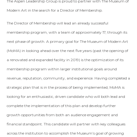
The Aspen Leadership Group is proud to partner with The Museum of
Modern Art in the search for a Director of Membership.
The Director of Membership will lead an already successful
membership program, with a team of approximately 17, through its
next phase of growth. A primary goal for The Museum of Modern Art
(MoMA) in looking ahead over the next five years (past the opening of
a renovated and expanded facility in 2019) is the optimization of its
membership program within larger institutional goals around
revenue, reputation, community, and experience. Having completed a
strategic plan that is in the process of being implemented, MoMA is
looking for an enthusiastic, driven candidate who will both lead and
complete the implementation of this plan and develop further
growth opportunities from both an audience engagement and
financial standpoint. This candidate will partner with key colleagues
across the institution to accomplish the Museum’s goal of growing