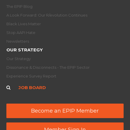
The EPIP Blog
A Look Forward: Our R/evolution Continues
Black Lives Matter
Stop AAPI Hate
Newsletters
OUR STRATEGY
Our Strategy
Dissonance & Disconnects - The EPIP Sector
Experience Survey Report
JOB BOARD
Become an EPIP Member
Member Sign In