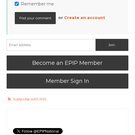
Remember me
or
Create an account
Become an EPIP Member
Member Sign In
Subscribe with RSS