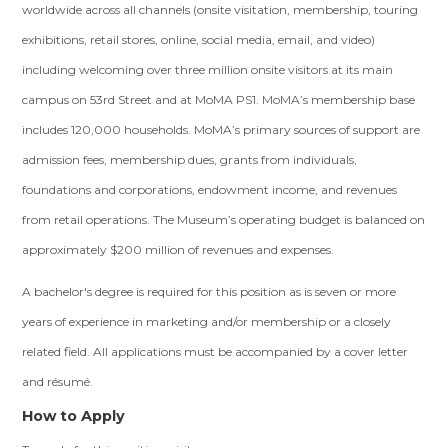
worldwide across all channels (onsite visitation, membership, touring
exhibitions, retail stores, online, social media, email, and video)
including welcoming over three million onsite visitors at its main
campus on 53rd Street and at MoMA PS1. MoMA’s membership base
includes 120,000 households. MoMA’s primary sources of support are
admission fees, membership dues, grants from individuals,
foundations and corporations, endowment income, and revenues
from retail operations. The Museum’s operating budget is balanced on
approximately $200 million of revenues and expenses.
A bachelor's degree is required for this position as is seven or more
years of experience in marketing and/or membership or a closely
related field. All applications must be accompanied by a cover letter
and résumé.
How to Apply