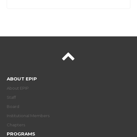
ABOUT EPIP
About EPIP
Staff
Board
Institutional Members
Chapters
PROGRAMS