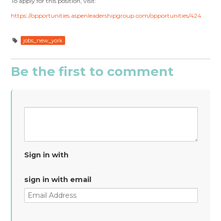
To apply for this position, visit:
https://opportunities.aspenleadershipgroup.com/opportunities/424
jobs_new_york
Be the first to comment
Sign in with
sign in with email