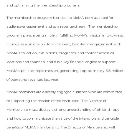
and optimizing the membership program.
The membership program is critical to MoMA both as a tool for
audience engagement and as a revenue stream. The membership
program plays a central role in fulfilling MoMA's mission in two ways.
It provides a unique platform for deep, long-term engagement with
MoMA’s collection, exhibitions, programs, and content across all
locations and channels, and it is a key financial engine to support
MoMA’s philanthropic mission, generating approximately $15 million
of operating revenues last year.
MoMA members are a deeply engaged audience who are committed
to supporting the mission of the institution. The Director of
Membership must display a strong understanding of philanthropy
and how to communicate the value of the intangible and tangible
benefits of MoMA membership. The Director of Membership will