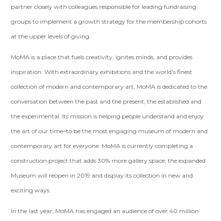
partner closely with colleagues responsible for leading fundraising
groups to implement a growth strategy for the membership cohorts
at the upper levels of giving.
MoMA is a place that fuels creativity, ignites minds, and provides
inspiration. With extraordinary exhibitions and the world's finest
collection of modern and contemporary art, MoMA is dedicated to the
conversation between the past and the present, the established and
the experimental. Its mission is helping people understand and enjoy
the art of our time–to be the most engaging museum of modern and
contemporary art for everyone. MoMA is currently completing a
construction project that adds 30% more gallery space; the expanded
Museum will reopen in 2019 and display its collection in new and
exciting ways.
In the last year, MoMA has engaged an audience of over 40 million