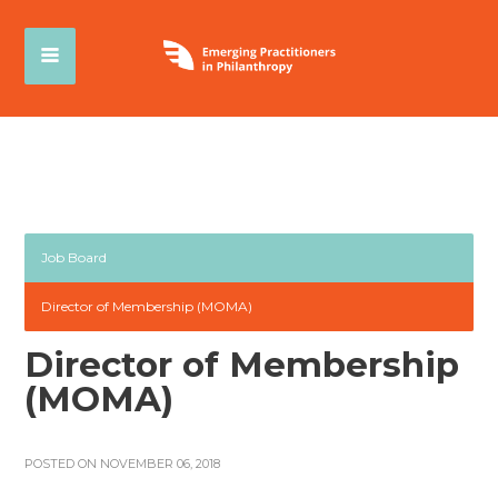
Job Board
Director of Membership (MOMA)
Director of Membership
(MOMA)
POSTED ON NOVEMBER 06, 2018