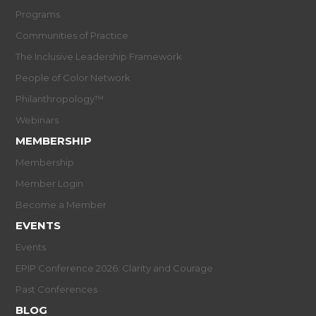
Programs
Communities of Practice
The Inclusive Leadership Framework
People of Color Network
Philanthropology™
Webinars
MEMBERSHIP
Membership
Member Login
Become a Member
EVENTS
Events
EPIP Conference 2026: Clarity and Courage
Past Conferences
BLOG