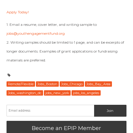
Apply Today!
1. Email a resume, cover letter, and writing sample to
jobs@youthengagementfund.org
2. Writing samples should be limited to 1 page, and can be excerpts of
longer documents. Examples of grant applications or fundraising
materials are preferred.
Remote/Flexible
Jobs_Boston
Jobs_Chicago
Jobs_Bay_Area
Jobs_washington_dc
jobs_new_york
jobs_los_angeles
Become an EPIP Member