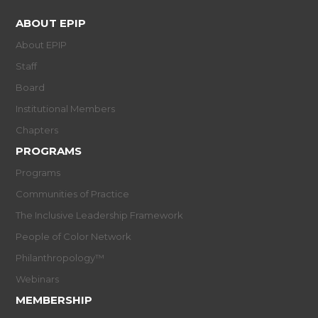
ABOUT EPIP
About EPIP
Staff
Board
Institutional Members
Chapters
PROGRAMS
Programs
Communities of Practice
The Inclusive Leadership Framework
People of Color Network
Philanthropology™
Webinars
MEMBERSHIP