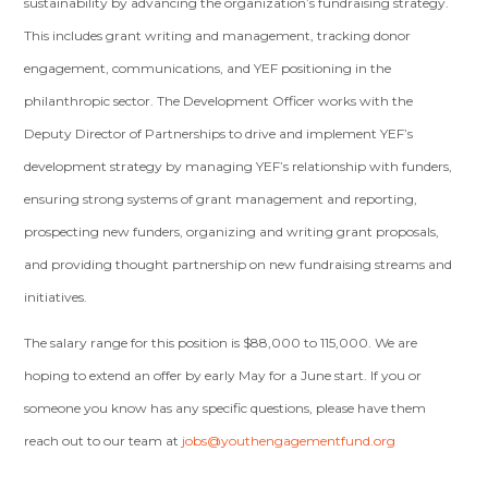
sustainability by advancing the organization’s fundraising strategy.
This includes grant writing and management, tracking donor
engagement, communications, and YEF positioning in the
philanthropic sector. The Development Officer works with the
Deputy Director of Partnerships to drive and implement YEF’s
development strategy by managing YEF’s relationship with funders,
ensuring strong systems of grant management and reporting,
prospecting new funders, organizing and writing grant proposals,
and providing thought partnership on new fundraising streams and
initiatives.
The salary range for this position is $88,000 to 115,000. We are
hoping to extend an offer by early May for a June start. If you or
someone you know has any specific questions, please have them
reach out to our team at
jobs@youthengagementfund.org