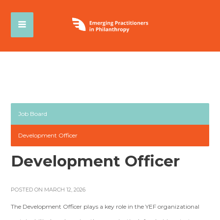
Job Board
Development Officer
Development Officer
POSTED ON MARCH 12, 2026
The Development Officer plays a key role in the YEF organizational