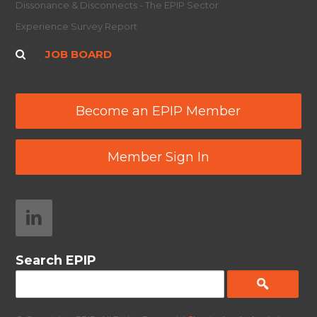
Dissonance & Disconnects - The EPIP Sector
Experience Survey Report
JOB BOARD
Become an EPIP Member
Member Sign In
Search EPIP