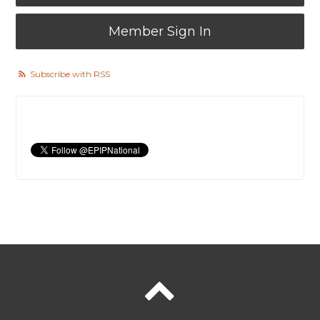
Member Sign In
Subscribe with RSS