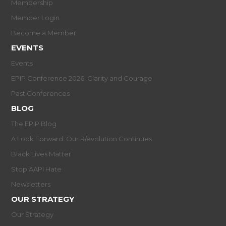
Membership
Member Login
Become a Member
EVENTS
Events
EPIP Conference 2026: Clarity and Courage
Past Conferences
BLOG
The EPIP Blog
A Look Forward: Our R/evolution Continues
Black Lives Matter
Stop AAPI Hate
Newsletters
OUR STRATEGY
Our Strategy