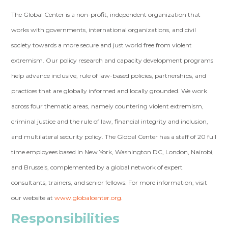
The Global Center is a non-profit, independent organization that
works with governments, international organizations, and civil
society towards a more secure and just world free from violent
extremism. Our policy research and capacity development programs
help advance inclusive, rule of law-based policies, partnerships, and
practices that are globally informed and locally grounded. We work
across four thematic areas, namely countering violent extremism,
criminal justice and the rule of law, financial integrity and inclusion,
and multilateral security policy. The Global Center has a staff of 20 full
time employees based in New York, Washington DC, London, Nairobi,
and Brussels, complemented by a global network of expert
consultants, trainers, and senior fellows. For more information, visit
our website at
www.globalcenter.org
.
Responsibilities