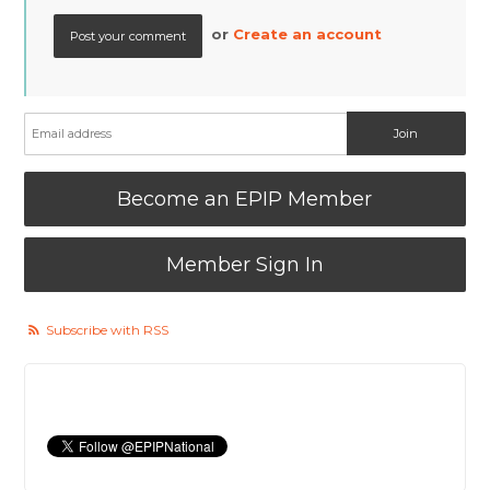
or
Create an account
Become an EPIP Member
Member Sign In
Subscribe with RSS