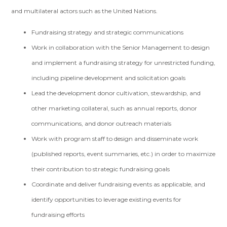
and multilateral actors such as the United Nations.
Fundraising strategy and strategic communications
Work in collaboration with the Senior Management to design
and implement a fundraising strategy for unrestricted funding,
including pipeline development and solicitation goals
Lead the development donor cultivation, stewardship, and
other marketing collateral, such as annual reports, donor
communications, and donor outreach materials
Work with program staff to design and disseminate work
(published reports, event summaries, etc.) in order to maximize
their contribution to strategic fundraising goals
Coordinate and deliver fundraising events as applicable, and
identify opportunities to leverage existing events for
fundraising efforts