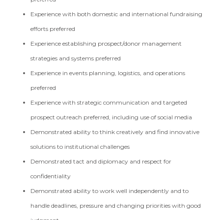
Experience with both domestic and international fundraising
efforts preferred
Experience establishing prospect/donor management
strategies and systems preferred
Experience in events planning, logistics, and operations
preferred
Experience with strategic communication and targeted
prospect outreach preferred, including use of social media
Demonstrated ability to think creatively and find innovative
solutions to institutional challenges
Demonstrated tact and diplomacy and respect for
confidentiality
Demonstrated ability to work well independently and to
handle deadlines, pressure and changing priorities with good