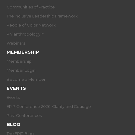
Communities of Practice
The Inclusive Leadership Framework
People of Color Network
Philanthropology™
Webinars
MEMBERSHIP
Membership
Member Login
Become a Member
EVENTS
Events
EPIP Conference 2026: Clarity and Courage
Past Conferences
BLOG
The EPIP Blog