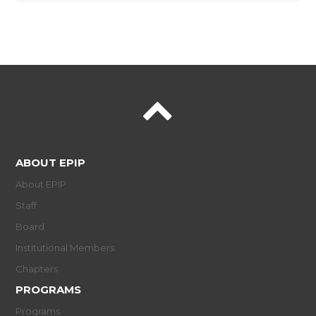
ABOUT EPIP
About EPIP
Staff
Board
Institutional Members
Chapters
PROGRAMS
Programs