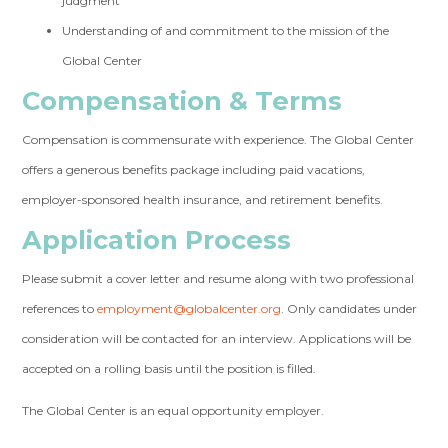
judgment
Understanding of and commitment to the mission of the
Global Center
Compensation & Terms
Compensation is commensurate with experience. The Global Center
offers a generous benefits package including paid vacations,
employer-sponsored health insurance, and retirement benefits.
Application Process
Please submit a cover letter and resume along with two professional
references to
employment@globalcenter.org
. Only candidates under
consideration will be contacted for an interview. Applications will be
accepted on a rolling basis until the position is filled.
The Global Center is an equal opportunity employer.