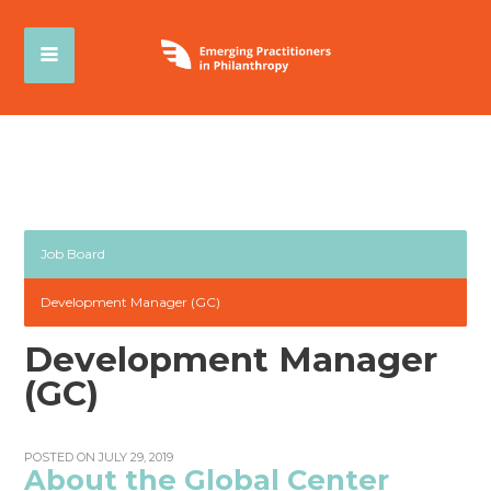
Job Board
Development Manager (GC)
Development Manager
(GC)
POSTED ON JULY 29, 2019
About the Global Center