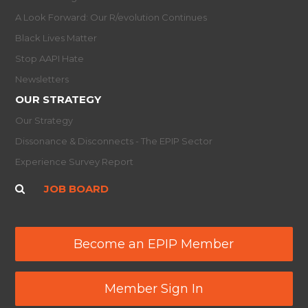
A Look Forward: Our R/evolution Continues
Black Lives Matter
Stop AAPI Hate
Newsletters
OUR STRATEGY
Our Strategy
Dissonance & Disconnects - The EPIP Sector
Experience Survey Report
JOB BOARD
Become an EPIP Member
Member Sign In