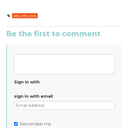
jobs_new_york
Be the first to comment
Sign in with
sign in with email
Remember me