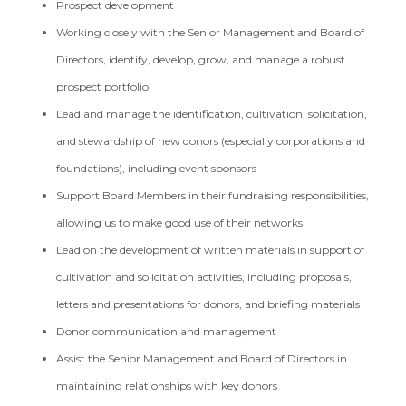
Prospect development
Working closely with the Senior Management and Board of
Directors, identify, develop, grow, and manage a robust
prospect portfolio
Lead and manage the identification, cultivation, solicitation,
and stewardship of new donors (especially corporations and
foundations), including event sponsors
Support Board Members in their fundraising responsibilities,
allowing us to make good use of their networks
Lead on the development of written materials in support of
cultivation and solicitation activities, including proposals,
letters and presentations for donors, and briefing materials
Donor communication and management
Assist the Senior Management and Board of Directors in
maintaining relationships with key donors