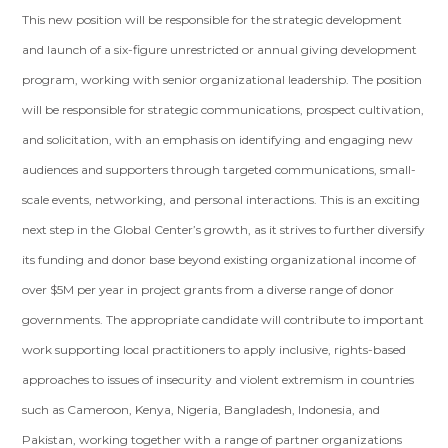
This new position will be responsible for the strategic development
and launch of a six-figure unrestricted or annual giving development
program, working with senior organizational leadership. The position
will be responsible for strategic communications, prospect cultivation,
and solicitation, with an emphasis on identifying and engaging new
audiences and supporters through targeted communications, small-
scale events, networking, and personal interactions. This is an exciting
next step in the Global Center’s growth, as it strives to further diversify
its funding and donor base beyond existing organizational income of
over $5M per year in project grants from a diverse range of donor
governments. The appropriate candidate will contribute to important
work supporting local practitioners to apply inclusive, rights-based
approaches to issues of insecurity and violent extremism in countries
such as Cameroon, Kenya, Nigeria, Bangladesh, Indonesia, and
Pakistan, working together with a range of partner organizations