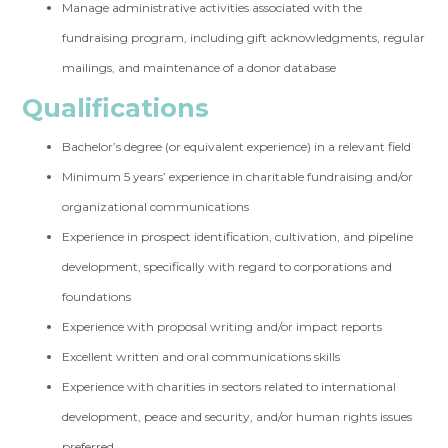
Manage administrative activities associated with the
fundraising program, including gift acknowledgments, regular
mailings, and maintenance of a donor database
Qualifications
Bachelor’s degree (or equivalent experience) in a relevant field
Minimum 5 years’ experience in charitable fundraising and/or
organizational communications
Experience in prospect identification, cultivation, and pipeline
development, specifically with regard to corporations and
foundations
Experience with proposal writing and/or impact reports
Excellent written and oral communications skills
Experience with charities in sectors related to international
development, peace and security, and/or human rights issues
preferred