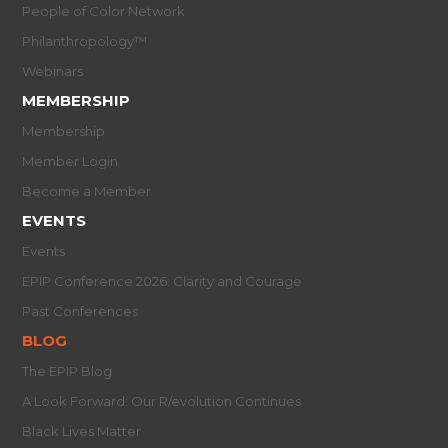
People of Color Network
Philanthropology™
Webinars
MEMBERSHIP
Membership
Member Login
Become a Member
EVENTS
Events
EPIP Conference 2026: Clarity and Courage
Past Conferences
BLOG
The EPIP Blog
A Look Forward: Our R/evolution Continues
Black Lives Matter