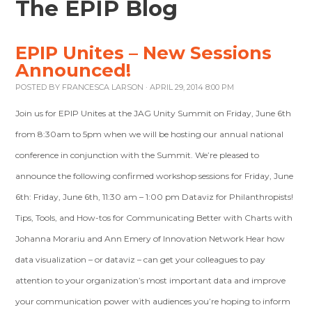
The EPIP Blog
EPIP Unites – New Sessions
Announced!
POSTED BY
FRANCESCA LARSON
· APRIL 29, 2014 8:00 PM
Join us for EPIP Unites at the JAG Unity Summit on Friday, June 6th
from 8:30am to 5pm when we will be hosting our annual national
conference in conjunction with the Summit. We’re pleased to
announce the following confirmed workshop sessions for Friday, June
6th: Friday, June 6th, 11:30 am – 1:00 pm Dataviz for Philanthropists!
Tips, Tools, and How-tos for Communicating Better with Charts with
Johanna Morariu and Ann Emery of Innovation Network Hear how
data visualization – or dataviz – can get your colleagues to pay
attention to your organization’s most important data and improve
your communication power with audiences you’re hoping to inform