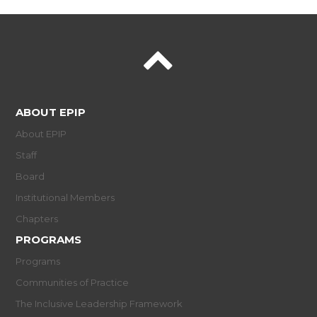
ABOUT EPIP
About EPIP
Staff
Board
Institutional Members
Chapters
PROGRAMS
Programs
Communities of Practice
The Inclusive Leadership Framework