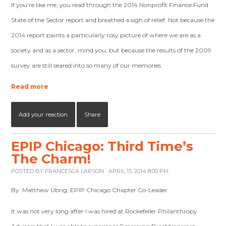
If you’re like me, you read through the 2014 Nonprofit Finance Fund
State of the Sector report and breathed a sigh of relief. Not because the
2014 report paints a particularly rosy picture of where we are as a
society and as a sector, mind you, but because the results of the 2009
survey are still seared into so many of our memories.
Read more
Add your reaction
Share
EPIP Chicago: Third Time’s
The Charm!
POSTED BY
FRANCESCA LARSON
· APRIL 15, 2014 8:00 PM
By: Matthew Ubrig, EPIP Chicago Chapter Co-Leader
It was not very long after I was hired at Rockefeller Philanthropy