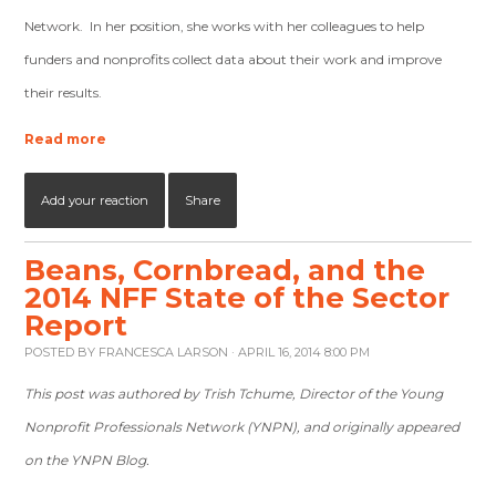
Network. In her position, she works with her colleagues to help
funders and nonprofits collect data about their work and improve
their results.
Read more
Add your reaction
Share
Beans, Cornbread, and the
2014 NFF State of the Sector
Report
POSTED BY
FRANCESCA LARSON
· APRIL 16, 2014 8:00 PM
This post was authored by Trish Tchume, Director of the Young
Nonprofit Professionals Network (YNPN), and originally appeared
on the YNPN Blog.