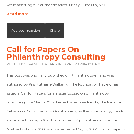
while asserting our authentic selves. Friday, June 6th, 3:30 […]
Read more
Add your reaction
Share
Call for Papers On
Philanthropy Consulting
POSTED BY
FRANCESCA LARSON
· APRIL 29, 2014 8:00 PM
This post was originally published on Philanthropy411 and was
authored by Kris Putnam-Walkerly. The Foundation Review has
issued a Call for Papers for an issue focused on philanthropy
consulting. The March 2015 themed issue, co-edited by the National
Network of Consultants to Grantmakers, will explore quality, trends
and impact in a significant component of philanthropic practice.
Abstracts of up to 250 words are due by May 15, 2014. If a full paper is