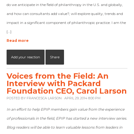
do we anticipate in the field of philanthropy in the U.S. and globally,
and how can consultants add value?, will explore quality, trends and
impact in a significant component of philanthropic practice. I am the
[…]
Read more
Add your reaction
Share
Voices from the Field: An
Interview with Packard
Foundation CEO, Carol Larson
POSTED BY
FRANCESCA LARSON
· APRIL 29, 2014 8:00 PM
In an effort to help EPIP members gain value from the experience
of professionals in the field, EPIP has started a new interview series.
Blog readers will be able to learn valuable lessons from leaders in