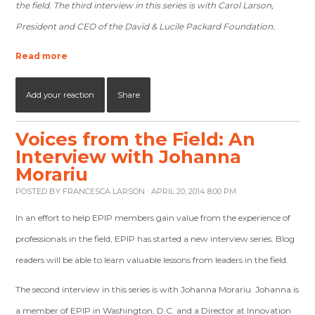
the field. The third interview in this series is with Carol Larson,
President and CEO of the David & Lucile Packard Foundation.
Read more
Add your reaction
Share
Voices from the Field: An
Interview with Johanna
Morariu
POSTED BY
FRANCESCA LARSON
· APRIL 20, 2014 8:00 PM
In an effort to help EPIP members gain value from the experience of
professionals in the field, EPIP has started a new interview series. Blog
readers will be able to learn valuable lessons from leaders in the field.
The second interview in this series is with Johanna Morariu. Johanna is
a member of EPIP in Washington, D.C. and a Director at Innovation