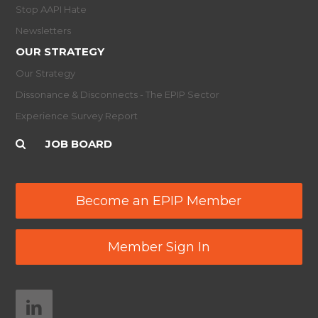
Stop AAPI Hate
Newsletters
OUR STRATEGY
Our Strategy
Dissonance & Disconnects - The EPIP Sector
Experience Survey Report
JOB BOARD
Become an EPIP Member
Member Sign In