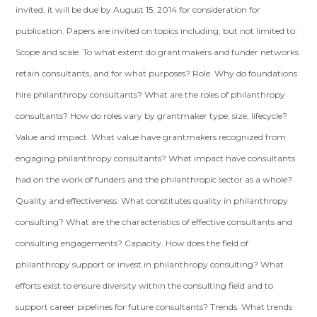
invited, it will be due by August 15, 2014 for consideration for
publication. Papers are invited on topics including, but not limited to:
Scope and scale. To what extent do grantmakers and funder networks
retain consultants, and for what purposes? Role. Why do foundations
hire philanthropy consultants? What are the roles of philanthropy
consultants? How do roles vary by grantmaker type, size, lifecycle?
Value and impact. What value have grantmakers recognized from
engaging philanthropy consultants? What impact have consultants
had on the work of funders and the philanthropic sector as a whole?
Quality and effectiveness. What constitutes quality in philanthropy
consulting? What are the characteristics of effective consultants and
consulting engagements? Capacity. How does the field of
philanthropy support or invest in philanthropy consulting? What
efforts exist to ensure diversity within the consulting field and to
support career pipelines for future consultants? Trends. What trends