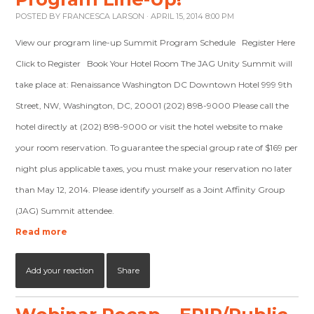
POSTED BY
FRANCESCA LARSON
· APRIL 15, 2014 8:00 PM
View our program line-up Summit Program Schedule Register Here
Click to Register Book Your Hotel Room The JAG Unity Summit will
take place at: Renaissance Washington DC Downtown Hotel 999 9th
Street, NW, Washington, DC, 20001 (202) 898-9000 Please call the
hotel directly at (202) 898-9000 or visit the hotel website to make
your room reservation. To guarantee the special group rate of $169 per
night plus applicable taxes, you must make your reservation no later
than May 12, 2014. Please identify yourself as a Joint Affinity Group
(JAG) Summit attendee.
Read more
Add your reaction
Share