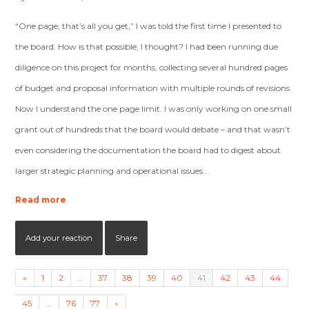
“One page, that’s all you get,” I was told the first time I presented to
the board. How is that possible, I thought? I had been running due
diligence on this project for months, collecting several hundred pages
of budget and proposal information with multiple rounds of revisions.
Now I understand the one page limit. I was only working on one small
grant out of hundreds that the board would debate – and that wasn’t
even considering the documentation the board had to digest about
larger strategic planning and operational issues...
Read more
Add your reaction
Share
«
1
2
…
37
38
39
40
41
42
43
44
45
…
76
77
»