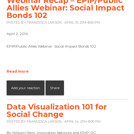
Webinar Recap – EPIP/Public
Allies Webinar: Social Impact
Bonds 102
POSTED BY
FRANCESCA LARSON
· APRIL 15, 2014 8:00 PM
April 2, 2014
EPIP/Public Allies Webinar: Social Impact Bonds 102
Read more
Add your reaction
Share
Data Visualization 101 for
Social Change
POSTED BY
FRANCESCA LARSON
· APRIL 14, 2014 8:00 PM
By William Fenn, Innovation Network and EPIP-DC