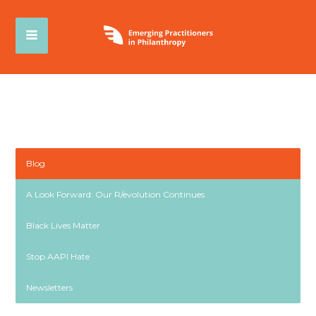
Blog
A Look Forward: Our R/evolution Continues
Black Lives Matter
Stop AAPI Hate
Newsletters