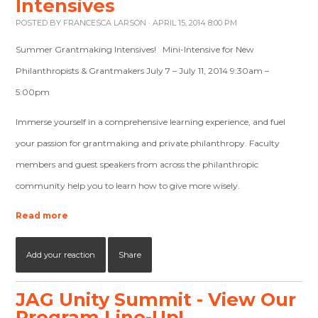
Intensives
POSTED BY
FRANCESCA LARSON
· APRIL 15, 2014 8:00 PM
Summer Grantmaking Intensives! Mini-Intensive for New
Philanthropists & Grantmakers July 7 – July 11, 2014 9:30am –
5:00pm
Immerse yourself in a comprehensive learning experience, and fuel
your passion for grantmaking and private philanthropy. Faculty
members and guest speakers from across the philanthropic
community help you to learn how to give more wisely.
Read more
Add your reaction
Share
JAG Unity Summit - View Our
Program Line-Up!