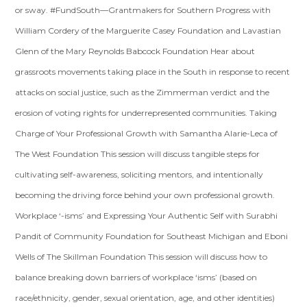
or sway. #FundSouth—Grantmakers for Southern Progress with
William Cordery of the Marguerite Casey Foundation and Lavastian
Glenn of the Mary Reynolds Babcock Foundation Hear about
grassroots movements taking place in the South in response to recent
attacks on social justice, such as the Zimmerman verdict and the
erosion of voting rights for underrepresented communities. Taking
Charge of Your Professional Growth with Samantha Alarie-Leca of
The West Foundation This session will discuss tangible steps for
cultivating self-awareness, soliciting mentors, and intentionally
becoming the driving force behind your own professional growth.
Workplace ‘-isms’ and Expressing Your Authentic Self with Surabhi
Pandit of Community Foundation for Southeast Michigan and Eboni
Wells of The Skillman Foundation This session will discuss how to
balance breaking down barriers of workplace ‘isms’ (based on
race/ethnicity, gender, sexual orientation, age, and other identities)