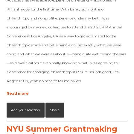
Advisors that I was able to experience Emerging Practitioners in
Philanthropy for the first time. With barely six months of
philanthropy and nonprofit experience under my belt, I was
encouraged by my new colleagues to attend the 2012 EPIP Annual
Conference in Los Angeles, CA as a way to get acclimated to the
philanthropic space and get a handle on just exactly what we were
doing and what we were all about. I—being quite wet behind the ears
—said “yes!” without even really knowing what I was agreeing to.
Conference for emerging philanthropists? Sure, sounds good. Los
Angeles? Uh, yeah no need to tell me twice!
Read more
Add your reaction
Share
NYU Summer Grantmaking