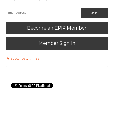
Become an EPIP Member
Member Sign In
Subscribe with RSS