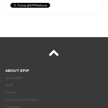
ABOUT EPIP
About EPIP
Staff
Board
Institutional Members
Chapters