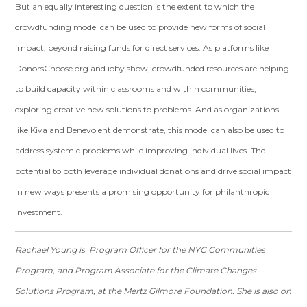
But an equally interesting question is the extent to which the
crowdfunding model can be used to provide new forms of social
impact, beyond raising funds for direct services. As platforms like
DonorsChoose.org and ioby show, crowdfunded resources are helping
to build capacity within classrooms and within communities,
exploring creative new solutions to problems. And as organizations
like Kiva and Benevolent demonstrate, this model can also be used to
address systemic problems while improving individual lives. The
potential to both leverage individual donations and drive social impact
in new ways presents a promising opportunity for philanthropic
investment.
Rachael Young is Program Officer for the NYC Communities
Program, and Program Associate for the Climate Changes
Solutions Program, at the Mertz Gilmore Foundation. She is also on