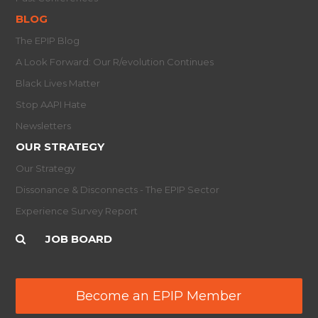
BLOG
The EPIP Blog
A Look Forward: Our R/evolution Continues
Black Lives Matter
Stop AAPI Hate
Newsletters
OUR STRATEGY
Our Strategy
Dissonance & Disconnects - The EPIP Sector
Experience Survey Report
JOB BOARD
Become an EPIP Member