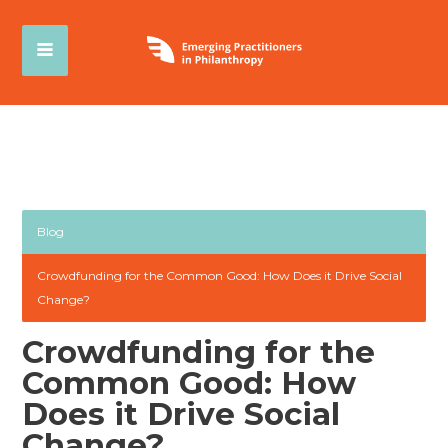
Blog
Crowdfunding for the Common Good: How Does it Drive Social
Change?
Crowdfunding for the
Common Good: How
Does it Drive Social
Change?