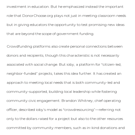
investment in education. But he emphasized instead the important
role that DonorChoose.org plays not just in meeting classroom needs
but in giving educators the opportunity to test promising new ideas
that are beyond the scope of government funding.
Crowdfunding platforms also create personal connections between
donors and recipients, though this characteristic is not necessarily
associated with social change. But ioby, a platform for “citizen-led,
neighbor-funded” projects, takes this idea further. It has created an
approach to meeting local needs that is both community-led and
community-supported, building local leadership while fostering
community civic engagement. Brandon Whitney, chief operating
officer, described ioby’s model as “crowdresourcing”—referring not
only to the dollars raised for a project but also to the other resources
committed by community members, such as in-kind donations and