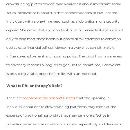
crowdfunding platforms can raise awareness about important social
issues. Benevolent is a startup that connects donors to low-income
individuals with a one-time need, such as a job uniform or a security
deposit. She noted that an important pillar of Benevolent’s work is not
only to help meet these needs but also to draw attention to common
obstacles to financial self-sufficiency in a way that can ultimately
influence employment and housing policy. The pivot from awareness
to advocacy remains a long-term goal. In the meantime, Benevolent
is providing vital support to families with unmet need.
What is Philanthropy’s Role?
There are
concerns in the nonprofit sector
that the upswing in
individual donations to crowdfunding platforms may come at the
expense of traditional nonprofits that may be more effective in
providing services. This question warrants deeper study and discussion.