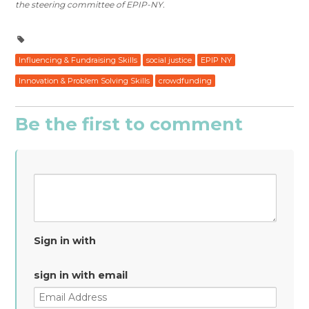
the steering committee of EPIP-NY.
Influencing & Fundraising Skills
social justice
EPIP NY
Innovation & Problem Solving Skills
crowdfunding
Be the first to comment
Sign in with
sign in with email