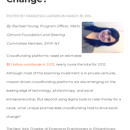
POSTED BY
FRANCESCA LARSON
ON MARCH 30, 2014
By Rachael Young, Program Officer, Mertz
Gilmore Foundation and Steering
Committee Member, EPIP-NY
Crowdfunding platforms raised an estimated
$5.1 billion worldwide in 2013
, nearly twice the total for 2012.
Although most of this booming investment is in private ventures,
mission-driven crowdfunding platforms are also emerging on the
leading edge of technology, philanthropy, and social
entrepreneurship. But beyond using digital tools to raise money for a
cause, what unique promise does crowdfunding hold to drive social
change?
The New York Chapter of Emerging Practitioners in Philanthropy