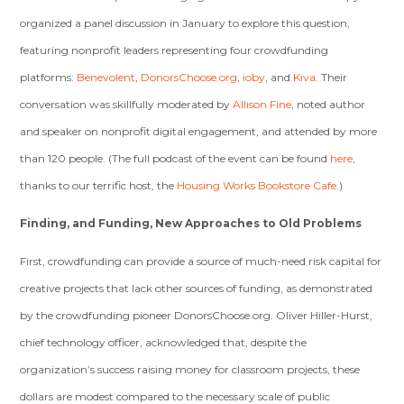
organized a panel discussion in January to explore this question,
featuring nonprofit leaders representing four crowdfunding
platforms:
Benevolent
,
DonorsChoose.org
,
ioby
, and
Kiva
. Their
conversation was skillfully moderated by
Allison Fine
, noted author
and speaker on nonprofit digital engagement, and attended by more
than 120 people. (The full podcast of the event can be found
here
,
thanks to our terrific host, the
Housing Works Bookstore Cafe
.)
Finding, and Funding, New Approaches to Old Problems
First, crowdfunding can provide a source of much-need risk capital for
creative projects that lack other sources of funding, as demonstrated
by the crowdfunding pioneer DonorsChoose.org. Oliver Hiller-Hurst,
chief technology officer, acknowledged that, despite the
organization’s success raising money for classroom projects, these
dollars are modest compared to the necessary scale of public