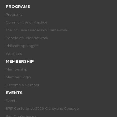
PROGRAMS
Programs
Communities of Practice
The Inclusive Leadership Framework
People of Color Network
Philanthropology™
Webinars
MEMBERSHIP
Membership
Member Login
Become a Member
EVENTS
Events
EPIP Conference 2026: Clarity and Courage
Past Conferences