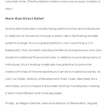
volunteer time. (The foundation where I work was an early investor in
ioby.)
More than Direct Relief
As Kiva demonstrates, crowdfunding platforms that serve individuals
in need can at the same time play a direct role in facilitating broader
systems change. Kiva is a global platform, now launching a U.S.-
based pilot, that connects individual lenders to entrepreneurs who lack
access to traditional financial services. In addition to providing loans to
individuals, Kiva’s lending model also has potential to prove the
creditworthiness of the entrepreneurs it serves to traditional banks. As
Liezl van Riper, director of development–East Coast, described, Kiva
ultimately aims to impact the broader lending marketplace, making
it both more efficient and more equitable.
Finally, as Megan Kashner, executive director of Benevolent, argued,