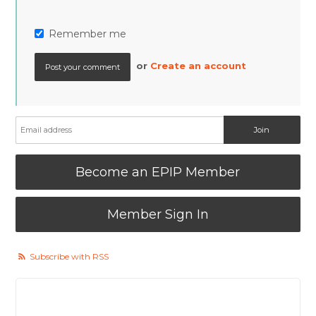
Remember me
or
Create an account
Become an EPIP Member
Member Sign In
Subscribe with RSS