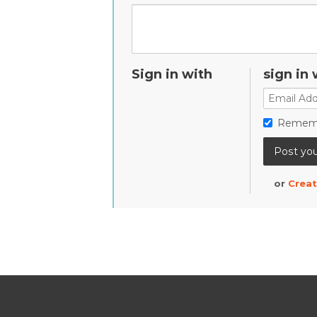
Sign in with
sign in 
Remem
or
Creat