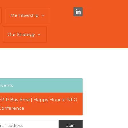
Membership
Our Strategy
Events
EPIP Bay Area | Happy Hour at NFG
Conference