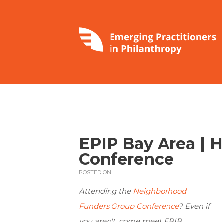
EPIP Bay Area | 
Conference
POSTED ON
Attending the
Neighborhood
Funders Group Conference
? Even if
you aren't, come meet EPIP