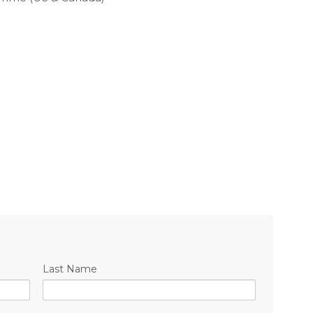
Last Name