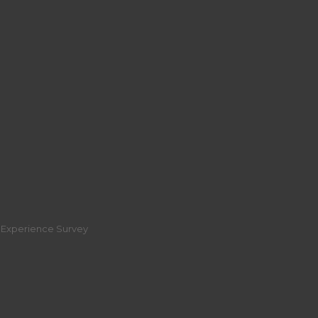
r Experience Survey