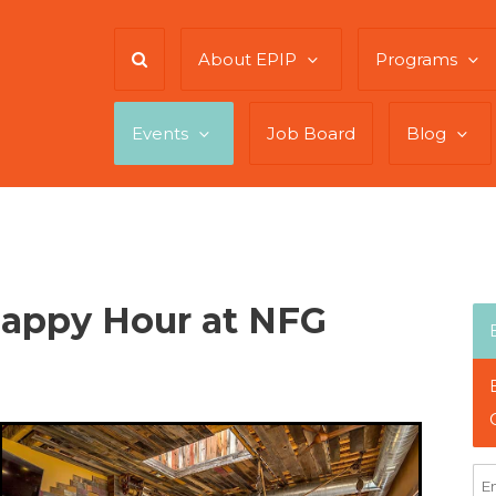
About EPIP
Programs
Events
Job Board
Blog
Happy Hour at NFG