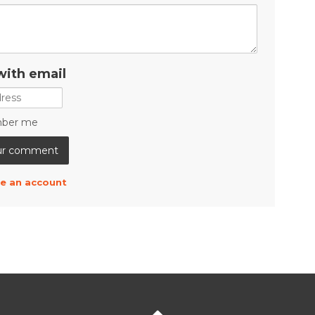
with email
ber me
e an account