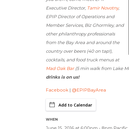
Executive Director,
Tamir Novotny
,
EPIP Director of Operations and
Member Services, Biz Ghormley, and
other philanthropy professionals
from the Bay Area and around the
country over beers (40 on tap!),
cocktails, and food truck menus at
Mad Oak Bar
(5 min walk from Lake Me
drinks is on us!
Facebook
|
@EPIPBayArea
Add to Calendar
WHEN
June 15, 2016 at 6:00pm - 8pm Pacifi