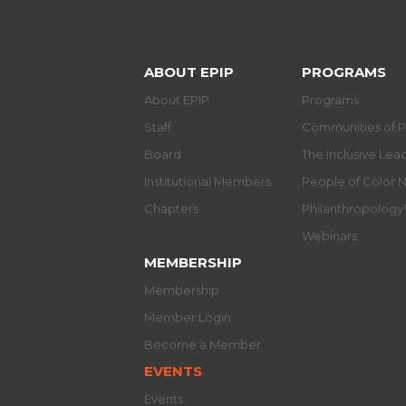
ABOUT EPIP
PROGRAMS
About EPIP
Programs
Staff
Communities of P
Board
The Inclusive Le
Institutional Members
People of Color 
Chapters
Philanthropolog
Webinars
MEMBERSHIP
Membership
Member Login
Become a Member
EVENTS
Events