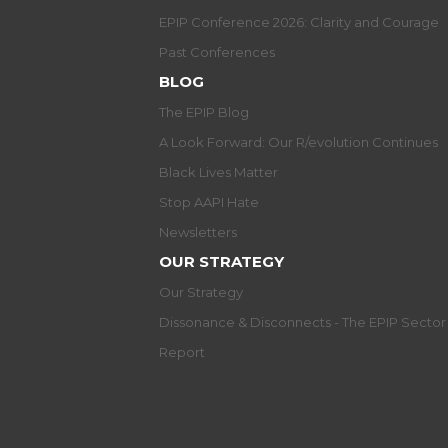
EPIP Conference 2026: Clarity and Courage
Past Conferences
BLOG
The EPIP Blog
A Look Forward: Our R/evolution Continues
Black Lives Matter
Stop AAPI Hate
Newsletters
OUR STRATEGY
Our Strategy
Dissonance & Disconnects - The EPIP Secto
Report