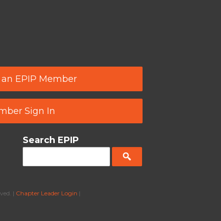
 an EPIP Member
ber Sign In
Search EPIP
ved. |
Chapter Leader Login
|