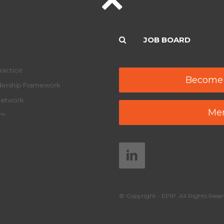
JOB BOARD
ractice
Become
adership Framework
Network
Mem
y™
© Copyright - EPIP. All Rights Reser