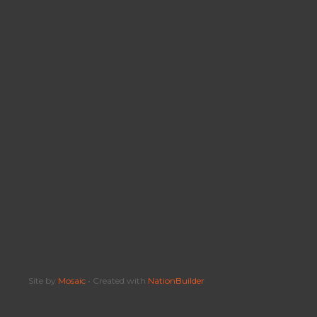
Site by
Mosaic
• Created with
NationBuilder