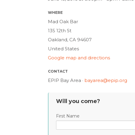
WHERE
Mad Oak Bar
135 12th St
Oakland, CA 94607
United States
Google map and directions
CONTACT
EPIP Bay Area ·
bayarea@epip.org
Will you come?
First Name