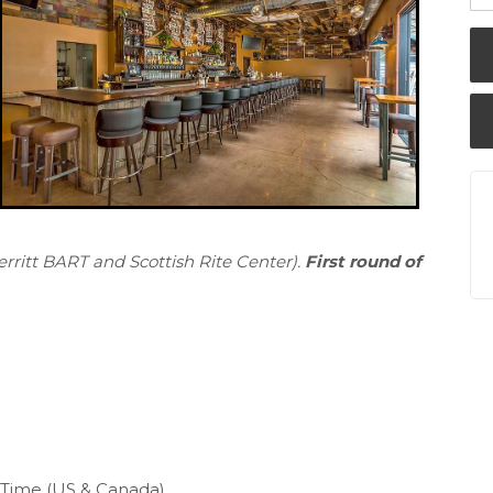
rritt BART and Scottish Rite Center).
First round of
c Time (US & Canada)