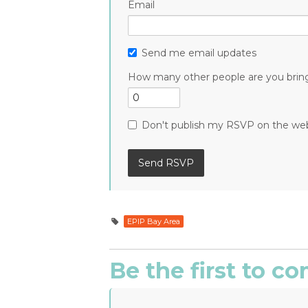
Email
Send me email updates
How many other people are you brin
Don't publish my RSVP on the we
EPIP Bay Area
Be the first to 