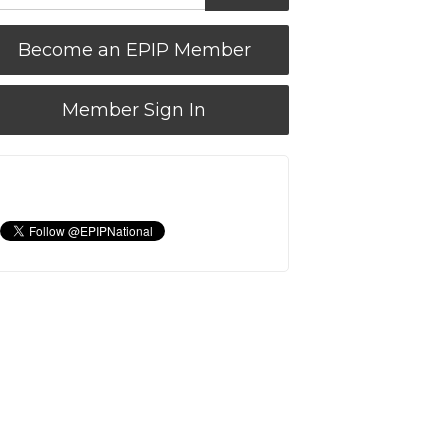
Become an EPIP Member
Member Sign In