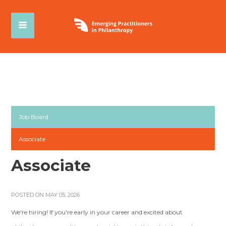
Job Board
Associate
Associate
POSTED ON MAY 05, 2026
We're hiring! If you're early in your career and excited about