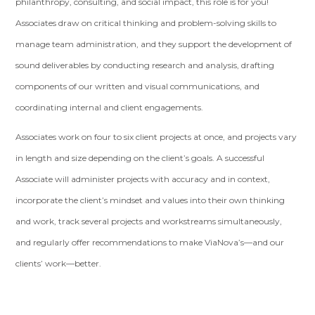
philanthropy, consulting, and social impact, this role is for you!
Associates draw on critical thinking and problem-solving skills to
manage team administration, and they support the development of
sound deliverables by conducting research and analysis, drafting
components of our written and visual communications, and
coordinating internal and client engagements.
Associates work on four to six client projects at once, and projects vary
in length and size depending on the client’s goals. A successful
Associate will administer projects with accuracy and in context,
incorporate the client’s mindset and values into their own thinking
and work, track several projects and workstreams simultaneously,
and regularly offer recommendations to make ViaNova’s—and our
clients’ work—better.