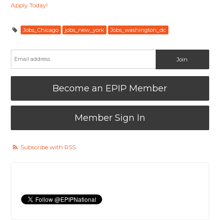
Apply Today!
Jobs_Chicago
jobs_new_york
Jobs_washington_dc
Become an EPIP Member
Member Sign In
Subscribe with RSS