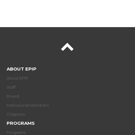
ABOUT EPIP
About EPIP
Staff
Board
Institutional Members
Chapters
PROGRAMS
Programs