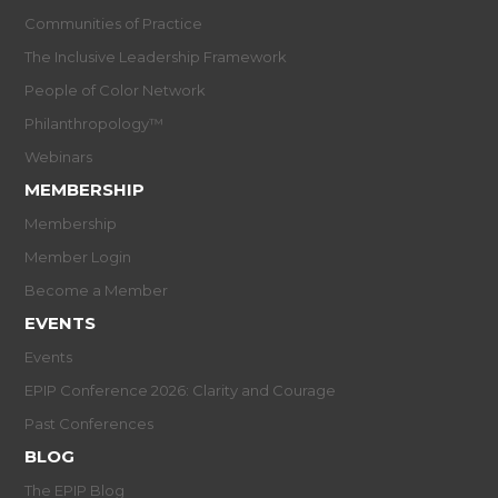
Communities of Practice
The Inclusive Leadership Framework
People of Color Network
Philanthropology™
Webinars
MEMBERSHIP
Membership
Member Login
Become a Member
EVENTS
Events
EPIP Conference 2026: Clarity and Courage
Past Conferences
BLOG
The EPIP Blog