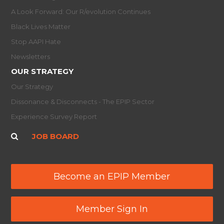
A Look Forward: Our R/evolution Continues
Black Lives Matter
Stop AAPI Hate
Newsletters
OUR STRATEGY
Our Strategy
Dissonance & Disconnects - The EPIP Sector
Experience Survey Report
JOB BOARD
Become an EPIP Member
Member Sign In