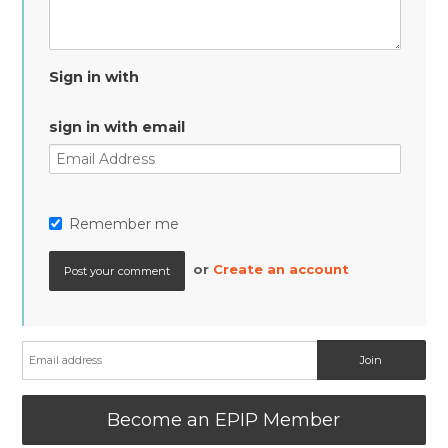
Sign in with
sign in with email
Remember me
or
Create an account
Become an EPIP Member