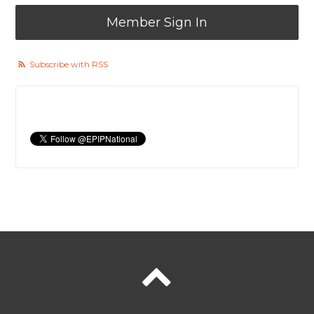
Member Sign In
Subscribe with RSS