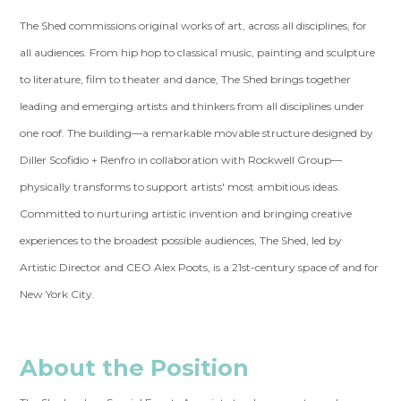
The Shed commissions original works of art, across all disciplines, for
all audiences. From hip hop to classical music, painting and sculpture
to literature, film to theater and dance, The Shed brings together
leading and emerging artists and thinkers from all disciplines under
one roof. The building—a remarkable movable structure designed by
Diller Scofidio + Renfro in collaboration with Rockwell Group—
physically transforms to support artists' most ambitious ideas.
Committed to nurturing artistic invention and bringing creative
experiences to the broadest possible audiences, The Shed, led by
Artistic Director and CEO Alex Poots, is a 21st-century space of and for
New York City.
About the Position