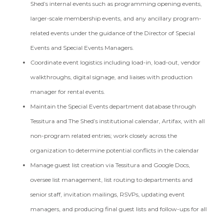
Shed’s internal events such as programming opening events,
larger-scale membership events, and any ancillary program-
related events under the guidance of the Director of Special
Events and Special Events Managers.
Coordinate event logistics including load-in, load-out, vendor
walkthroughs, digital signage, and liaises with production
manager for rental events.
Maintain the Special Events department database through
Tessitura and The Shed’s institutional calendar, Artifax, with all
non-program related entries; work closely across the
organization to determine potential conflicts in the calendar
Manage guest list creation via Tessitura and Google Docs,
oversee list management, list routing to departments and
senior staff, invitation mailings, RSVPs, updating event
managers, and producing final guest lists and follow-ups for all