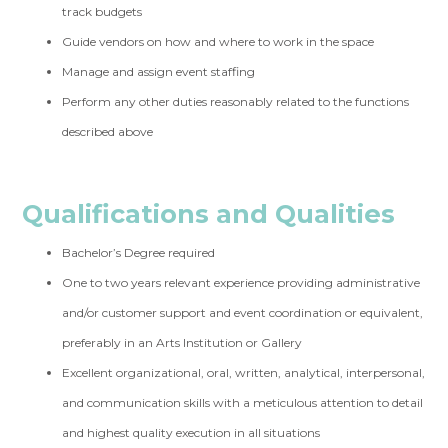
track budgets
Guide vendors on how and where to work in the space
Manage and assign event staffing
Perform any other duties reasonably related to the functions
described above
Qualifications and Qualities
Bachelor’s Degree required
One to two years relevant experience providing administrative
and/or customer support and event coordination or equivalent,
preferably in an Arts Institution or Gallery
Excellent organizational, oral, written, analytical, interpersonal,
and communication skills with a meticulous attention to detail
and highest quality execution in all situations