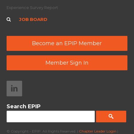
Experience Survey Report
JOB BOARD
Become an EPIP Member
Member Sign In
Search EPIP
© Copyright - EPIP. All Rights Reserved. |
Chapter Leader Login
|