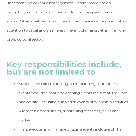
understanding of venue management, vendor coordination,
budgeting, and operational protocol for planning and producing
events. Other qualities for a successful candidate include a meticulous
attention to detail and an interest in event planning within the non-
profit cultural sector.
Key responsibilities include,
but are not limited to
Support the Director in long-term planning of all internal
events execution of all and opening events (on-site at The Shed
and off-site) including cultivation events, stewardship activities,
VIP access opportunities, fundraising occasions, galas and
parties
Plan, execute, and manage ongoing events inclusive of The