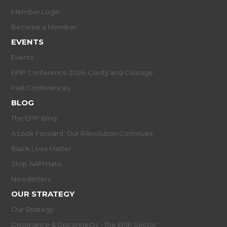
Member Login
Become a Member
EVENTS
Events
EPIP Conference 2026: Clarity and Courage
Past Conferences
BLOG
The EPIP Blog
A Look Forward: Our R/evolution Continues
Black Lives Matter
Stop AAPI Hate
Newsletters
OUR STRATEGY
Our Strategy
Dissonance & Disconnects - The EPIP Sector