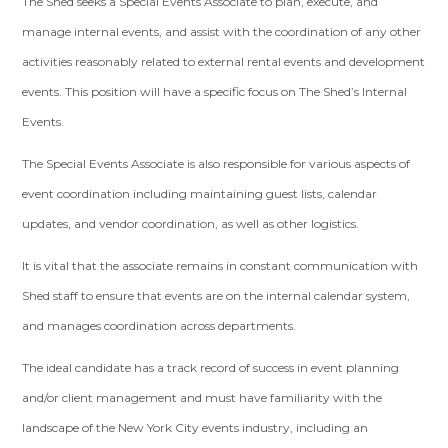
The Shed seeks a Special Events Associate to plan, execute, and
manage internal events, and assist with the coordination of any other
activities reasonably related to external rental events and development
events. This position will have a specific focus on The Shed’s Internal
Events.
The Special Events Associate is also responsible for various aspects of
event coordination including maintaining guest lists, calendar
updates, and vendor coordination, as well as other logistics.
It is vital that the associate remains in constant communication with
Shed staff to ensure that events are on the internal calendar system,
and manages coordination across departments.
The ideal candidate has a track record of success in event planning
and/or client management and must have familiarity with the
landscape of the New York City events industry, including an