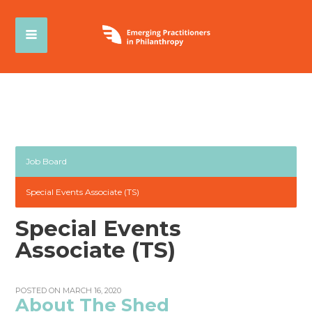
Job Board
Special Events Associate (TS)
Special Events
Associate (TS)
POSTED ON MARCH 16, 2020
About The Shed