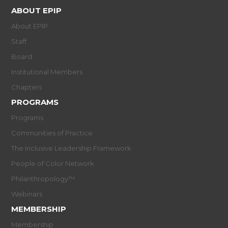
ABOUT EPIP
About EPIP
Staff
Board
Institutional Members
Chapters
PROGRAMS
Programs
Communities of Practice
The Inclusive Leadership Framework
People of Color Network
Philanthropology™
Webinars
MEMBERSHIP
Membership