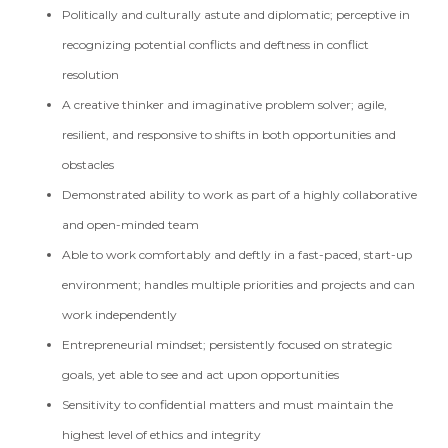
Politically and culturally astute and diplomatic; perceptive in
recognizing potential conflicts and deftness in conflict
resolution
A creative thinker and imaginative problem solver; agile,
resilient, and responsive to shifts in both opportunities and
obstacles
Demonstrated ability to work as part of a highly collaborative
and open-minded team
Able to work comfortably and deftly in a fast-paced, start-up
environment; handles multiple priorities and projects and can
work independently
Entrepreneurial mindset; persistently focused on strategic
goals, yet able to see and act upon opportunities
Sensitivity to confidential matters and must maintain the
highest level of ethics and integrity