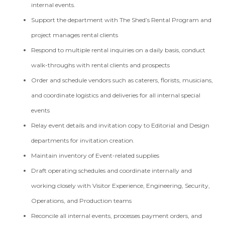
internal events.
Support the department with The Shed’s Rental Program and
project manages rental clients
Respond to multiple rental inquiries on a daily basis, conduct
walk-throughs with rental clients and prospects
Order and schedule vendors such as caterers, florists, musicians,
and coordinate logistics and deliveries for all internal special
events
Relay event details and invitation copy to Editorial and Design
departments for invitation creation.
Maintain inventory of Event-related supplies
Draft operating schedules and coordinate internally and
working closely with Visitor Experience, Engineering, Security,
Operations, and Production teams
Reconcile all internal events, processes payment orders, and