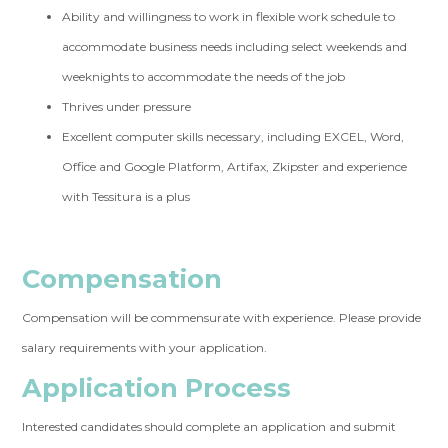
Ability and willingness to work in flexible work schedule to
accommodate business needs including select weekends and
weeknights to accommodate the needs of the job
Thrives under pressure
Excellent computer skills necessary, including EXCEL, Word,
Office and Google Platform, Artifax, Zkipster and experience
with Tessitura is a plus
Compensation
Compensation will be commensurate with experience. Please provide
salary requirements with your application.
Application Process
Interested candidates should complete an application and submit