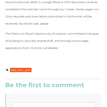
résumé and cover letter in a single Word or PDF document saved
as
candidate's first and last name through our Career Center page
here
.
Only résumés and cover letters submitted in this format will be
reviewed. No phone calls, please.
The Shed is an Equal Opportunity Employer, committed to the goal
of building a culturally diverse staff, and strongly encourages
applications from minority candidates.
jobs_new_york
Be the first to comment