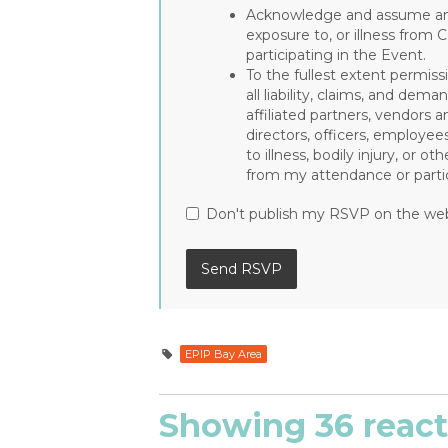
Acknowledge and assume any 
exposure to, or illness from 
participating in the Event.
To the fullest extent permiss
all liability, claims, and de
affiliated partners, vendors a
directors, officers, employee
to illness, bodily injury, or 
from my attendance or partic
Don't publish my RSVP on the we
EPIP Bay Area
Showing 36 react