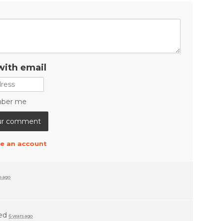
with email
ber me
e an account
s ago
ed
6 years ago