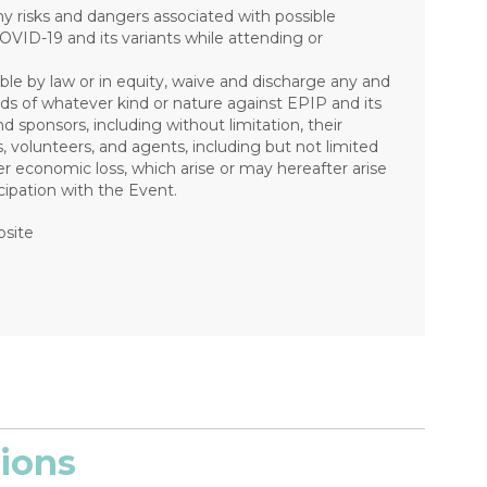
risks and dangers associated with possible
COVID-19 and its variants while attending or
ible by law or in equity, waive and discharge any and
mands of whatever kind or nature against EPIP and its
nd sponsors, including without limitation, their
s, volunteers, and agents, including but not limited
other economic loss, which arise or may hereafter arise
ipation with the Event.
bsite
ions