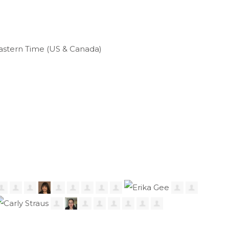
astern Time (US & Canada)