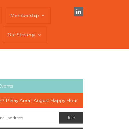
Membership
Our Strategy
Events
EPIP Bay Area | August Happy Hour