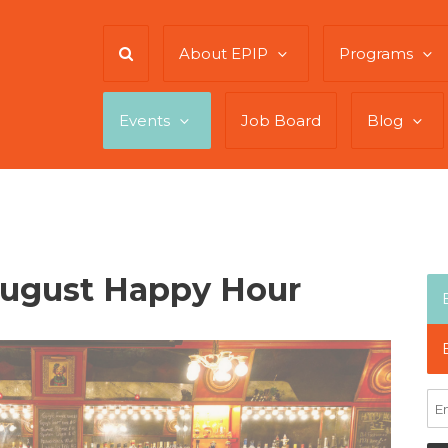
About EPIP
Programs
Events
Job Board
Blog
August Happy Hour