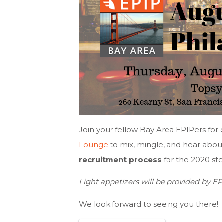
Join your fellow Bay Area EPIPers f
Lounge
to mix, mingle, and hear abou
recruitment process
for the 2020 st
Light appetizers will be provided by E
We look forward to seeing you there!