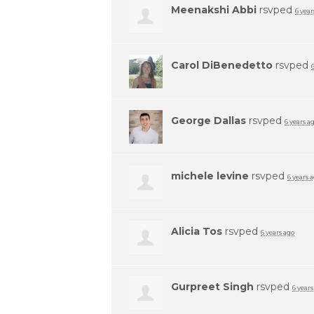
Meenakshi Abbi
rsvped
6 year
Carol DiBenedetto
rsvped
George Dallas
rsvped
6 years a
michele levine
rsvped
6 years 
Alicia Tos
rsvped
6 years ago
Gurpreet Singh
rsvped
6 years