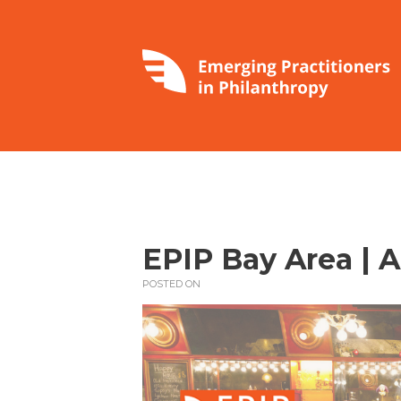
EPIP Bay Area | 
POSTED ON