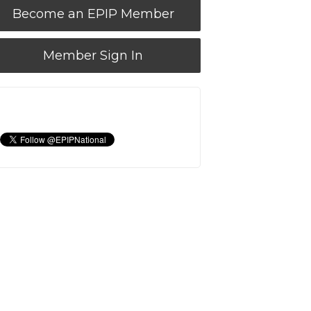
Become an EPIP Member
Member Sign In