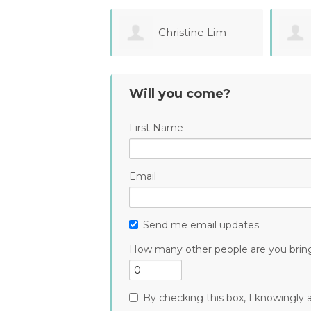
Christine Lim
Maria
Tourtchaninova
Will you come?
First Name
Email
Send me email updates
How many other people are you brin
By checking this box, I knowingly a