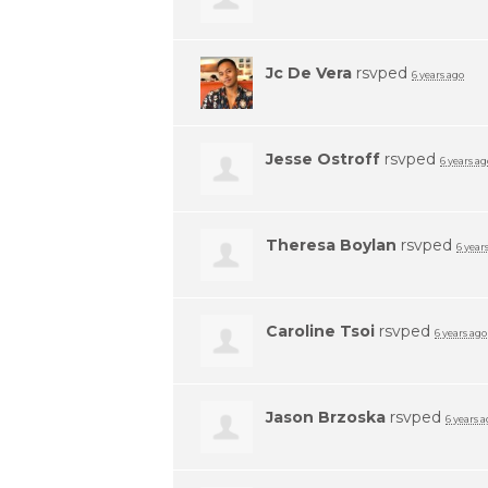
Jc De Vera
rsvped
6 years ago
Jesse Ostroff
rsvped
6 years ag
Theresa Boylan
rsvped
6 year
Caroline Tsoi
rsvped
6 years ago
Jason Brzoska
rsvped
6 years 