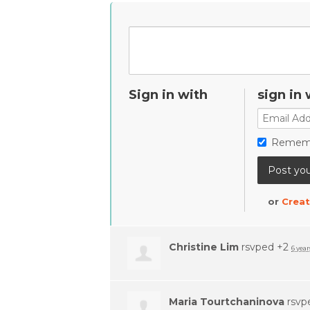
Sign in with
sign in 
Remem
or
Creat
Christine Lim
rsvped +2
6 year
Maria Tourtchaninova
rsvp