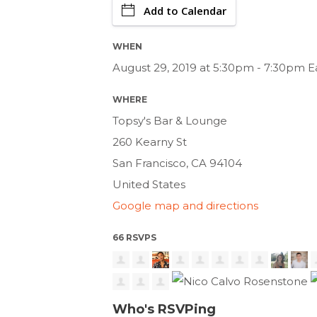
Add to Calendar
WHEN
August 29, 2019 at 5:30pm - 7:30pm E
WHERE
Topsy's Bar & Lounge
260 Kearny St
San Francisco, CA 94104
United States
Google map and directions
66 RSVPS
Who's RSVPing