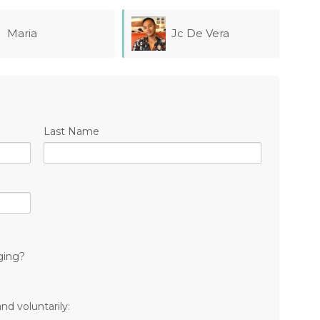
Jc De Vera
Jesse Ostroff
Last Name
ging?
nd voluntarily: