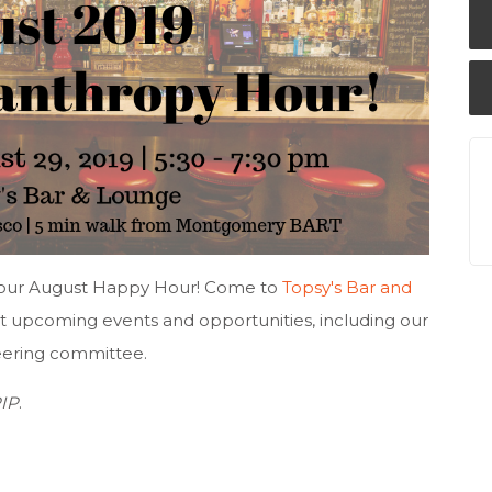
or our August Happy Hour! Come to
Topsy's Bar and
t upcoming events and opportunities, including our
eering committee.
PIP
.