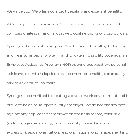
We value you. We offer a competitive salary and excellent benefits.
We’re a dynamic community. You’ll work with diverse, dedicated,
compassionate staff and innovative global networks of trust-builders.
Synergos offers outstanding benefits that include health, dental, vision
and life insurances, short-term and long-term disability coverage, an
Employee Assistance Program, 403(b), generous vacation, personal
sick leave, parental/adoption leave, commuter benefits, community
service day and much more.
Synergos is committed to creating a diverse work environment and is
proud to be an equal opportunity employer. We do not discriminate
against any applicant or employee on the basis of race, color, sex
(including gender identity, nonconformity, presentation or
expression), sexual orientation, religion, national origin, age, mental or