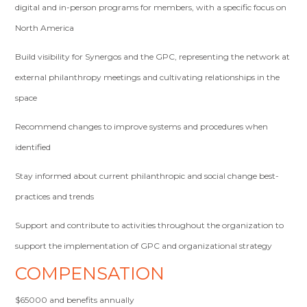
digital and in-person programs for members, with a specific focus on
North America
Build visibility for Synergos and the GPC, representing the network at
external philanthropy meetings and cultivating relationships in the
space
Recommend changes to improve systems and procedures when
identified
Stay informed about current philanthropic and social change best-
practices and trends
Support and contribute to activities throughout the organization to
support the implementation of GPC and organizational strategy
COMPENSATION
$65000 and benefits annually