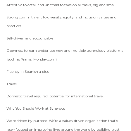
Attentive to detail and unafraid to take on all tasks, big and small
Strong commitment to diversity, equity, and inclusion values and
practices
Self-driven and accountable
Openness to learn and/or use new and multiple technology platforms
(such as Teams, Monday.com)
Fluency in Spanish a plus
Travel
Domestic travel required; potential for international travel.
Why You Should Work at Synergos
We’re driven by purpose. We’re a values-driven organization that’s
laser-focused on improving lives around the world by building trust.