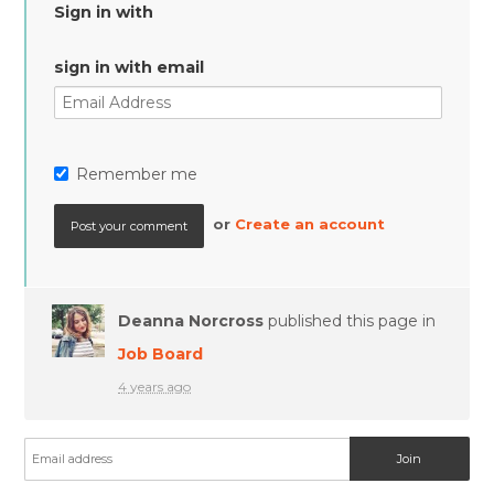
Sign in with
sign in with email
Remember me
or
Create an account
Deanna Norcross
published this page in
Job Board
4 years ago