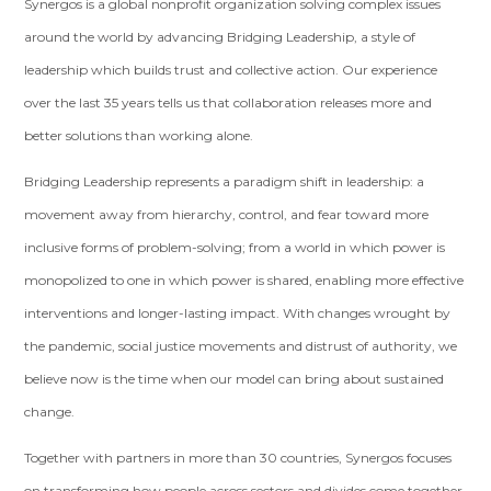
Synergos is a global nonprofit organization solving complex issues
around the world by advancing Bridging Leadership, a style of
leadership which builds trust and collective action. Our experience
over the last 35 years tells us that collaboration releases more and
better solutions than working alone.
Bridging Leadership represents a paradigm shift in leadership: a
movement away from hierarchy, control, and fear toward more
inclusive forms of problem-solving; from a world in which power is
monopolized to one in which power is shared, enabling more effective
interventions and longer-lasting impact. With changes wrought by
the pandemic, social justice movements and distrust of authority, we
believe now is the time when our model can bring about sustained
change.
Together with partners in more than 30 countries, Synergos focuses
on transforming how people across sectors and divides come together,