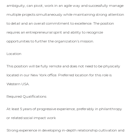
ambiguity, can pivot, work in an agile way and successfully manage
multiple projects simultaneously while maintaining strong attention
to detail and an overall commitment to excellence. The position
requires an entrepreneurial spirit and ability to recognize
opportunities to further the organization’s mission.
Location
This position will be fully remote and does not need to be physically
located in our New York office. Preferred location for this role is
Western USA.
Required Qualifications
At least 5 years of progressive experience, preferably in philanthropy
or related social impact work
Strong experience in developing in-depth relationship cultivation and