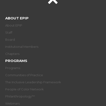
ABOUT EPIP
About EPIP
Staff
Board
Institutional Members
Chapters
PROGRAMS
Programs
Communities of Practice
The Inclusive Leadership Framework
People of Color Network
Philanthropology™
Webinars