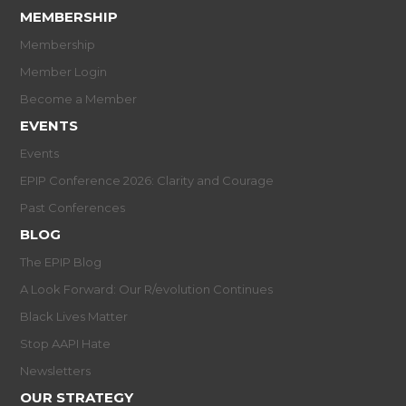
MEMBERSHIP
Membership
Member Login
Become a Member
EVENTS
Events
EPIP Conference 2026: Clarity and Courage
Past Conferences
BLOG
The EPIP Blog
A Look Forward: Our R/evolution Continues
Black Lives Matter
Stop AAPI Hate
Newsletters
OUR STRATEGY