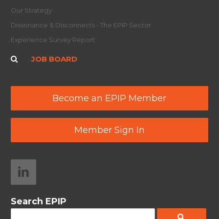
Our Strategy
Dissonance & Disconnects - The EPIP Sector
Experience Survey Report
JOB BOARD
Become an EPIP Member
Member Sign In
Search EPIP