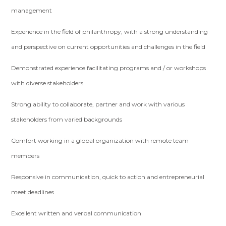
management
Experience in the field of philanthropy, with a strong understanding
and perspective on current opportunities and challenges in the field
Demonstrated experience facilitating programs and / or workshops
with diverse stakeholders
Strong ability to collaborate, partner and work with various
stakeholders from varied backgrounds
Comfort working in a global organization with remote team
members
Responsive in communication, quick to action and entrepreneurial
meet deadlines
Excellent written and verbal communication