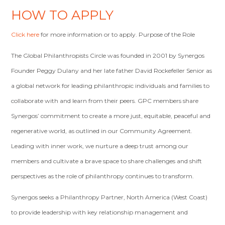
HOW TO APPLY
Click here
for more information or to apply. Purpose of the Role
The Global Philanthropists Circle was founded in 2001 by Synergos
Founder Peggy Dulany and her late father David Rockefeller Senior as
a global network for leading philanthropic individuals and families to
collaborate with and learn from their peers. GPC members share
Synergos’ commitment to create a more just, equitable, peaceful and
regenerative world, as outlined in our Community Agreement.
Leading with inner work, we nurture a deep trust among our
members and cultivate a brave space to share challenges and shift
perspectives as the role of philanthropy continues to transform.
Synergos seeks a Philanthropy Partner, North America (West Coast)
to provide leadership with key relationship management and