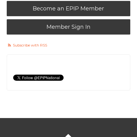
Become an EPIP Member
Member Sign In
Subscribe with RSS