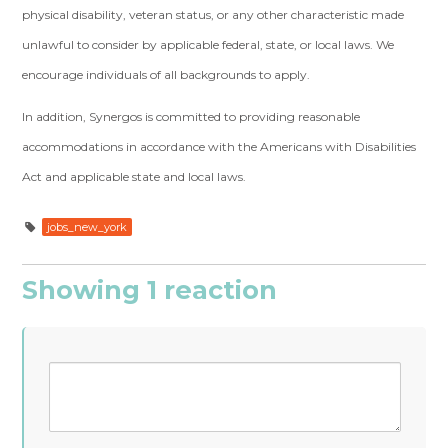
physical disability, veteran status, or any other characteristic made
unlawful to consider by applicable federal, state, or local laws. We
encourage individuals of all backgrounds to apply.
In addition, Synergos is committed to providing reasonable
accommodations in accordance with the Americans with Disabilities
Act and applicable state and local laws.
jobs_new_york
Showing 1 reaction