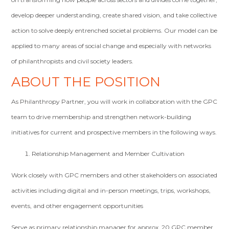
develop deeper understanding, create shared vision, and take collective
action to solve deeply entrenched societal problems. Our model can be
applied to many areas of social change and especially with networks
of philanthropists and civil society leaders.
ABOUT THE POSITION
As Philanthropy Partner, you will work in collaboration with the GPC
team to drive membership and strengthen network-building
initiatives for current and prospective members in the following ways.
Relationship Management and Member Cultivation
Work closely with GPC members and other stakeholders on associated
activities including digital and in-person meetings, trips, workshops,
events, and other engagement opportunities
Serve as primary relationship manager for approx. 20 GPC member