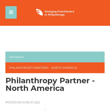
Job Board
PHILANTHROPY PARTNER - NORTH AMERICA
Philanthropy Partner -
North America
POSTED ON JUNE 07, 2022