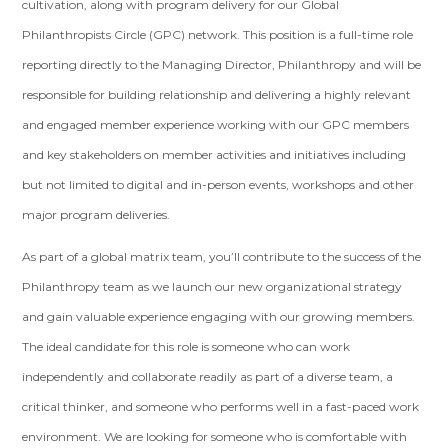
cultivation, along with program delivery for our Global
Philanthropists Circle (GPC) network. This position is a full-time role
reporting directly to the Managing Director, Philanthropy and will be
responsible for building relationship and delivering a highly relevant
and engaged member experience working with our GPC members
and key stakeholders on member activities and initiatives including
but not limited to digital and in-person events, workshops and other
major program deliveries.
As part of a global matrix team, you’ll contribute to the success of the
Philanthropy team as we launch our new organizational strategy
and gain valuable experience engaging with our growing members.
The ideal candidate for this role is someone who can work
independently and collaborate readily as part of a diverse team, a
critical thinker, and someone who performs well in a fast-paced work
environment. We are looking for someone who is comfortable with