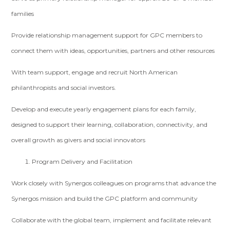
families
Provide relationship management support for GPC members to
connect them with ideas, opportunities, partners and other resources
With team support, engage and recruit North American
philanthropists and social investors.
Develop and execute yearly engagement plans for each family,
designed to support their learning, collaboration, connectivity, and
overall growth as givers and social innovators
Program Delivery and Facilitation
Work closely with Synergos colleagues on programs that advance the
Synergos mission and build the GPC platform and community
Collaborate with the global team, implement and facilitate relevant