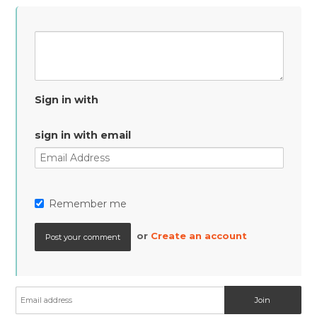
Sign in with
sign in with email
Remember me
or
Create an account