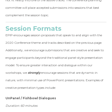
not fit neatly into one of the above tracks. The conference planning
committee will place accepted submissions into sessions that best
complement the session topic.
Session Formats
EPIP encourages session proposals that speak to and align with the
2020 Conference theme and tracks described on the previous page.
Additionally, we encourage submissions that are creative and seek to
engage participants beyond the traditional panel-style presentation
model. To ensure greater interaction and dialogue within our
workshops, we
strongly
encourage sessions that are dynamic in
nature, with minimal use of PowerPoint presentations. Examples of
creative presentation types include:
UnPanel / Fishbowl Dialogues
Duration: 60 minutes