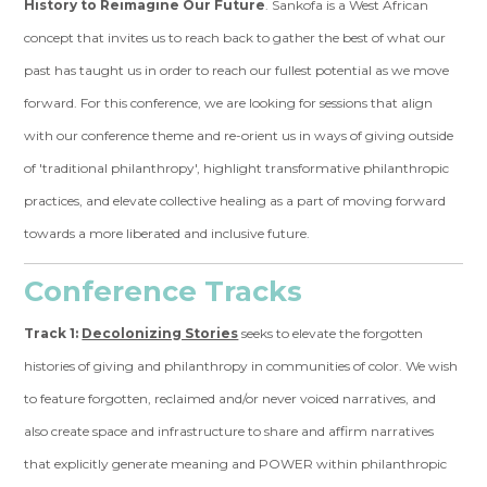
History to Reimagine Our Future
. Sankofa is a West African
concept that invites us to reach back to gather the best of what our
past has taught us in order to reach our fullest potential as we move
forward. For this conference, we are looking for sessions that align
with our conference theme and re-orient us in ways of giving outside
of 'traditional philanthropy', highlight transformative philanthropic
practices, and elevate collective healing as a part of moving forward
towards a more liberated and inclusive future.
Conference Tracks
Track 1:
Decolonizing Stories
seeks to elevate the forgotten
histories of giving and philanthropy in communities of color. We wish
to feature forgotten, reclaimed and/or never voiced narratives, and
also create space and infrastructure to share and affirm narratives
that explicitly generate meaning and POWER within philanthropic