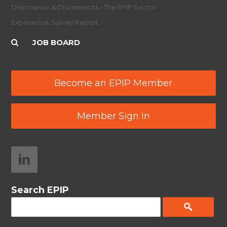
Dissonance & Disconnects - The EPIP Sector
Experience Survey Report
JOB BOARD
Become an EPIP Member
Member Sign In
Search EPIP