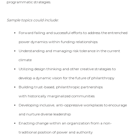
programmatic strategies.
Sample topics could include:
Forward failing and successful efforts to address the entrenched
power dynamics within funding relationships
Understanding and managing risk tolerance in the current
climate
Utilizing design thinking and other creative strategies to
develop a dynamic vision for the future of philanthropy
Building trust-based, philanthropic partnerships
with historically marginalized communities
Developing inclusive, anti-oppressive workplaces to encourage
and nurture diverse leadership
Enacting change within an organization from a non-
traditional position of power and authority