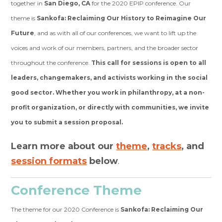
together in
San Diego, CA
for the 2020 EPIP conference. Our
theme is
Sankofa: Reclaiming Our History to Reimagine Our
Future
, and as with all of our conferences, we want to lift up the
voices and work of our members, partners, and the broader sector
throughout the conference.
This call for sessions is open to all
leaders, changemakers, and activists working in the social
good sector.
Whether you work in philanthropy, at a non-
profit organization, or directly with communities, we invite
you to submit a session proposal.
Learn more about our
theme
,
tracks
, and
session formats
below
.
Conference Theme
The theme for our 2020 Conference is
Sankofa: Reclaiming Our