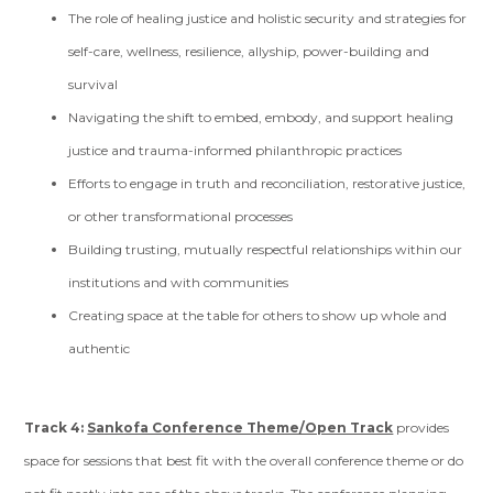
The role of healing justice and holistic security and strategies for
self-care, wellness, resilience, allyship, power-building and
survival
Navigating the shift to embed, embody, and support healing
justice and trauma-informed philanthropic practices
Efforts to engage in truth and reconciliation, restorative justice,
or other transformational processes
Building trusting, mutually respectful relationships within our
institutions and with communities
Creating space at the table for others to show up whole and
authentic
Track 4:
Sankofa Conference Theme/Open Track
provides
space for sessions that best fit with the overall conference theme or do