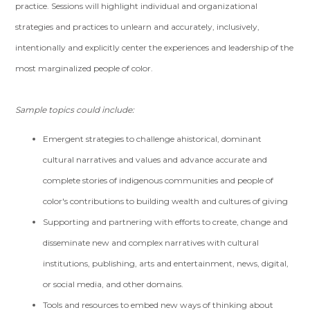
practice. Sessions will highlight individual and organizational
strategies and practices to unlearn and accurately, inclusively,
intentionally and explicitly center the experiences and leadership of the
most marginalized people of color.
Sample topics could include:
Emergent strategies to challenge ahistorical, dominant
cultural narratives and values and advance accurate and
complete stories of indigenous communities and people of
color's contributions to building wealth and cultures of giving
Supporting and partnering with efforts to create, change and
disseminate new and complex narratives with cultural
institutions, publishing, arts and entertainment, news, digital,
or social media, and other domains.
Tools and resources to embed new ways of thinking about