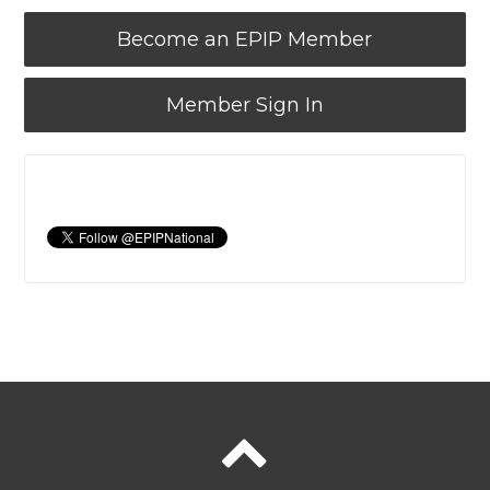
Become an EPIP Member
Member Sign In