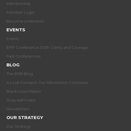
Membership
Member Login
Become a Member
EVENTS
Events
EPIP Conference 2026: Clarity and Courage
Past Conferences
BLOG
The EPIP Blog
A Look Forward: Our R/evolution Continues
Black Lives Matter
Stop AAPI Hate
Newsletters
OUR STRATEGY
Our Strategy