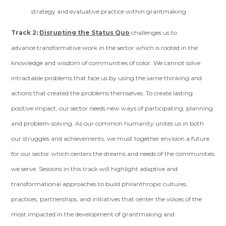
strategy and evaluative practice within grantmaking
Track 2:
Disrupting the Status Quo
challenges us to
advance transformative work in the sector which is rooted in the
knowledge and wisdom of communities of color. We cannot solve
intractable problems that face us by using the same thinking and
actions that created the problems themselves. To create lasting
positive impact, our sector needs new ways of participating, planning
and problem-solving. As our common humanity unites us in both
our struggles and achievements, we must together envision a future
for our sector which centers the dreams and needs of the communities
we serve. Sessions in this track will highlight adaptive and
transformational approaches to build philanthropic cultures,
practices, partnerships, and initiatives that center the voices of the
most impacted in the development of grantmaking and