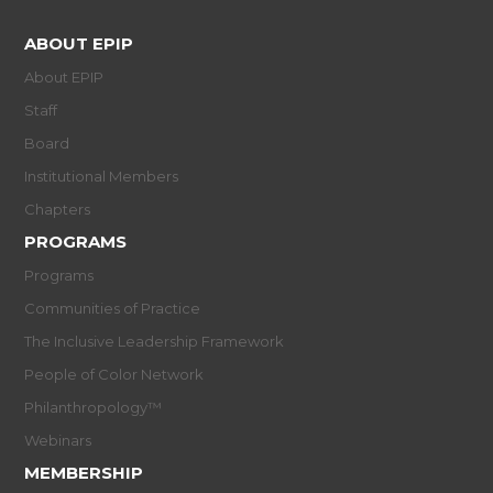
ABOUT EPIP
About EPIP
Staff
Board
Institutional Members
Chapters
PROGRAMS
Programs
Communities of Practice
The Inclusive Leadership Framework
People of Color Network
Philanthropology™
Webinars
MEMBERSHIP