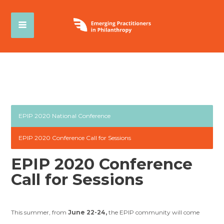
EPIP 2020 National Conference
EPIP 2020 Conference Call for Sessions
EPIP 2020 Conference
Call for Sessions
This summer, from
June 22-24,
the EPIP community will come