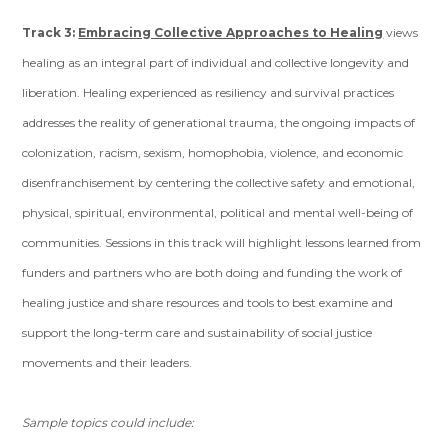
Track 3:
Embracing Collective Approaches to Healing
views
healing as an integral part of individual and collective longevity and
liberation. Healing experienced as resiliency and survival practices
addresses the reality of generational trauma, the ongoing impacts of
colonization, racism, sexism, homophobia, violence, and economic
disenfranchisement by centering the collective safety and emotional,
physical, spiritual, environmental, political and mental well-being of
communities. Sessions in this track will highlight lessons learned from
funders and partners who are both doing and funding the work of
healing justice and share resources and tools to best examine and
support the long-term care and sustainability of social justice
movements and their leaders.
Sample topics could include: