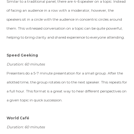
Similar to a traditional panel, there are 4-6 speaker on a topic. Instead
of facing an audience in a row with a moderator, however, the
speakers sit in a circle with the audience in concentric circles around
them. This witnessed conversation on a topic can be quite powerful,
helping to bring clarity and shared experience to everyone attending.
Speed Geeking
Duration: 60 minutes
Presenters do a 5-7 minute presentation for a small group. After the
allotted time, the group rotates on to the next speaker. This repeats for
a full hour. This format is a great way to hear different perspectives on
a given topic in quick succession.
World Café
Duration: 60 minutes