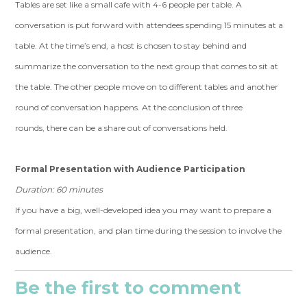
Tables are set like a small cafe with 4-6 people per table. A
conversation is put forward with attendees spending 15 minutes at a
table. At the time’s end, a host is chosen to stay behind and
summarize the conversation to the next group that comes to sit at
the table. The other people move on to different tables and another
round of conversation happens. At the conclusion of three
rounds, there can be a share out of conversations held.
Formal Presentation with Audience Participation
Duration: 60 minutes
If you have a big, well-developed idea you may want to prepare a
formal presentation, and plan time during the session to involve the
audience.
Be the first to comment