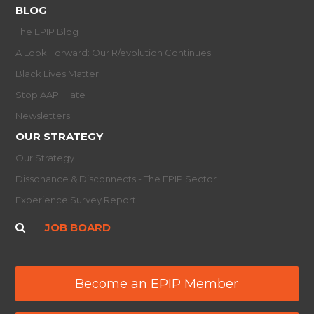
BLOG
The EPIP Blog
A Look Forward: Our R/evolution Continues
Black Lives Matter
Stop AAPI Hate
Newsletters
OUR STRATEGY
Our Strategy
Dissonance & Disconnects - The EPIP Sector
Experience Survey Report
JOB BOARD
Become an EPIP Member