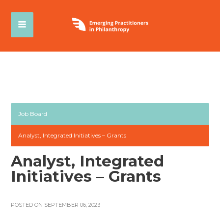
Job Board
Analyst, Integrated Initiatives – Grants
Analyst, Integrated
Initiatives – Grants
POSTED ON SEPTEMBER 06, 2023