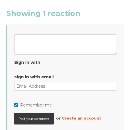
Showing 1 reaction
Sign in with
sign in with email
Remember me
or
Create an account