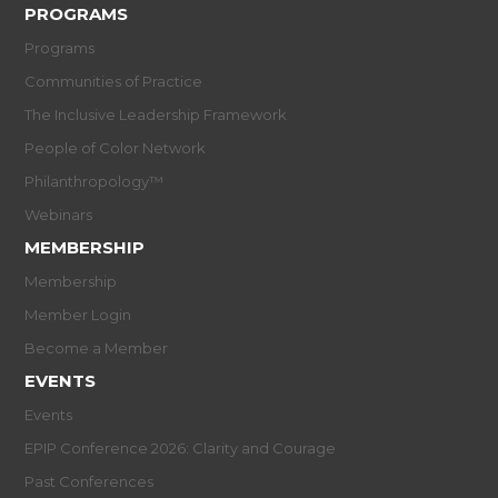
PROGRAMS
Programs
Communities of Practice
The Inclusive Leadership Framework
People of Color Network
Philanthropology™
Webinars
MEMBERSHIP
Membership
Member Login
Become a Member
EVENTS
Events
EPIP Conference 2026: Clarity and Courage
Past Conferences