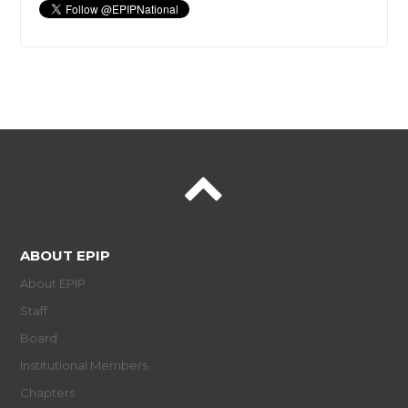
ABOUT EPIP
About EPIP
Staff
Board
Institutional Members
Chapters