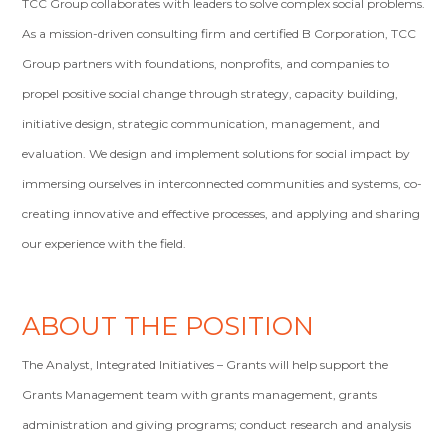
TCC Group collaborates with leaders to solve complex social problems.
As a mission-driven consulting firm and certified B Corporation, TCC
Group partners with foundations, nonprofits, and companies to
propel positive social change through strategy, capacity building,
initiative design, strategic communication, management, and
evaluation. We design and implement solutions for social impact by
immersing ourselves in interconnected communities and systems, co-
creating innovative and effective processes, and applying and sharing
our experience with the field.
ABOUT THE POSITION
The Analyst, Integrated Initiatives – Grants will help support the
Grants Management team with grants management, grants
administration and giving programs; conduct research and analysis