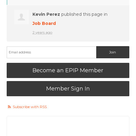
Kevin Perez
published this page in
Job Board
2 years ago
Become an EPIP Member
Member Sign In
Subscribe with RSS