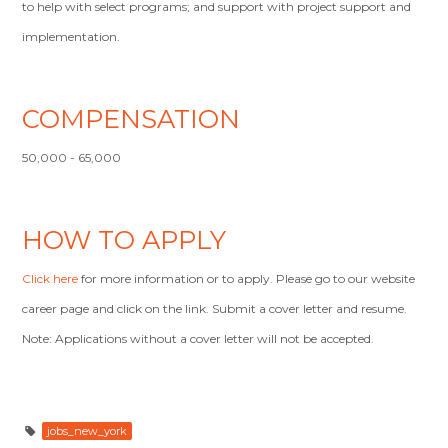
to help with select programs; and support with project support and
implementation.
COMPENSATION
50,000 - 65,000
HOW TO APPLY
Click here
for more information or to apply. Please go to our website
career page and click on the link. Submit a cover letter and resume.
Note: Applications without a cover letter will not be accepted.
jobs_new_york