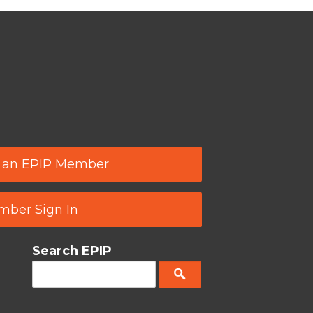
 an EPIP Member
ber Sign In
Search EPIP