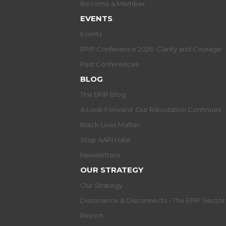
Become a Member
EVENTS
Events
EPIP Conference 2026: Clarity and Courage
Past Conferences
BLOG
The EPIP Blog
A Look Forward: Our R/evolution Continues
Black Lives Matter
Stop AAPI Hate
Newsletters
OUR STRATEGY
Our Strategy
Dissonance & Disconnects - The EPIP Secto
Report