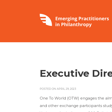
Executive Dir
POSTED ON APRIL 29, 2023
One To World (OTW) engages the almost
and other exchange participants studyi