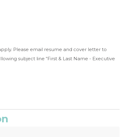
apply. Please email resume and cover letter to
llowing subject line “First & Last Name - Executive
on