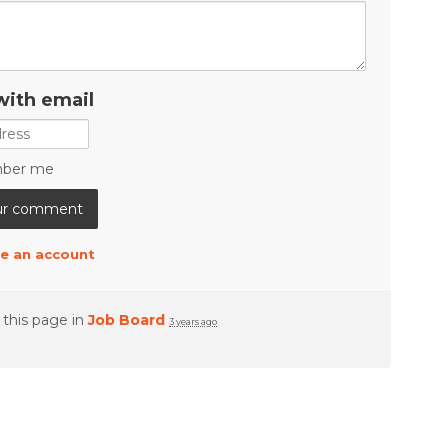
with email
ber me
e an account
 this page in
Job Board
3 years ago