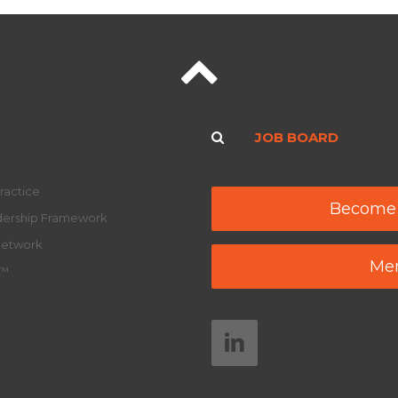
JOB BOARD
ractice
Become
adership Framework
Network
Mem
y™