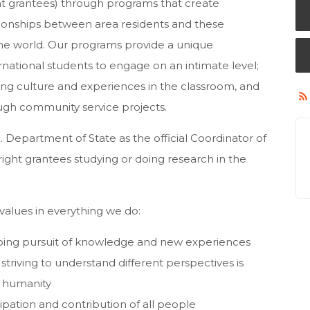
ht grantees) through programs that create
tionships between area residents and these
the world. Our programs provide a unique
ernational students to engage on an intimate level;
ring culture and experiences in the classroom, and
ugh community service projects.
 Department of State as the official Coordinator of
ight grantees studying or doing research in the
alues in everything we do:
going pursuit of knowledge and new experiences
triving to understand different perspectives is
d humanity
ipation and contribution of all people