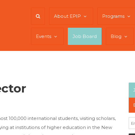
About EPIP
Programs
Events
Job Board
Blog
ector
 100,000 international students, visiting scholars,
ng at institutions of higher education in the New