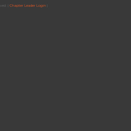
ved. |
Chapter Leader Login
|