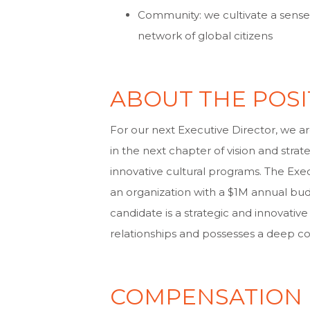
Community: we cultivate a sense 
network of global citizens
ABOUT THE POSI
For our next Executive Director, we a
in the next chapter of vision and stra
innovative cultural programs. The Execu
an organization with a $1M annual bud
candidate is a strategic and innovativ
relationships and possesses a deep 
COMPENSATION