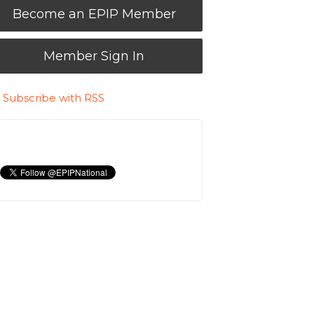
Become an EPIP Member
Member Sign In
Subscribe with RSS