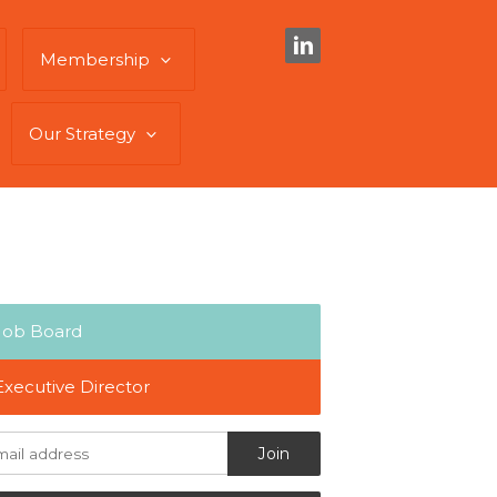
Membership
Our Strategy
Job Board
Executive Director