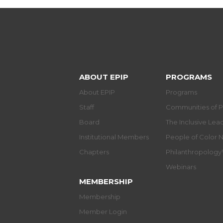
ABOUT EPIP
PROGRAMS
About EPIP
Programs
Staff
Communities of P
Board
The Inclusive Le
Institutional Members
People of Color 
Chapters
Philanthropolog
Webinars
MEMBERSHIP
Membership
Member Login