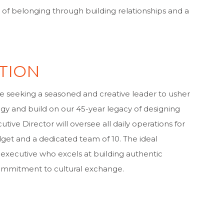
of belonging through building relationships and a
TION
re seeking a seasoned and creative leader to usher
tegy and build on our 45-year legacy of designing
tive Director will oversee all daily operations for
get and a dedicated team of 10. The ideal
e executive who excels at building authentic
commitment to cultural exchange.