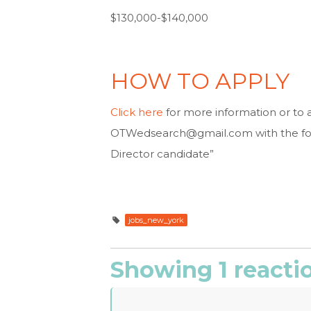
$130,000-$140,000
HOW TO APPLY
Click here
for more information or to 
OTWedsearch@gmail.com
with the fo
Director candidate”
jobs_new_york
Showing 1 reacti