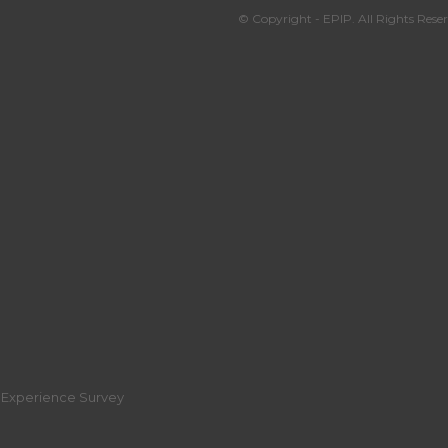
© Copyright - EPIP. All Rights Reser
r Experience Survey