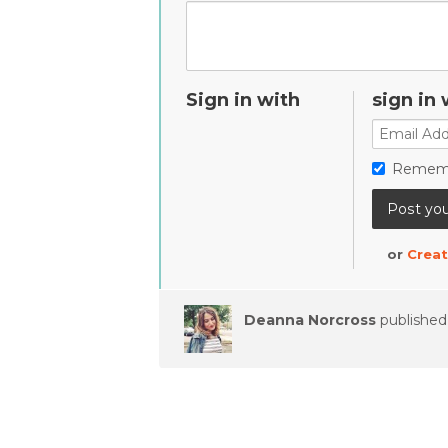
Sign in with
sign in 
Remem
or
Creat
Deanna Norcross
published