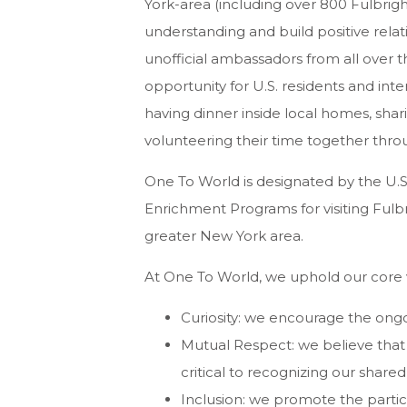
York-area (including over 800 Fulbrig
understanding and build positive rela
unofficial ambassadors from all over 
opportunity for U.S. residents and int
having dinner inside local homes, sha
volunteering their time together thro
One To World is designated by the U.S.
Enrichment Programs for visiting Fulbr
greater New York area.
At One To World, we uphold our core v
Curiosity: we encourage the on
Mutual Respect: we believe that s
critical to recognizing our share
Inclusion: we promote the partic