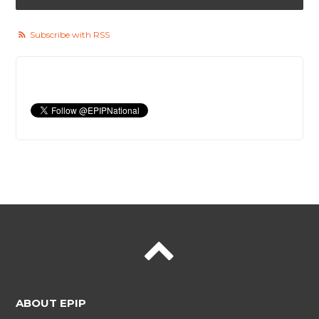
Subscribe with RSS
ABOUT EPIP