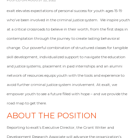
POSTED ON AUGUST 22, 2022
exalt elevates expectations of personal success for youth ages 15-19
who’ve been involved in the criminal justice system. We inspire youth
at a critical crossroads to believe in their worth, from the first steps in
contemplation through the journey to create lasting behavioral
change. Our powerful combination of structured classes for tangible
skill development, individualized support to navigate the education
and justice systems, placement in paid internships and an alumni
network of resources equips youth with the tools and experience to
avoid further criminal justice system involvement. At exalt, we
empower youth to see a future filled with hope – and we provide the
road map to get there.
ABOUT THE POSITION
Reporting to exalt’s Executive Director, the Grant Writer and
Development Research Associate will advance the organization’s