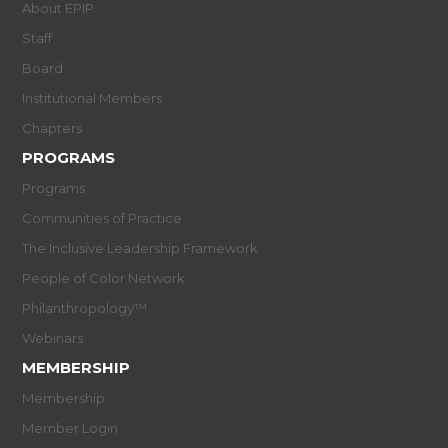
About EPIP
Staff
Board
Institutional Members
Chapters
PROGRAMS
Programs
Communities of Practice
The Inclusive Leadership Framework
People of Color Network
Philanthropology™
Webinars
MEMBERSHIP
Membership
Member Login