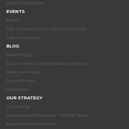
Become a Member
EVENTS
Events
EPIP Conference 2026: Clarity and Courage
Past Conferences
BLOG
The EPIP Blog
A Look Forward: Our R/evolution Continues
Black Lives Matter
Stop AAPI Hate
Newsletters
OUR STRATEGY
Our Strategy
Dissonance & Disconnects - The EPIP Sector
Experience Survey Report