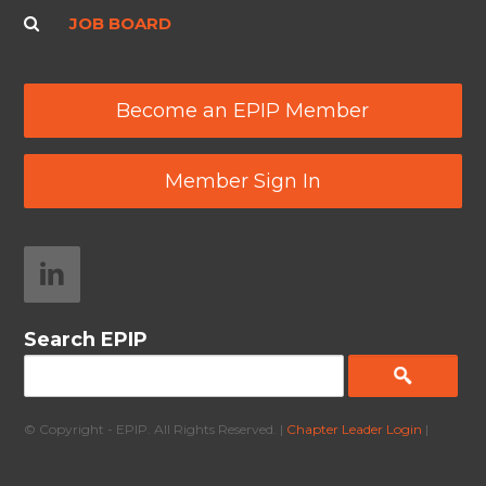
JOB BOARD
Become an EPIP Member
Member Sign In
Search EPIP
© Copyright - EPIP. All Rights Reserved. |
Chapter Leader Login
|