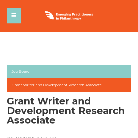
Job Board
Grant Writer and Development Research Associate
Grant Writer and
Development Research
Associate