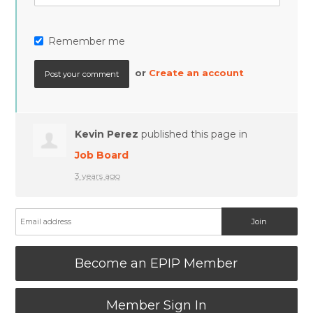
Remember me
or
Create an account
Kevin Perez
published this page in
Job Board
3 years ago
Become an EPIP Member
Member Sign In