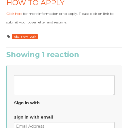
HOW TO APPLY
Click here
for more information or to apply. Please click on link to
submit your cover letter and resume.
jobs_new_york
Showing 1 reaction
Sign in with
sign in with email