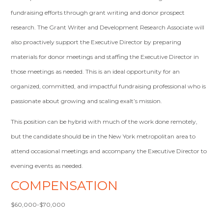
fundraising efforts through grant writing and donor prospect
research. The Grant Writer and Development Research Associate will
also proactively support the Executive Director by preparing
materials for donor meetings and staffing the Executive Director in
those meetings as needed. This is an ideal opportunity for an
organized, committed, and impactful fundraising professional who is
passionate about growing and scaling exalt’s mission.
This position can be hybrid with much of the work done remotely,
but the candidate should be in the New York metropolitan area to
attend occasional meetings and accompany the Executive Director to
evening events as needed.
COMPENSATION
$60,000-$70,000