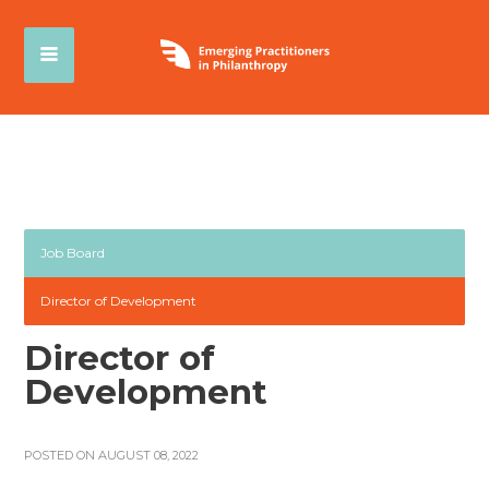
Job Board
Director of Development
Director of
Development
POSTED ON AUGUST 08, 2022