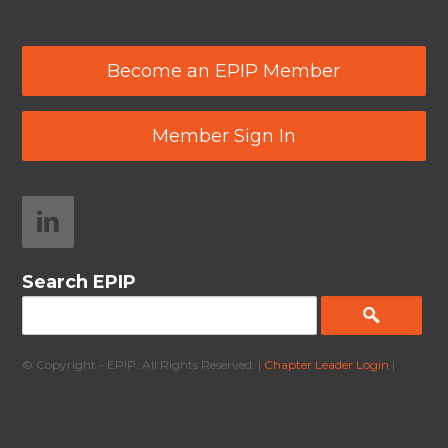
Become an EPIP Member
Member Sign In
Search EPIP
© Copyright - EPIP. All Rights Reserved. |
Chapter Leader Login
|