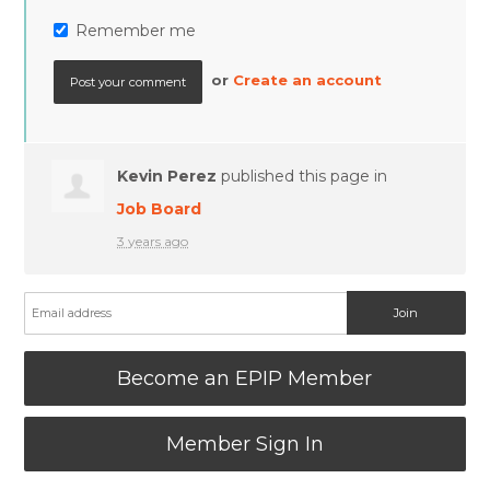
Remember me
or
Create an account
Kevin Perez
published this page in
Job Board
3 years ago
Become an EPIP Member
Member Sign In