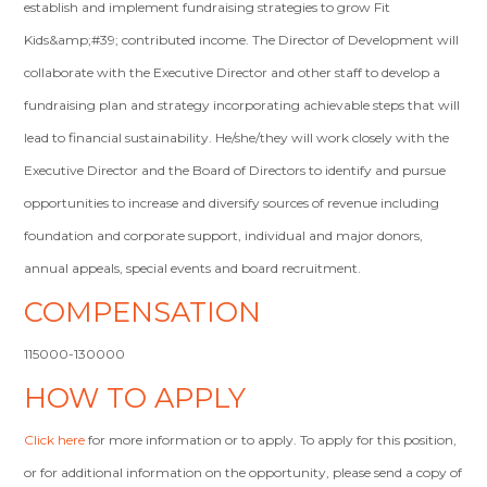
establish and implement fundraising strategies to grow Fit
Kids&amp;#39; contributed income. The Director of Development will
collaborate with the Executive Director and other staff to develop a
fundraising plan and strategy incorporating achievable steps that will
lead to financial sustainability. He/she/they will work closely with the
Executive Director and the Board of Directors to identify and pursue
opportunities to increase and diversify sources of revenue including
foundation and corporate support, individual and major donors,
annual appeals, special events and board recruitment.
COMPENSATION
115000-130000
HOW TO APPLY
Click here
for more information or to apply. To apply for this position,
or for additional information on the opportunity, please send a copy of