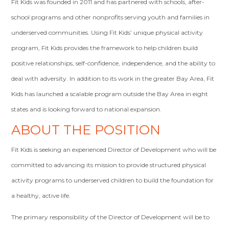
Fit Kids was founded in 2011 and has partnered with schools, after-
school programs and other nonprofits serving youth and families in
underserved communities. Using Fit Kids’ unique physical activity
program, Fit Kids provides the framework to help children build
positive relationships, self-confidence, independence, and the ability to
deal with adversity. In addition to its work in the greater Bay Area, Fit
Kids has launched a scalable program outside the Bay Area in eight
states and is looking forward to national expansion.
ABOUT THE POSITION
Fit Kids is seeking an experienced Director of Development who will be
committed to advancing its mission to provide structured physical
activity programs to underserved children to build the foundation for
a healthy, active life.
The primary responsibility of the Director of Development will be to