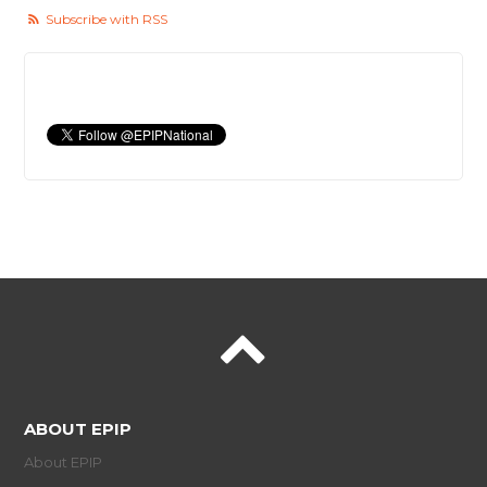
Subscribe with RSS
ABOUT EPIP
About EPIP