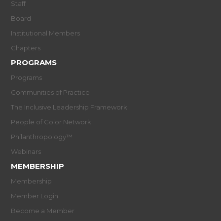
Staff
Board
Institutional Members
Chapters
PROGRAMS
Programs
Communities of Practice
The Inclusive Leadership Framework
People of Color Network
Philanthropology™
Webinars
MEMBERSHIP
Membership
Member Login
Become a Member