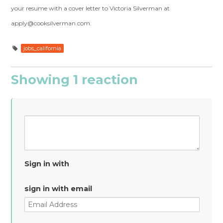
your resume with a cover letter to Victoria Silverman at
apply@cooksilverman.com
.
jobs_california
Showing 1 reaction
Sign in with
sign in with email