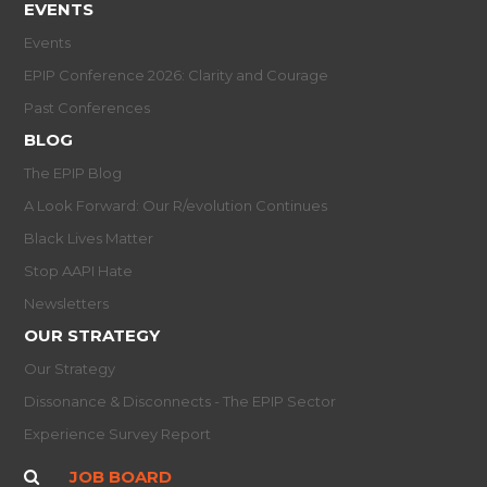
EVENTS
Events
EPIP Conference 2026: Clarity and Courage
Past Conferences
BLOG
The EPIP Blog
A Look Forward: Our R/evolution Continues
Black Lives Matter
Stop AAPI Hate
Newsletters
OUR STRATEGY
Our Strategy
Dissonance & Disconnects - The EPIP Sector
Experience Survey Report
JOB BOARD