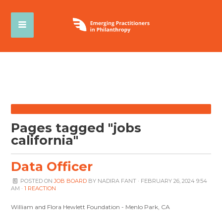
Pages tagged "jobs
california"
Data Officer
POSTED ON
JOB BOARD
BY
NADIRA FANT
· FEBRUARY 26, 2024 9:54
AM ·
1 REACTION
William and Flora Hewlett Foundation - Menlo Park, CA