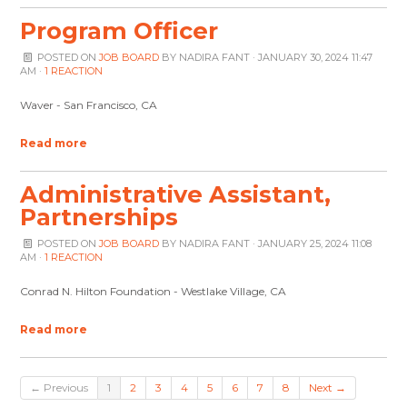
Program Officer
POSTED ON
JOB BOARD
BY
NADIRA FANT
· JANUARY 30, 2024 11:47
AM ·
1 REACTION
Waver - San Francisco, CA
Read more
Administrative Assistant,
Partnerships
POSTED ON
JOB BOARD
BY
NADIRA FANT
· JANUARY 25, 2024 11:08
AM ·
1 REACTION
Conrad N. Hilton Foundation - Westlake Village, CA
Read more
← Previous
1
2
3
4
5
6
7
8
Next →