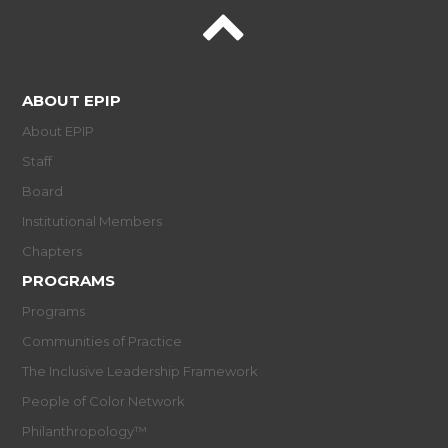
ABOUT EPIP
About EPIP
Staff
Board
Institutional Members
Chapters
PROGRAMS
Programs
Communities of Practice
The Inclusive Leadership Framework
People of Color Network
Philanthropology™