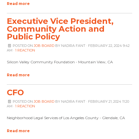
Read more
Executive Vice President,
Community Action and
Public Policy
POSTED ON
JOB BOARD
BY
NADIRA FANT
· FEBRUARY 22, 2024 9:42
AM ·
1 REACTION
Silicon Valley Community Foundation - Mountain View, CA
Read more
CFO
POSTED ON
JOB BOARD
BY
NADIRA FANT
· FEBRUARY 21, 2024 11:20
AM ·
1 REACTION
Neighborhood Legal Services of Los Angeles County - Glendale, CA
Read more