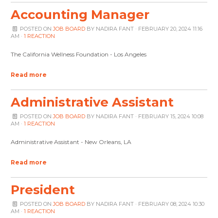
Accounting Manager
POSTED ON
JOB BOARD
BY
NADIRA FANT
· FEBRUARY 20, 2024 11:16
AM ·
1 REACTION
The California Wellness Foundation - Los Angeles
Read more
Administrative Assistant
POSTED ON
JOB BOARD
BY
NADIRA FANT
· FEBRUARY 15, 2024 10:08
AM ·
1 REACTION
Administrative Assistant - New Orleans, LA
Read more
President
POSTED ON
JOB BOARD
BY
NADIRA FANT
· FEBRUARY 08, 2024 10:30
AM ·
1 REACTION