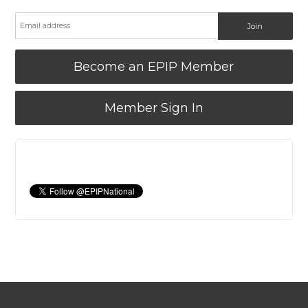
Become an EPIP Member
Member Sign In