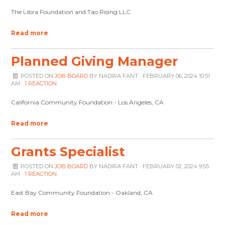
The Libra Foundation and Tao Rising LLC
Read more
Planned Giving Manager
POSTED ON
JOB BOARD
BY
NADIRA FANT
· FEBRUARY 06, 2024 10:51
AM ·
1 REACTION
California Community Foundation - Los Angeles, CA
Read more
Grants Specialist
POSTED ON
JOB BOARD
BY
NADIRA FANT
· FEBRUARY 02, 2024 9:55
AM ·
1 REACTION
East Bay Community Foundation - Oakland, CA
Read more