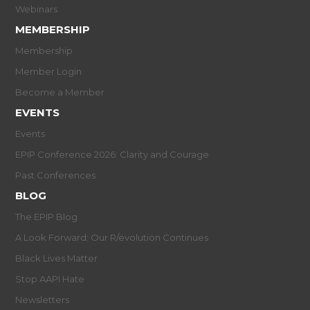
Webinars
MEMBERSHIP
Membership
Member Login
Become a Member
EVENTS
Events
EPIP Conference 2026: Clarity and Courage
Past Conferences
BLOG
The EPIP Blog
A Look Forward: Our R/evolution Continues
Black Lives Matter
Stop AAPI Hate
Newsletters