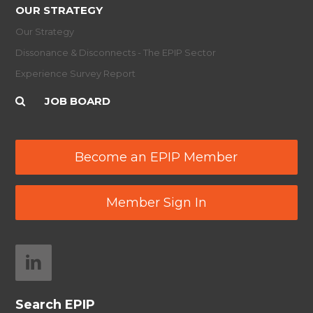
OUR STRATEGY
Our Strategy
Dissonance & Disconnects - The EPIP Sector
Experience Survey Report
JOB BOARD
Become an EPIP Member
Member Sign In
Search EPIP