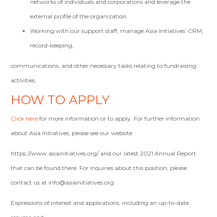
networks of individuals and corporations and leverage the
external profile of the organization.
Working with our support staff, manage Asia Initiatives’ CRM,
record-keeping,
communications, and other necessary tasks relating to fundraising
activities.
HOW TO APPLY
Click here
for more information or to apply. For further information
about Asia Initiatives, please see our website
https://www.asiainitiatives.org/ and our latest 2021 Annual Report
that can be found there. For inquiries about this position, please
contact us at
info@asiainitiatives.org
.
Expressions of interest and applications, including an up-to-date