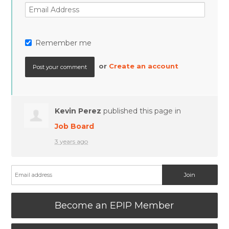
Remember me
or
Create an account
Kevin Perez
published this page in
Job Board
3 years ago
Become an EPIP Member