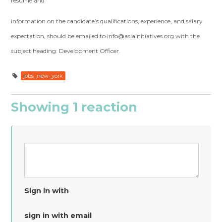
resume and
information on the candidate’s qualifications, experience, and salary
expectation, should be emailed to
info@asiainitiatives.org
with the
subject heading: Development Officer.
jobs_new_york
Showing 1 reaction
Sign in with
sign in with email