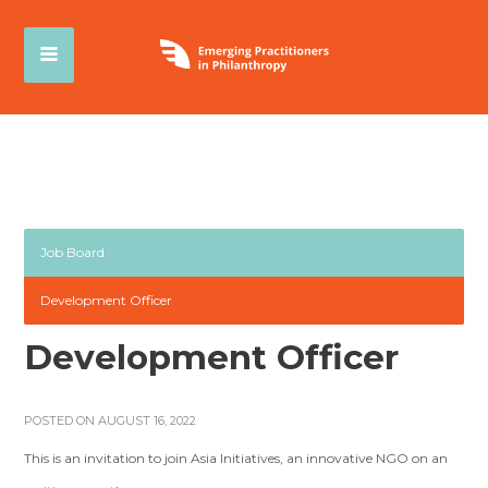
Job Board
Development Officer
Development Officer
POSTED ON AUGUST 16, 2022
This is an invitation to join Asia Initiatives, an innovative NGO on an