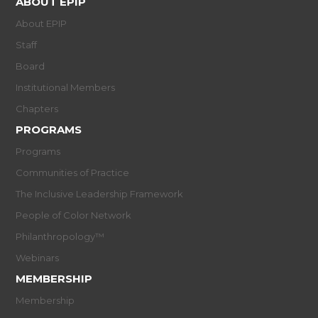
ABOUT EPIP
About EPIP
Staff
Board
Institutional Members
Chapters
PROGRAMS
Programs
Communities of Practice
The Inclusive Leadership Framework
People of Color Network
Philanthropology™
Webinars
MEMBERSHIP
Membership