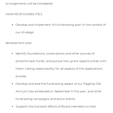
arrangements will be considered.
MAIN RESPONSIBILITIES
Develop and implement AI’s fundraising plan in the context of
our strategic
development plan.
Identify foundations, corporations and other sources of
philanthropic funds, and pursue new grant opportunities with
them, taking responsibility for all aspects of the applications
process.
Develop and lead the fundraising aspect of our flagship 21st
Annual Gala scheduled on September 9 this year, and other
fundraising campaigns and donor events.
Support the outreach efforts of Board members to their