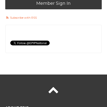
Member Sign In
Subscribe with RSS