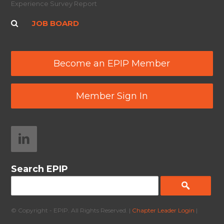
Experience Survey Report
JOB BOARD
Become an EPIP Member
Member Sign In
Search EPIP
© Copyright - EPIP. All Rights Reserved. |
Chapter Leader Login
|