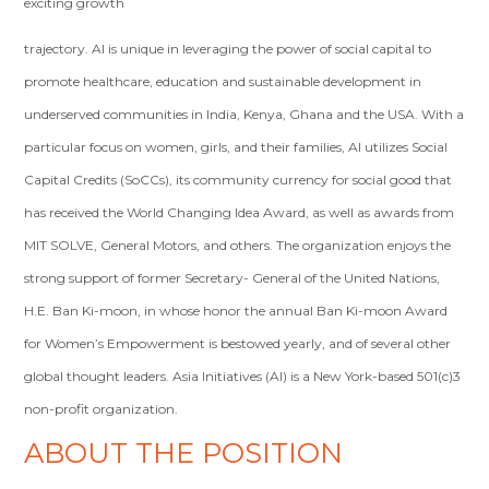
exciting growth
trajectory. AI is unique in leveraging the power of social capital to
promote healthcare, education and sustainable development in
underserved communities in India, Kenya, Ghana and the USA. With a
particular focus on women, girls, and their families, AI utilizes Social
Capital Credits (SoCCs), its community currency for social good that
has received the World Changing Idea Award, as well as awards from
MIT SOLVE, General Motors, and others. The organization enjoys the
strong support of former Secretary- General of the United Nations,
H.E. Ban Ki-moon, in whose honor the annual Ban Ki-moon Award
for Women’s Empowerment is bestowed yearly, and of several other
global thought leaders. Asia Initiatives (AI) is a New York-based 501(c)3
non-profit organization.
ABOUT THE POSITION