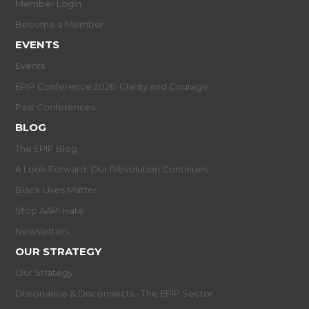
Member Login
Become a Member
EVENTS
Events
EPIP Conference 2026: Clarity and Courage
Past Conferences
BLOG
The EPIP Blog
A Look Forward: Our R/evolution Continues
Black Lives Matter
Stop AAPI Hate
Newsletters
OUR STRATEGY
Our Strategy
Dissonance & Disconnects - The EPIP Sector