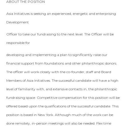
ABOUT THE POSITION
Asia Initiatives is seeking an experienced, energetic and enterprising
Development
Officer to take our fundraising to the next level. The Officer will be
responsible for
developing and implementing a plan to significantly raise our
financial support from foundations and other philanthropic donors.
The officer will work closely with the co-founder, staff and Board
Members of Asia Initiatives. The successful candidate will have a high
level of familiarity with, and extensive contacts in, the philanthropic
fundraising space. Competitive compensation for this position will be
offered based upon the qualifications of the successful candidate. This
position is based in New York. Although much of the work can be
done remotely, in-person meetings will also be needed. Flex time