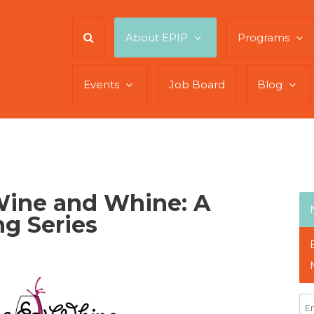
About EPIP
Programs
Events
Job Board
Blog
Wine and Whine: A
g Series