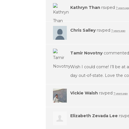
Kathryn Than
rsvped
7 years ag
Chris Salley
rsvped
7 years ago
Tamir Novotny
commente
Wish I could come! I’ll be at
day out-of-state. Love the c
Vickie Walsh
rsvped
7 years ago
Elizabeth Zevada Lee
rsvp