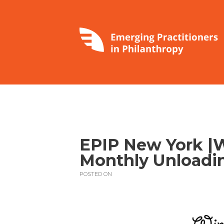
EPIP New York |
Monthly Unloadin
POSTED ON