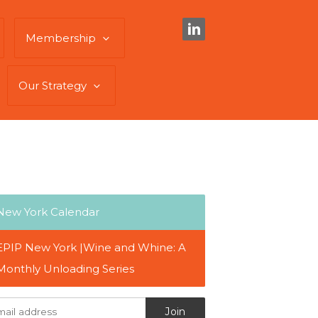
Membership
Our Strategy
New York Calendar
EPIP New York |Wine and Whine: A
Monthly Unloading Series