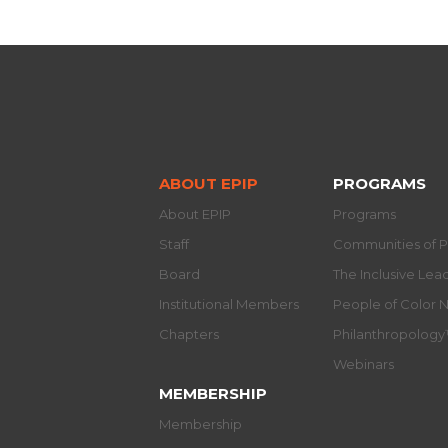
ABOUT EPIP
PROGRAMS
About EPIP
Programs
Staff
Communities of P
Board
The Inclusive Le
Institutional Members
People of Color 
Chapters
Philanthropolog
Webinars
MEMBERSHIP
Membership