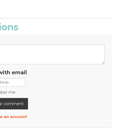
ions
with email
ber me
e an account