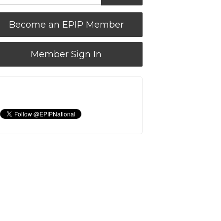
Become an EPIP Member
Member Sign In