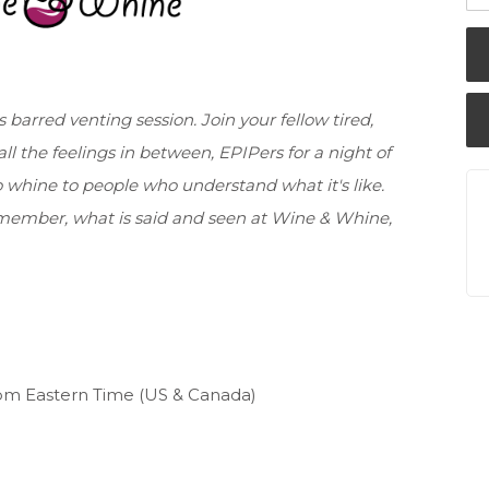
 barred venting session. Join your fellow tired,
ll the feelings in between, EPIPers for a night of
 whine to people who understand what it's like.
ember, what is said and seen at Wine & Whine,
pm Eastern Time (US & Canada)