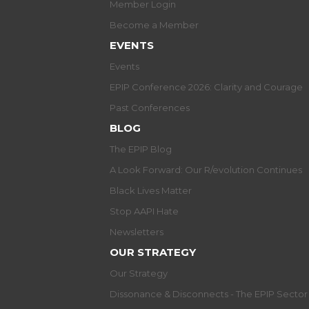
Member Login
Become a Member
EVENTS
Events
EPIP Conference 2026: Clarity and Courage
Past Conferences
BLOG
The EPIP Blog
A Look Forward: Our R/evolution Continues
Black Lives Matter
Stop AAPI Hate
Newsletters
OUR STRATEGY
Our Strategy
Dissonance & Disconnects - The EPIP Secto