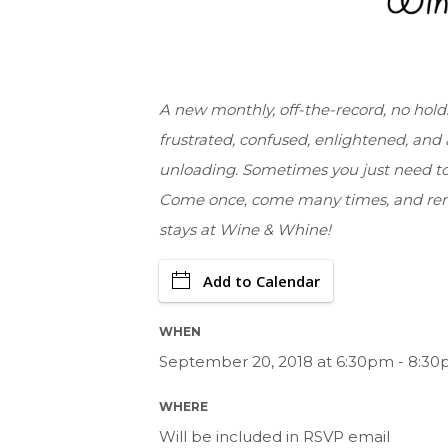
A new monthly, off-the-record, no holds
frustrated, confused, enlightened, and a
unloading. Sometimes you just need to
Come once, come many times, and rem
stays at Wine & Whine!
Add to Calendar
WHEN
September 20, 2018 at 6:30pm - 8:30
WHERE
Will be included in RSVP email