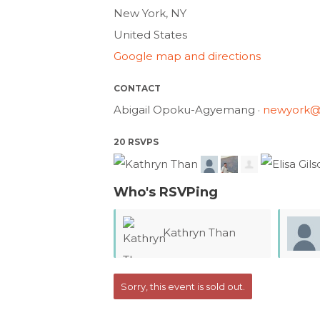
New York, NY
United States
Google map and directions
CONTACT
Abigail Opoku-Agyemang ·
newyork@
20 RSVPS
Who's RSVPing
Kathryn Than
Chris
Sorry, this event is sold out.