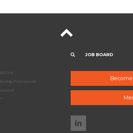
JOB BOARD
ractice
Become
adership Framework
Network
Mem
y™