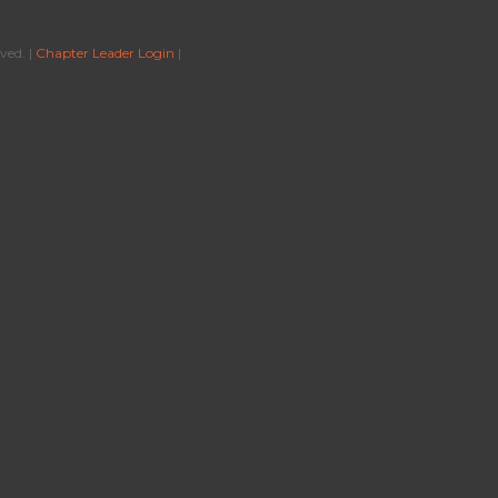
ved. |
Chapter Leader Login
|