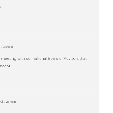
o
d
7 years ago
 a meeting with our national Board of Advisors that
oncept.
ed
7 years ago