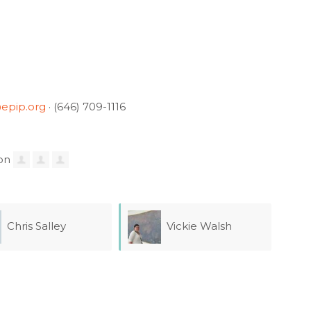
epip.org
· (646) 709-1116
 Salley
Vickie Walsh
Eli
Lee