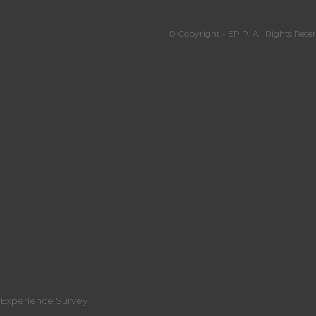
© Copyright - EPIP. All Rights Reser
r Experience Survey