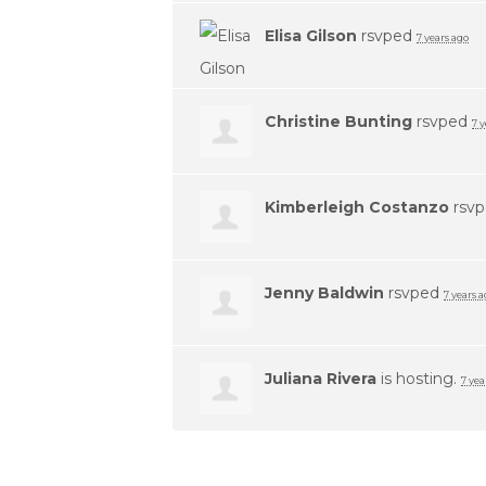
Elisa Gilson
rsvped
7 years ago
Christine Bunting
rsvped
7 
Kimberleigh Costanzo
rsv
Jenny Baldwin
rsvped
7 years 
Juliana Rivera
is hosting.
7 yea