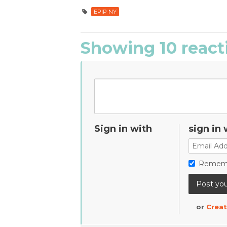
EPIP NY
Showing 10 react
Sign in with
sign in 
Remem
or
Creat