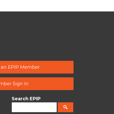
 an EPIP Member
ber Sign In
Search EPIP