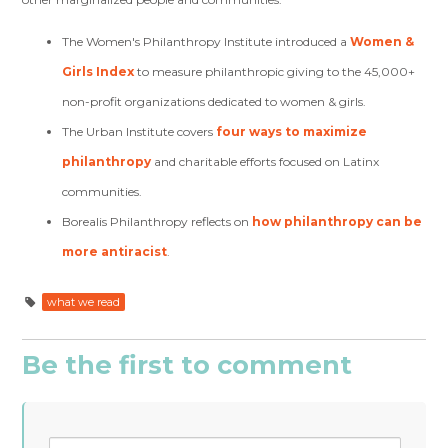
The Women's Philanthropy Institute introduced a
Women &
Girls Index
to measure philanthropic giving to the 45,000+
non-profit organizations dedicated to women & girls.
The Urban Institute covers
four ways to maximize
philanthropy
and charitable efforts focused on Latinx
communities.
Borealis Philanthropy reflects on
how philanthropy can be
more antiracist
.
what we read
Be the first to comment