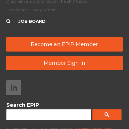
Dissonance & Disconnects - The EPIP Sector
Experience Survey Report
JOB BOARD
Become an EPIP Member
Member Sign In
Search EPIP
© Copyright - EPIP. All Rights Reserved. |
Chapter Leader Login
|