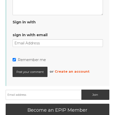
Sign in with
sign in with email
Remember me
or
Create an account
Become an EPIP Member