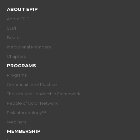
ABOUT EPIP
About EPIP
Staff
Board
Institutional Members
Chapters
PROGRAMS
Programs
Communities of Practice
The Inclusive Leadership Framework
People of Color Network
Philanthropology™
Webinars
MEMBERSHIP