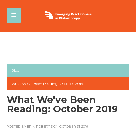
Blog
What We've Been Reading: October 2019
What We've Been
Reading: October 2019
POSTED BY
ERIN ROBERTS
ON OCTOBER 31, 2019