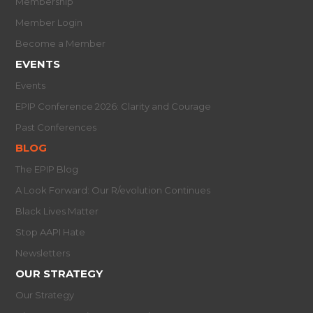
Membership
Member Login
Become a Member
EVENTS
Events
EPIP Conference 2026: Clarity and Courage
Past Conferences
BLOG
The EPIP Blog
A Look Forward: Our R/evolution Continues
Black Lives Matter
Stop AAPI Hate
Newsletters
OUR STRATEGY
Our Strategy