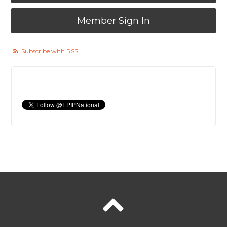
Member Sign In
Subscribe with RSS