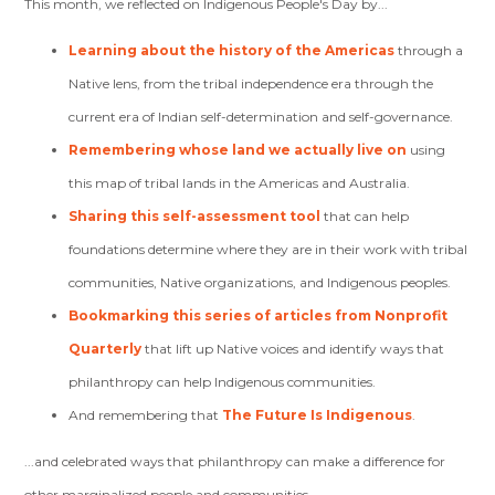
This month, we reflected on Indigenous People's Day by...
Learning about the history of the Americas
through a
Native lens, from the tribal independence era through the
current era of Indian self-determination and self-governance.
Remembering whose land we actually live on
using
this map of tribal lands in the Americas and Australia.
Sharing this self-assessment tool
that can help
foundations determine where they are in their work with tribal
communities, Native organizations, and Indigenous peoples.
Bookmarking this series of articles from Nonprofit
Quarterly
that lift up Native voices and identify ways that
philanthropy can help Indigenous communities.
And remembering that
The Future Is Indigenous
.
...and celebrated ways that philanthropy can make a difference for
other marginalized people and communities.