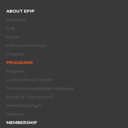
ABOUT EPIP
About EPIP
Staff
Board
Institutional Members
Chapters
PROGRAMS
Programs
Communities of Practice
The Inclusive Leadership Framework
People of Color Network
Philanthropology™
Webinars
MEMBERSHIP