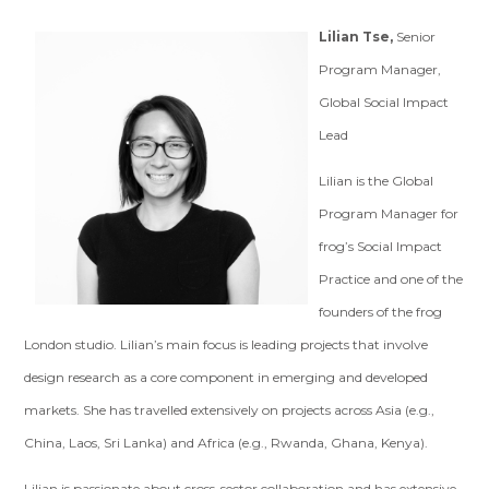
Lilian Tse,
Senior
Program Manager,
Global Social Impact
Lead
Lilian is the Global
Program Manager for
frog’s Social Impact
Practice and one of the
founders of the frog
London studio. Lilian’s main focus is leading projects that involve
design research as a core component in emerging and developed
markets. She has travelled extensively on projects across Asia (e.g.,
China, Laos, Sri Lanka) and Africa (e.g., Rwanda, Ghana, Kenya).
Lilian is passionate about cross-sector collaboration and has extensive