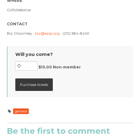
WHERE
GoToWebinar
CONTACT
Biz Ghormley ·
biz@epip.org
· (212) 584-8249
Will you come?
$10.00 Non-member
general
Be the first to comment