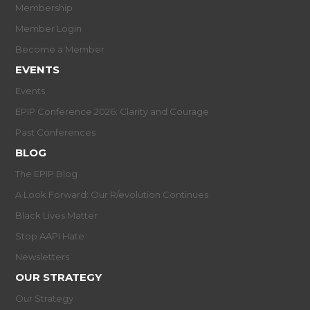
Membership
Member Login
Become a Member
EVENTS
Events
EPIP Conference 2026: Clarity and Courage
Past Conferences
BLOG
The EPIP Blog
A Look Forward: Our R/evolution Continues
Black Lives Matter
Stop AAPI Hate
Newsletters
OUR STRATEGY
Our Strategy