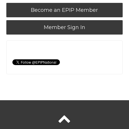
Become an EPIP Member
Member Sign In