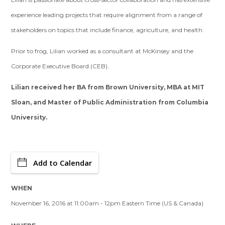
experience leading projects that require alignment from a range of
stakeholders on topics that include finance, agriculture, and health.
Prior to frog, Lilian worked as a consultant at McKinsey and the
Corporate Executive Board (CEB).
Lilian received her BA from Brown University, MBA at MIT
Sloan, and Master of Public Administration from Columbia
University.
Add to Calendar
WHEN
November 16, 2016 at 11:00am - 12pm Eastern Time (US & Canada)