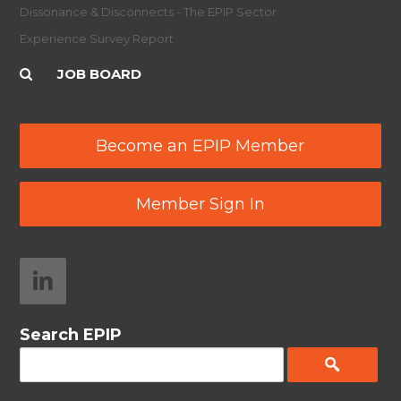
Dissonance & Disconnects - The EPIP Sector
Experience Survey Report
JOB BOARD
Become an EPIP Member
Member Sign In
Search EPIP