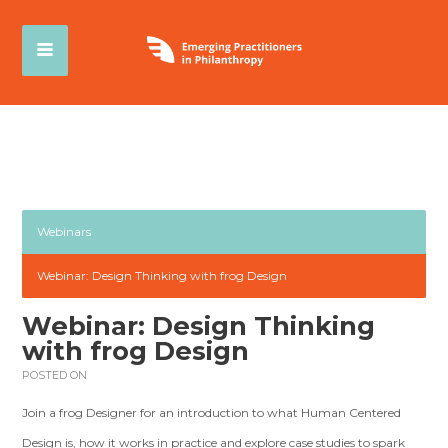
Webinars
Webinar: Design Thinking with frog Design
Webinar: Design Thinking
with frog Design
POSTED ON
Join a frog Designer for an introduction to what Human Centered
Design is, how it works in practice and explore case studies to spark