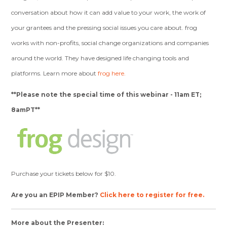
conversation about how it can add value to your work, the work of
your grantees and the pressing social issues you care about. frog
works with non-profits, social change organizations and companies
around the world. They have designed life changing tools and
platforms. Learn more about
frog here.
**Please note the special time of this webinar - 11am ET;
8amPT**
Purchase your tickets below for $10.
Are you an EPIP Member?
Click here to register for free.
More about the Presenter: