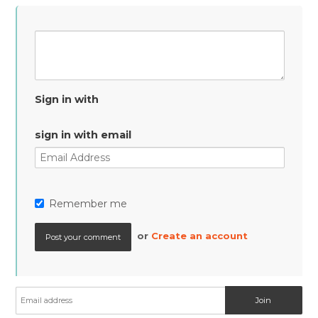
Sign in with
sign in with email
Remember me
or
Create an account