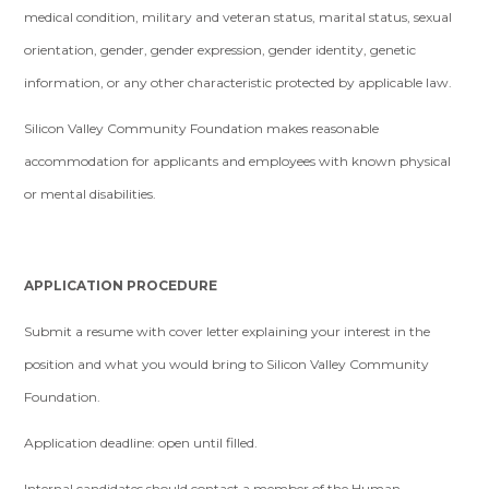
medical condition, military and veteran status, marital status, sexual
orientation, gender, gender expression, gender identity, genetic
information, or any other characteristic protected by applicable law.
Silicon Valley Community Foundation makes reasonable
accommodation for applicants and employees with known physical
or mental disabilities.
APPLICATION PROCEDURE
Submit a resume with cover letter explaining your interest in the
position and what you would bring to Silicon Valley Community
Foundation.
Application deadline: open until filled.
Internal candidates should contact a member of the Human