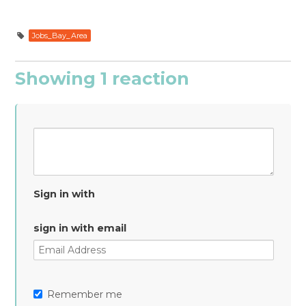
Jobs_Bay_Area
Showing 1 reaction
Sign in with
sign in with email
Remember me