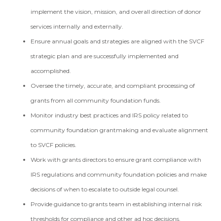
implement the vision, mission, and overall direction of donor
services internally and externally.
Ensure annual goals and strategies are aligned with the SVCF
strategic plan and are successfully implemented and
accomplished.
Oversee the timely, accurate, and compliant processing of
grants from all community foundation funds.
Monitor industry best practices and IRS policy related to
community foundation grantmaking and evaluate alignment
to SVCF policies.
Work with grants directors to ensure grant compliance with
IRS regulations and community foundation policies and make
decisions of when to escalate to outside legal counsel.
Provide guidance to grants team in establishing internal risk
thresholds for compliance and other ad hoc decisions.