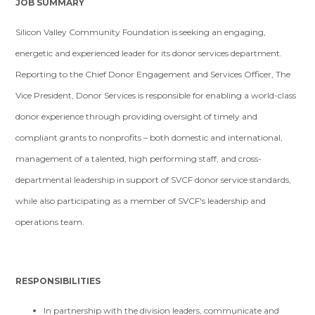
JOB SUMMARY
Silicon Valley Community Foundation is seeking an engaging,
energetic and experienced leader for its donor services department.
Reporting to the Chief Donor Engagement and Services Officer, The
Vice President, Donor Services is responsible for enabling a world-class
donor experience through providing oversight of timely and
compliant grants to nonprofits – both domestic and international,
management of a talented, high performing staff, and cross-
departmental leadership in support of SVCF donor service standards,
while also participating as a member of SVCF's leadership and
operations team.
RESPONSIBILITIES
In partnership with the division leaders, communicate and