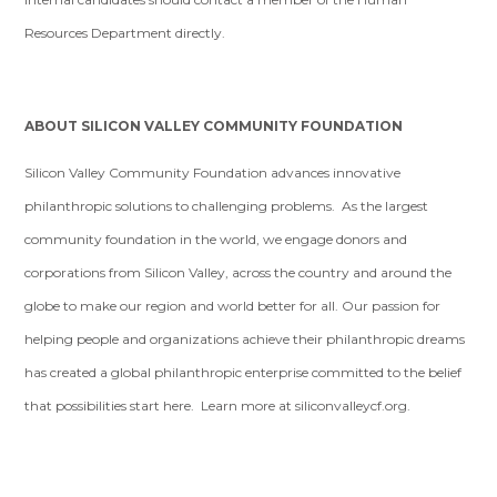
Resources Department directly.
ABOUT SILICON VALLEY COMMUNITY FOUNDATION
Silicon Valley Community Foundation advances innovative
philanthropic solutions to challenging problems. As the largest
community foundation in the world, we engage donors and
corporations from Silicon Valley, across the country and around the
globe to make our region and world better for all. Our passion for
helping people and organizations achieve their philanthropic dreams
has created a global philanthropic enterprise committed to the belief
that possibilities start here. Learn more at siliconvalleycf.org.