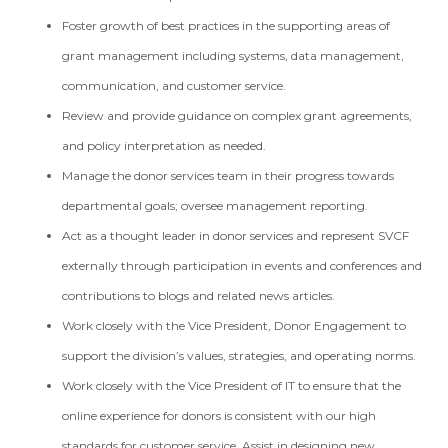
Foster growth of best practices in the supporting areas of
grant management including systems, data management,
communication, and customer service.
Review and provide guidance on complex grant agreements,
and policy interpretation as needed.
Manage the donor services team in their progress towards
departmental goals; oversee management reporting.
Act as a thought leader in donor services and represent SVCF
externally through participation in events and conferences and
contributions to blogs and related news articles.
Work closely with the Vice President, Donor Engagement to
support the division’s values, strategies, and operating norms.
Work closely with the Vice President of IT to ensure that the
online experience for donors is consistent with our high
standards for customer service. Assist in designing new