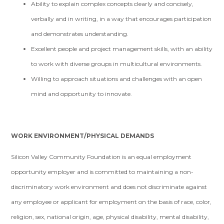
Ability to explain complex concepts clearly and concisely,
verbally and in writing, in a way that encourages participation
and demonstrates understanding.
Excellent people and project management skills, with an ability
to work with diverse groups in multicultural environments.
Willing to approach situations and challenges with an open
mind and opportunity to innovate.
WORK ENVIRONMENT/PHYSICAL DEMANDS
Silicon Valley Community Foundation is an equal employment
opportunity employer and is committed to maintaining a non-
discriminatory work environment and does not discriminate against
any employee or applicant for employment on the basis of race, color,
religion, sex, national origin, age, physical disability, mental disability,