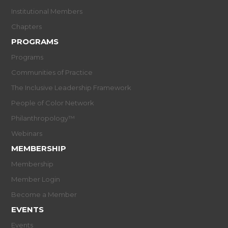
Institutional Members
Chapters
PROGRAMS
Programs
Communities of Practice
The Inclusive Leadership Framework
People of Color Network
Philanthropology™
Webinars
MEMBERSHIP
Membership
Member Login
Become a Member
EVENTS
Events