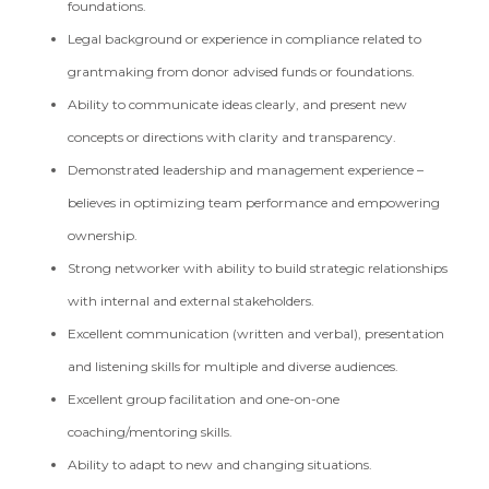
foundations.
Legal background or experience in compliance related to
grantmaking from donor advised funds or foundations.
Ability to communicate ideas clearly, and present new
concepts or directions with clarity and transparency.
Demonstrated leadership and management experience –
believes in optimizing team performance and empowering
ownership.
Strong networker with ability to build strategic relationships
with internal and external stakeholders.
Excellent communication (written and verbal), presentation
and listening skills for multiple and diverse audiences.
Excellent group facilitation and one-on-one
coaching/mentoring skills.
Ability to adapt to new and changing situations.