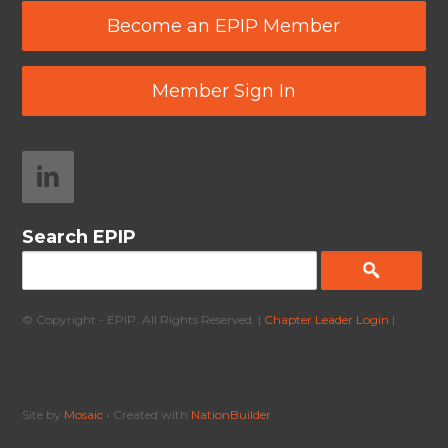
Become an EPIP Member
Member Sign In
Search EPIP
© Copyright - EPIP. All Rights Reserved. |
Chapter Leader Login
|
Site by
Mosaic
• Created with
NationBuilder