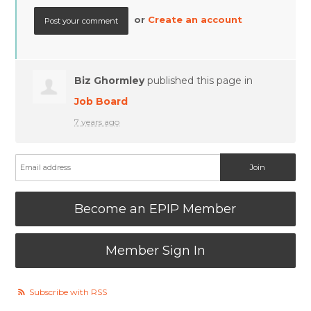
or
Create an account
Biz Ghormley
published this page in
Job Board
7 years ago
Become an EPIP Member
Member Sign In
Subscribe with RSS