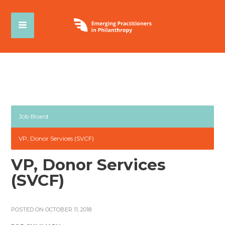
Job Board
VP, Donor Services (SVCF)
VP, Donor Services
(SVCF)
POSTED ON OCTOBER 11, 2018