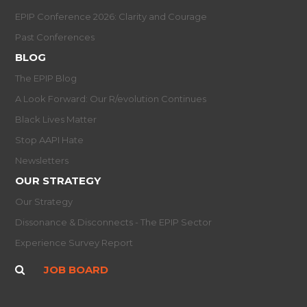
EPIP Conference 2026: Clarity and Courage
Past Conferences
BLOG
The EPIP Blog
A Look Forward: Our R/evolution Continues
Black Lives Matter
Stop AAPI Hate
Newsletters
OUR STRATEGY
Our Strategy
Dissonance & Disconnects - The EPIP Sector
Experience Survey Report
JOB BOARD