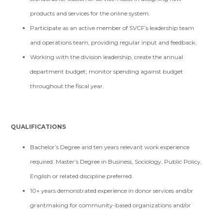
products and services for the online system.
Participate as an active member of SVCF’s leadership team
and operations team, providing regular input and feedback.
Working with the division leadership, create the annual
department budget; monitor spending against budget
throughout the fiscal year.
QUALIFICATIONS
Bachelor’s Degree and ten years relevant work experience
required. Master’s Degree in Business, Sociology, Public Policy,
English or related discipline preferred.
10+ years demonstrated experience in donor services and/or
grantmaking for community-based organizations and/or