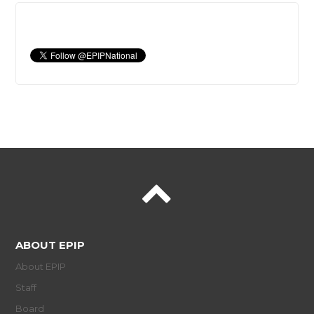
ABOUT EPIP
About EPIP
Staff
Board