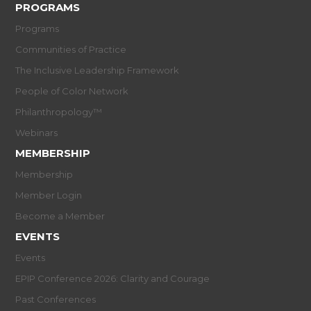
PROGRAMS
Programs
Communities of Practice
The Inclusive Leadership Framework
People of Color Network
Philanthropology™
Webinars
MEMBERSHIP
Membership
Member Login
Become a Member
EVENTS
Events
EPIP Conference 2026: Clarity and Courage
Past Conferences