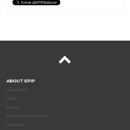
ABOUT EPIP
About EPIP
Staff
Board
Institutional Members
Chapters