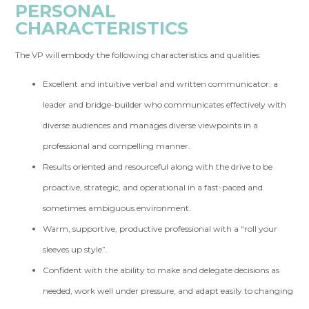
PERSONAL
CHARACTERISTICS
The VP will embody the following characteristics and qualities:
Excellent and intuitive verbal and written communicator: a
leader and bridge-builder who communicates effectively with
diverse audiences and manages diverse viewpoints in a
professional and compelling manner.
Results oriented and resourceful along with the drive to be
proactive, strategic, and operational in a fast-paced and
sometimes ambiguous environment.
Warm, supportive, productive professional with a “roll your
sleeves up style”.
Confident with the ability to make and delegate decisions as
needed, work well under pressure, and adapt easily to changing