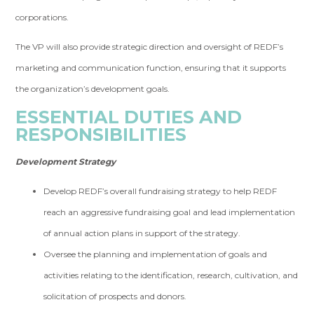
corporations.
The VP will also provide strategic direction and oversight of REDF’s
marketing and communication function, ensuring that it supports
the organization’s development goals.
ESSENTIAL DUTIES AND
RESPONSIBILITIES
Development Strategy
Develop REDF’s overall fundraising strategy to help REDF
reach an aggressive fundraising goal and lead implementation
of annual action plans in support of the strategy.
Oversee the planning and implementation of goals and
activities relating to the identification, research, cultivation, and
solicitation of prospects and donors.