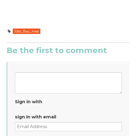
Jobs_Bay_Area
Be the first to comment
Sign in with
sign in with email