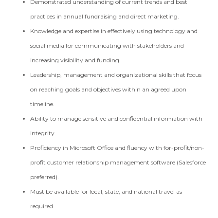
Demonstrated understanding of current trends and best
practices in annual fundraising and direct marketing.
Knowledge and expertise in effectively using technology and
social media for communicating with stakeholders and
increasing visibility and funding.
Leadership, management and organizational skills that focus
on reaching goals and objectives within an agreed upon
timeline.
Ability to manage sensitive and confidential information with
integrity.
Proficiency in Microsoft Office and fluency with for-profit/non-
profit customer relationship management software (Salesforce
preferred).
Must be available for local, state, and national travel as
required.