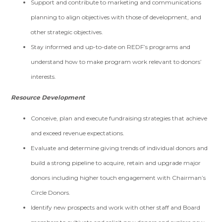
Support and contribute to marketing and communications
planning to align objectives with those of development, and
other strategic objectives.
Stay informed and up-to-date on REDF’s programs and
understand how to make program work relevant to donors’
interests.
Resource Development
Conceive, plan and execute fundraising strategies that achieve
and exceed revenue expectations.
Evaluate and determine giving trends of individual donors and
build a strong pipeline to acquire, retain and upgrade major
donors including higher touch engagement with Chairman’s
Circle Donors.
Identify new prospects and work with other staff and Board