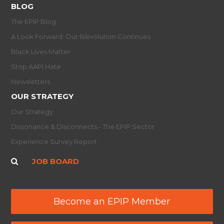
BLOG
The EPIP Blog
A Look Forward: Our R/evolution Continues
Black Lives Matter
Stop AAPI Hate
Newsletters
OUR STRATEGY
Our Strategy
Dissonance & Disconnects - The EPIP Sector
Experience Survey Report
JOB BOARD
Become an EPIP Member