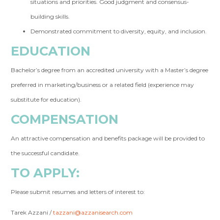
situations and priorities. Good judgment and consensus-
building skills.
Demonstrated commitment to diversity, equity, and inclusion.
EDUCATION
Bachelor’s degree from an accredited university with a Master’s degree
preferred in marketing/business or a related field (experience may
substitute for education).
COMPENSATION
An attractive compensation and benefits package will be provided to
the successful candidate.
TO APPLY:
Please submit resumes and letters of interest to:
Tarek Azzani /
tazzani@azzanisearch.com