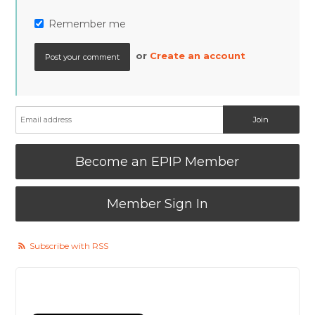
Remember me
or
Create an account
Become an EPIP Member
Member Sign In
Subscribe with RSS