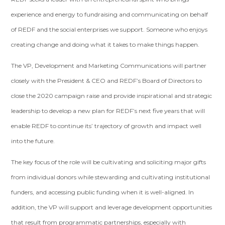
experience and energy to fundraising and communicating on behalf
of REDF and the social enterprises we support. Someone who enjoys
creating change and doing what it takes to make things happen.
The VP, Development and Marketing Communications will partner
closely with the President & CEO and REDF’s Board of Directors to
close the 2020 campaign raise and provide inspirational and strategic
leadership to develop a new plan for REDF’s next five years that will
enable REDF to continue its’ trajectory of growth and impact well
into the future.
The key focus of the role will be cultivating and soliciting major gifts
from individual donors while stewarding and cultivating institutional
funders, and accessing public funding when it is well-aligned. In
addition, the VP will support and leverage development opportunities
that result from programmatic partnerships, especially with