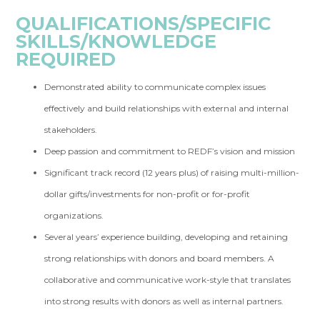
QUALIFICATIONS/SPECIFIC
SKILLS/KNOWLEDGE
REQUIRED
Demonstrated ability to communicate complex issues
effectively and build relationships with external and internal
stakeholders.
Deep passion and commitment to REDF’s vision and mission
Significant track record (12 years plus) of raising multi-million-
dollar gifts/investments for non-profit or for-profit
organizations.
Several years’ experience building, developing and retaining
strong relationships with donors and board members. A
collaborative and communicative work-style that translates
into strong results with donors as well as internal partners.