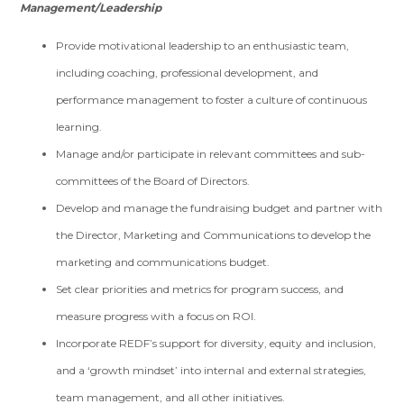
Management/Leadership
Provide motivational leadership to an enthusiastic team,
including coaching, professional development, and
performance management to foster a culture of continuous
learning.
Manage and/or participate in relevant committees and sub-
committees of the Board of Directors.
Develop and manage the fundraising budget and partner with
the Director, Marketing and Communications to develop the
marketing and communications budget.
Set clear priorities and metrics for program success, and
measure progress with a focus on ROI.
Incorporate REDF’s support for diversity, equity and inclusion,
and a ‘growth mindset’ into internal and external strategies,
team management, and all other initiatives.