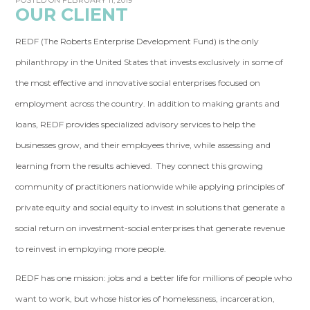
POSTED ON FEBRUARY 11, 2019
OUR CLIENT
REDF (The Roberts Enterprise Development Fund) is the only
philanthropy in the United States that invests exclusively in some of
the most effective and innovative social enterprises focused on
employment across the country. In addition to making grants and
loans, REDF provides specialized advisory services to help the
businesses grow, and their employees thrive, while assessing and
learning from the results achieved. They connect this growing
community of practitioners nationwide while applying principles of
private equity and social equity to invest in solutions that generate a
social return on investment-social enterprises that generate revenue
to reinvest in employing more people.
REDF has one mission: jobs and a better life for millions of people who
want to work, but whose histories of homelessness, incarceration,