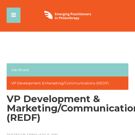
Job Board
VP Development & Marketing/Communications (REDF)
VP Development &
Marketing/Communicatio
(REDF)