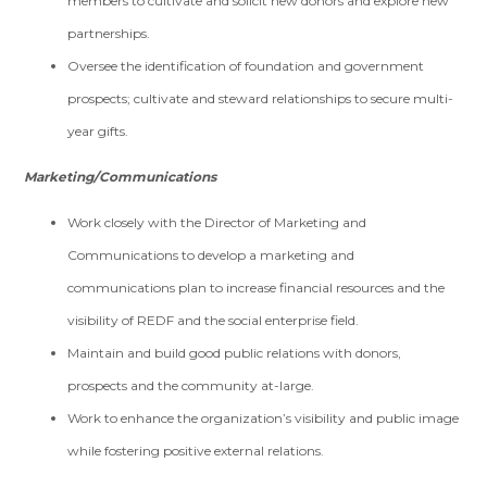
members to cultivate and solicit new donors and explore new
partnerships.
Oversee the identification of foundation and government
prospects; cultivate and steward relationships to secure multi-
year gifts.
Marketing/Communications
Work closely with the Director of Marketing and
Communications to develop a marketing and
communications plan to increase financial resources and the
visibility of REDF and the social enterprise field.
Maintain and build good public relations with donors,
prospects and the community at-large.
Work to enhance the organization’s visibility and public image
while fostering positive external relations.