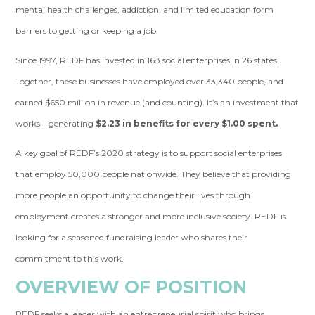
mental health challenges, addiction, and limited education form
barriers to getting or keeping a job.
Since 1997, REDF has invested in 168 social enterprises in 26 states.
Together, these businesses have employed over 33,340 people, and
earned $650 million in revenue (and counting). It’s an investment that
works—generating
$2.23 in benefits for every $1.00 spent.
A key goal of REDF’s 2020 strategy is to support social enterprises
that employ 50,000 people nationwide. They believe that providing
more people an opportunity to change their lives through
employment creates a stronger and more inclusive society. REDF is
looking for a seasoned fundraising leader who shares their
commitment to this work.
OVERVIEW OF POSITION
REDF seeks a leader with an entrepreneurial spirit who brings