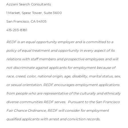
Azzani Search Consultants
1 Market, Spear Tower, Suite 3600
San Francisco, CA 94105
415-293-8181
REDF is an equal opportunity employer and is committed to a
policy of equal treatment and opportunity in every aspect of its
relations with staff members and prospective employees and will
not discriminate against applicants for employment because of
race, creed, color, national origin, age, disability, marital status, sex,
or sexual orientation. REDF encourages employment applications
from people who are representative of the culturally and ethnically
diverse communities REDF serves. Pursuant to the San Francisco
Fair Chance Ordinance, REDF will consider for employment
qualified applicants with arrest and conviction records.