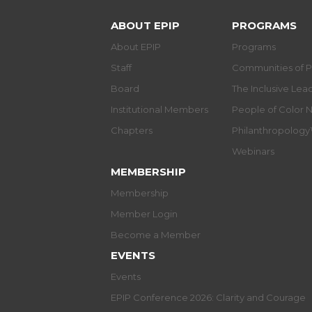
ABOUT EPIP
PROGRAMS
About EPIP
Programs
Staff
Communities of P
Board
The Inclusive Le
Institutional Members
People of Color 
Chapters
Philanthropolog
Webinars
MEMBERSHIP
Membership
Member Login
Become a Member
EVENTS
Events
EPIP Conference 2026: Clarity and Courage