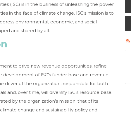
ies (ISC) is in the business of unleashing the power
es in the face of climate change. ISC’s mission is to
ddress environmental, economic, and social
aped and shared by all.
on
ment to drive new revenue opportunities, refine
he development of ISC’s funder base and revenue
ue driver of the organization, responsible for both
 and, over time, will diversify ISC’s resource base.
ted by the organization’s mission, that of its
climate change and sustainability policy and