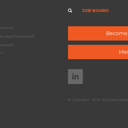
JOB BOARD
ractice
Become
adership Framework
Network
Mem
y™
© Copyright - EPIP. All Rights Reser