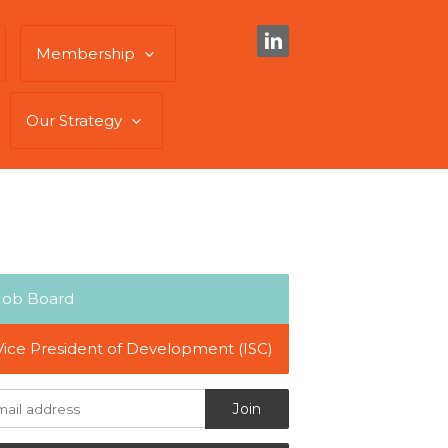
Membership
Our Strategy
Job Board
Vice President of Development (ISC)