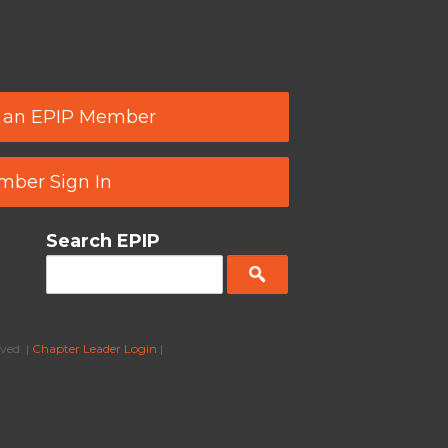
 an EPIP Member
ber Sign In
Search EPIP
ved. |
Chapter Leader Login
|