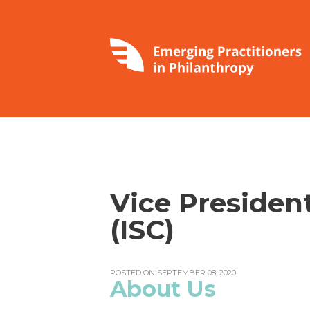
Vice Presiden
(ISC)
POSTED ON SEPTEMBER 08, 2020
About Us