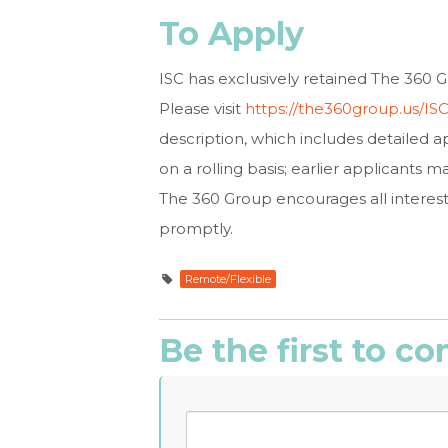
To Apply
ISC has exclusively retained The 360 Gr
Please visit
https://the360group.us/I
description, which includes detailed ap
on a rolling basis; earlier applicants m
The 360 Group encourages all interest
promptly.
Remote/Flexible
Be the first to 