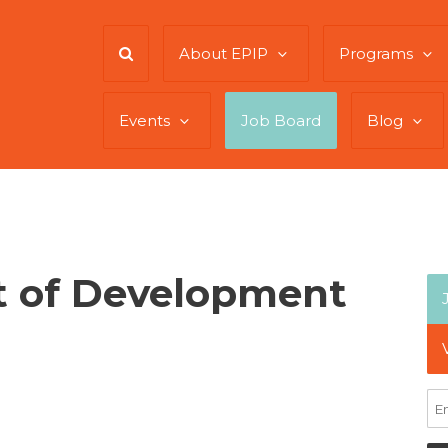
About EPIP
Programs
Events
Job Board
Blog
t of Development