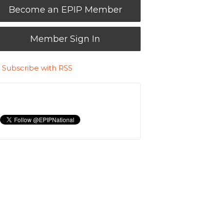
Become an EPIP Member
Member Sign In
Subscribe with RSS