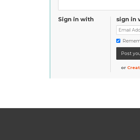
Sign in with
sign in 
Remem
or
Creat