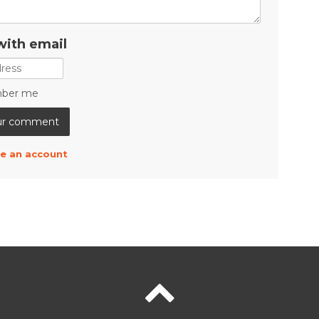
with email
ber me
e an account