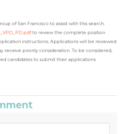
oup of San Francisco to assist with this search.
SC_VPD_PD.pdf
to review the complete position
plication instructions. Applications will be reviewed
ay receive priority consideration. To be considered,
ed candidates to submit their applications
comment