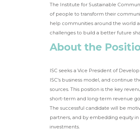
The Institute for Sustainable Communit
of people to transform their communiti
help communities around the world a
challenges to build a better future sh
About the Positi
ISC seeks a Vice President of Develop
ISC’s business model, and continue t
sources. This position is the key reven
short-term and long-term revenue goals
The successful candidate will be motiva
partners, and by embedding equity in 
investments.