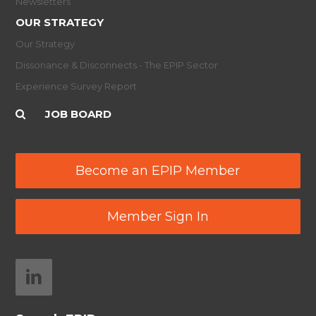
Newsletters
OUR STRATEGY
Our Strategy
Dissonance & Disconnects - The EPIP Sector
Experience Survey Report
JOB BOARD
Become an EPIP Member
Member Sign In