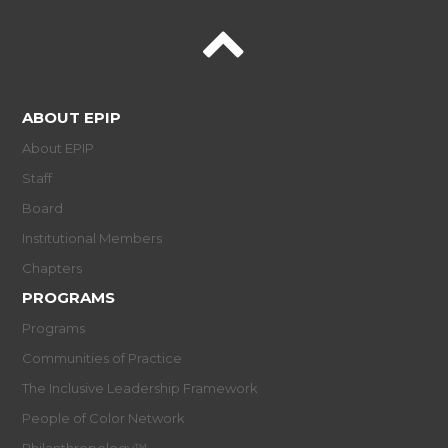
ABOUT EPIP
About EPIP
Staff
Board
Institutional Members
Chapters
PROGRAMS
Programs
Communities of Practice
The Inclusive Leadership Framework
People of Color Network
Philanthropology™