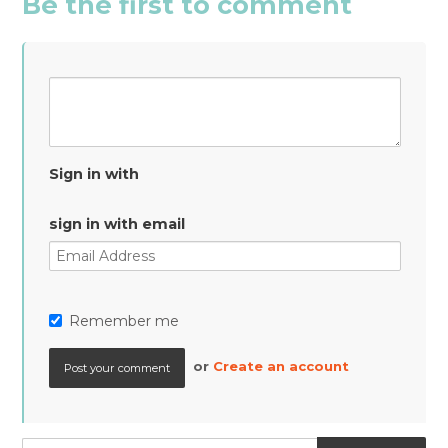
Be the first to comment
Sign in with
sign in with email
Remember me
or
Create an account