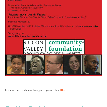
For more information or to register, please click
HERE
.