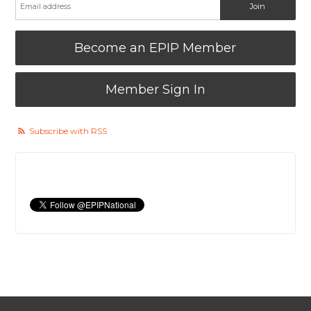
Become an EPIP Member
Member Sign In
Subscribe with RSS