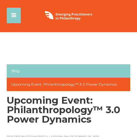
Blog
Upcoming Event: Philanthropology™ 3.0 Power Dynamics
Upcoming Event:
Philanthropology™ 3.0
Power Dynamics