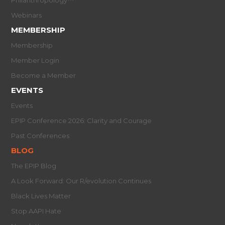
Webinars
MEMBERSHIP
Membership
Member Login
Become a Member
EVENTS
Events
EPIP Conference 2026: Clarity and Courage
Past Conferences
BLOG
The EPIP Blog
A Look Forward: Our R/evolution Continues
Black Lives Matter
Stop AAPI Hate