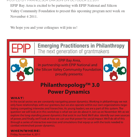
POSTED BY
FRANCESCA LARSON
ON OCTOBER 25, 2011
EPIP Bay Area is excited to be partnering with EPIP National and Silicon
Valley Community Foundation to present this upcoming program next week on
November 4 2011.
We hope you and your colleagues will join us!