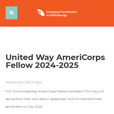
United Way AmeriCorps
Fellow 2024-2025
POSTED ON JUNE 27, 2024
Full-Time United Way AmeriCorps Fellows complete 1,700 hours of
service from their start date in September 2024 to the end of their
service term in July 2025.