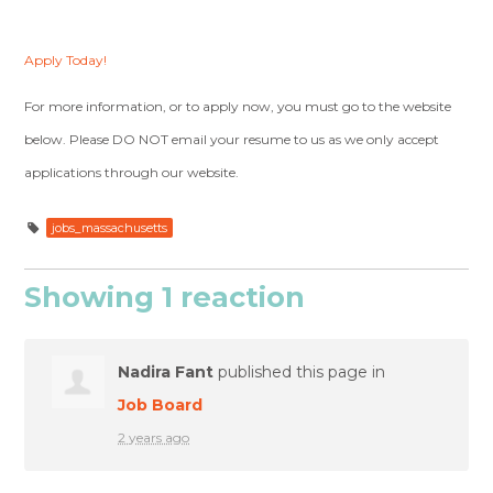
Apply Today!
For more information, or to apply now, you must go to the website
below. Please DO NOT email your resume to us as we only accept
applications through our website.
jobs_massachusetts
Showing 1 reaction
Nadira Fant
published this page in
Job Board
2 years ago