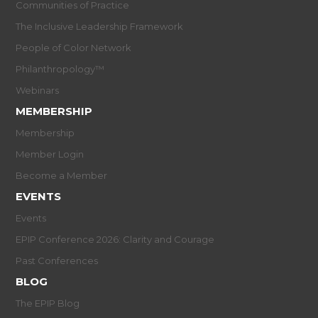
Communities of Practice
The Inclusive Leadership Framework
People of Color Network
Philanthropology™
Webinars
MEMBERSHIP
Membership
Member Login
Become a Member
EVENTS
Events
EPIP Conference 2026: Clarity and Courage
Past Conferences
BLOG
The EPIP Blog