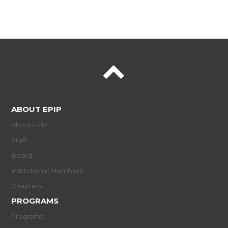
ABOUT EPIP
About EPIP
Staff
Board
Institutional Members
Chapters
PROGRAMS
Programs