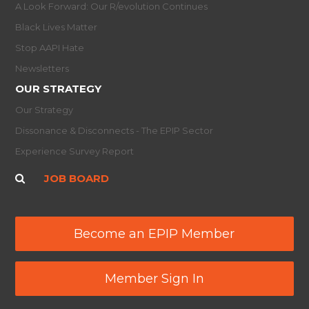
A Look Forward: Our R/evolution Continues
Black Lives Matter
Stop AAPI Hate
Newsletters
OUR STRATEGY
Our Strategy
Dissonance & Disconnects - The EPIP Sector
Experience Survey Report
JOB BOARD
Become an EPIP Member
Member Sign In