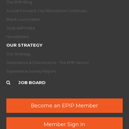
The EPIP Blog
A Look Forward: Our R/evolution Continues
Black Lives Matter
Stop AAPI Hate
Newsletters
OUR STRATEGY
Our Strategy
Dissonance & Disconnects - The EPIP Sector
Experience Survey Report
JOB BOARD
Become an EPIP Member
Member Sign In