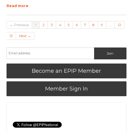
Read more
← Previous
1
2
3
4
5
6
7
8
9
…
12
13
Next →
Become an EPIP Member
Member Sign In