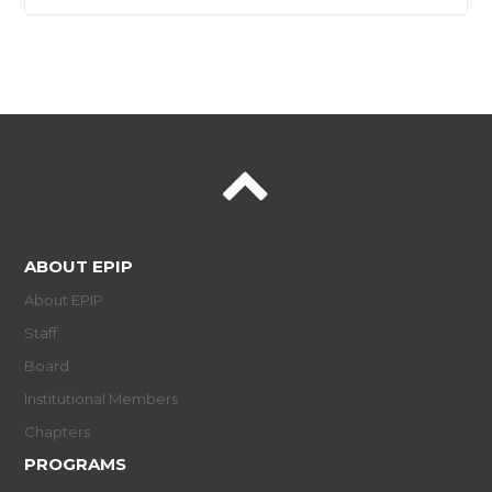
ABOUT EPIP
About EPIP
Staff
Board
Institutional Members
Chapters
PROGRAMS