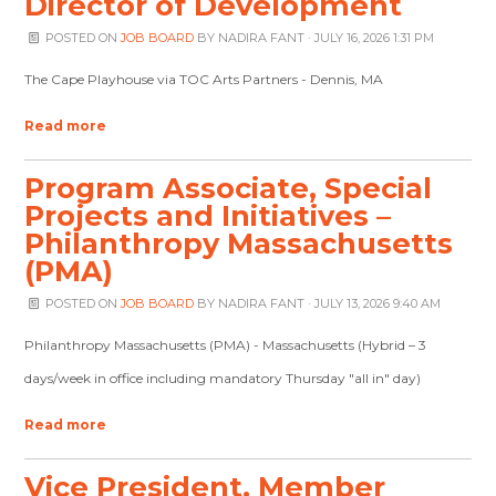
Director of Development
POSTED ON
JOB BOARD
BY
NADIRA FANT
· JULY 16, 2026 1:31 PM
The Cape Playhouse via TOC Arts Partners - Dennis, MA
Read more
Program Associate, Special
Projects and Initiatives –
Philanthropy Massachusetts
(PMA)
POSTED ON
JOB BOARD
BY
NADIRA FANT
· JULY 13, 2026 9:40 AM
Philanthropy Massachusetts (PMA) - Massachusetts (Hybrid – 3
days/week in office including mandatory Thursday "all in" day)
Read more
Vice President, Member