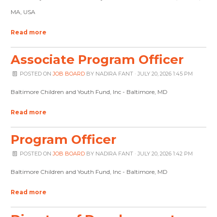
MA, USA
Read more
Associate Program Officer
POSTED ON
JOB BOARD
BY
NADIRA FANT
· JULY 20, 2026 1:45 PM
Baltimore Children and Youth Fund, Inc - Baltimore, MD
Read more
Program Officer
POSTED ON
JOB BOARD
BY
NADIRA FANT
· JULY 20, 2026 1:42 PM
Baltimore Children and Youth Fund, Inc - Baltimore, MD
Read more