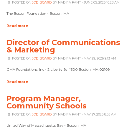
POSTED ON
JOB BOARD
BY
NADIRA FANT
· JUNE 05, 2026 10:28 AM
The Boston Foundation - Boston, MA
Read more
Director of Communications
& Marketing
POSTED ON
JOB BOARD
BY
NADIRA FANT
· MAY 29, 2026 9:13 AM
GMA Foundations, Inc - 2 Liberty Sq #500 Boston, MA 02109
Read more
Program Manager,
Community Schools
POSTED ON
JOB BOARD
BY
NADIRA FANT
· MAY 27, 2026 8:55 AM
United Way of Massachusetts Bay - Boston, MA