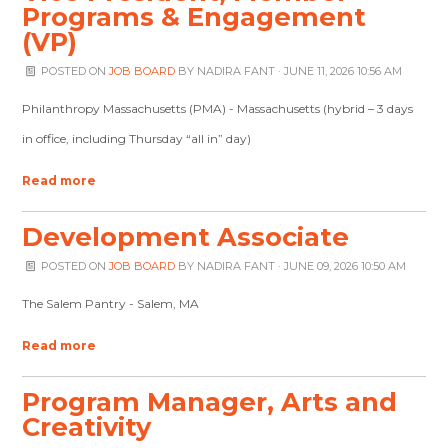
Programs & Engagement
(VP)
POSTED ON
JOB BOARD
BY
NADIRA FANT
· JUNE 11, 2026 10:56 AM
Philanthropy Massachusetts (PMA) - Massachusetts (hybrid – 3 days
in office, including Thursday “all in” day)
Read more
Development Associate
POSTED ON
JOB BOARD
BY
NADIRA FANT
· JUNE 09, 2026 10:50 AM
The Salem Pantry - Salem, MA
Read more
Program Manager, Arts and
Creativity