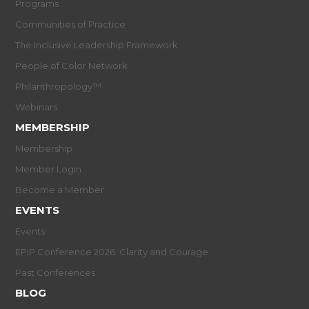
Programs
Communities of Practice
The Inclusive Leadership Framework
People of Color Network
Philanthropology™
Webinars
MEMBERSHIP
Membership
Member Login
Become a Member
EVENTS
Events
EPIP Conference 2026: Clarity and Courage
Past Conferences
BLOG