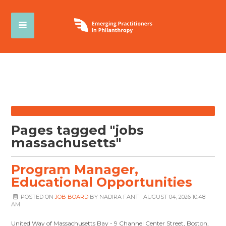
Pages tagged "jobs
massachusetts"
Program Manager,
Educational Opportunities
POSTED ON
JOB BOARD
BY
NADIRA FANT
· AUGUST 04, 2026 10:48
AM
United Way of Massachusetts Bay - 9 Channel Center Street, Boston,