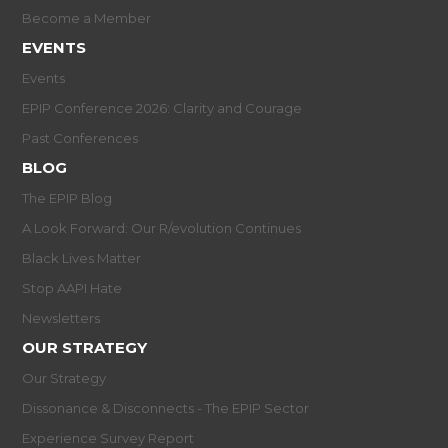
Become a Member
EVENTS
Events
EPIP Conference 2026: Clarity and Courage
Past Conferences
BLOG
The EPIP Blog
A Look Forward: Our R/evolution Continues
Black Lives Matter
Stop AAPI Hate
Newsletters
OUR STRATEGY
Our Strategy
Dissonance & Disconnects - The EPIP Sector
Experience Survey Report