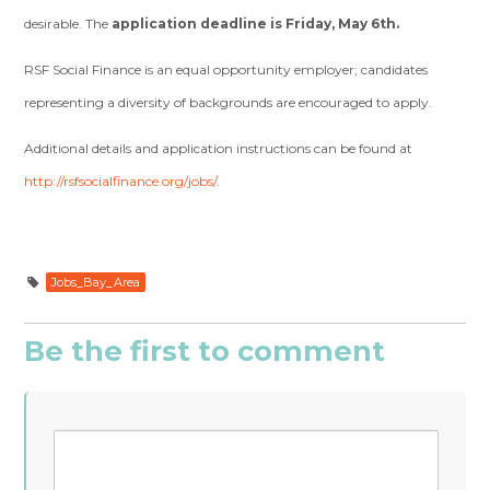
desirable. The
application deadline is Friday, May 6th.
RSF Social Finance is an equal opportunity employer; candidates
representing a diversity of backgrounds are encouraged to apply.
Additional details and application instructions can be found at
http://rsfsocialfinance.org/jobs/
.
Jobs_Bay_Area
Be the first to comment