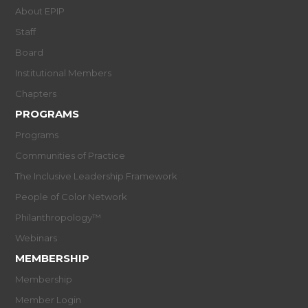
About EPIP
Staff
Board
Institutional Members
Chapters
PROGRAMS
Programs
Communities of Practice
The Inclusive Leadership Framework
People of Color Network
Philanthropology™
Webinars
MEMBERSHIP
Membership
Member Login