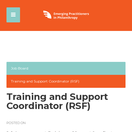
Job Board
Training and Support Coordinator (RSF)
Training and Support
Coordinator (RSF)
POSTED ON