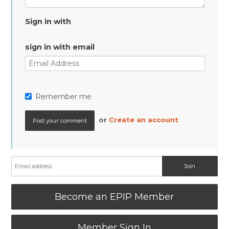
Sign in with
sign in with email
Remember me
or
Create an account
Become an EPIP Member
Member Sign In