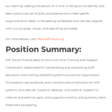
our team by adding one person at a time. In doing so we identify and
seek a particular set of skills and experience to meet specific
organizational needs, while seeking candidates who are also aligned
with our purpose, values, and operating principles.
For more details, visit
rsfsocialfinance.org
.
Position Summary:
RSF Social Finance seeks to hire a full-time Training and Support
Coordinator responsible for coordinating and conducting staff
education and training related to systems across the organization.
This position also produces and maintains documentation for RSF
systems; provides tier 1 systems, desktop, and webinar support to
internal and external users; and supports monthly and quarterly client
statement processing.