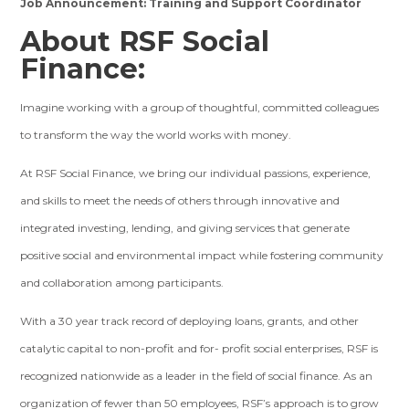
Job Announcement: Training and Support Coordinator
About RSF Social
Finance:
Imagine working with a group of thoughtful, committed colleagues
to transform the way the world works with money.
At RSF Social Finance, we bring our individual passions, experience,
and skills to meet the needs of others through innovative and
integrated investing, lending, and giving services that generate
positive social and environmental impact while fostering community
and collaboration among participants.
With a 30 year track record of deploying loans, grants, and other
catalytic capital to non-profit and for- profit social enterprises, RSF is
recognized nationwide as a leader in the field of social finance. As an
organization of fewer than 50 employees, RSF’s approach is to grow