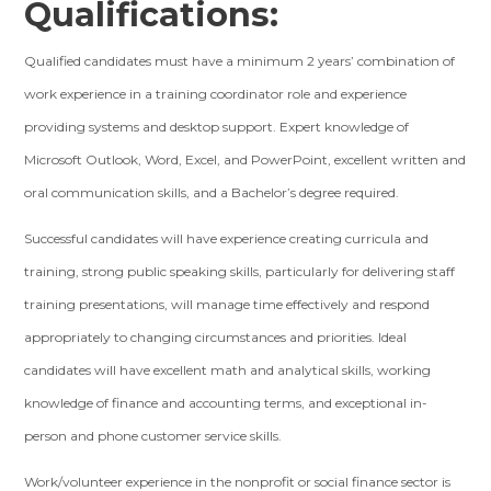
Qualifications:
Qualified candidates must have a minimum 2 years’ combination of
work experience in a training coordinator role and experience
providing systems and desktop support. Expert knowledge of
Microsoft Outlook, Word, Excel, and PowerPoint, excellent written and
oral communication skills, and a Bachelor’s degree required.
Successful candidates will have experience creating curricula and
training, strong public speaking skills, particularly for delivering staff
training presentations, will manage time effectively and respond
appropriately to changing circumstances and priorities. Ideal
candidates will have excellent math and analytical skills, working
knowledge of finance and accounting terms, and exceptional in-
person and phone customer service skills.
Work/volunteer experience in the nonprofit or social finance sector is