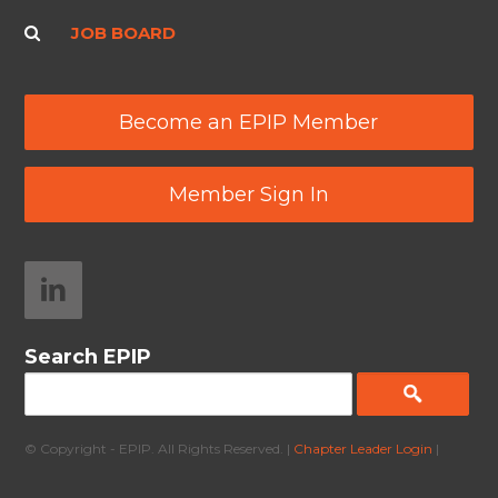
JOB BOARD
Become an EPIP Member
Member Sign In
Search EPIP
© Copyright - EPIP. All Rights Reserved. |
Chapter Leader Login
|