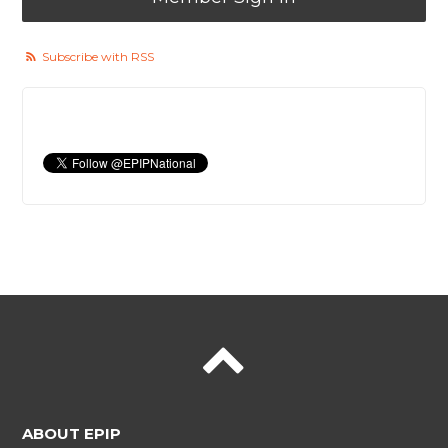
Subscribe with RSS
ABOUT EPIP