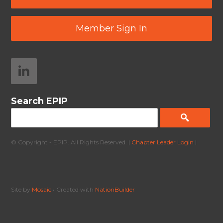
Member Sign In
Search EPIP
© Copyright - EPIP. All Rights Reserved. |
Chapter Leader Login
|
Site by
Mosaic
• Created with
NationBuilder