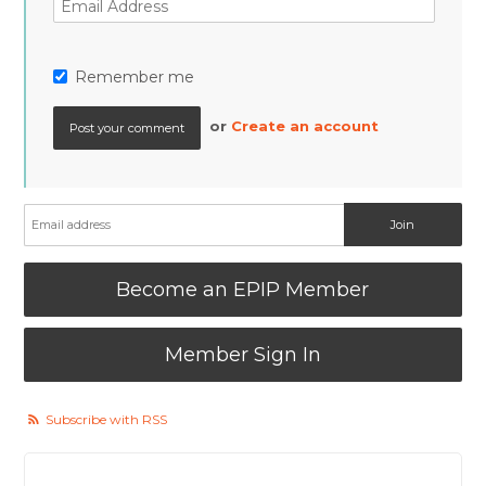
Remember me
or
Create an account
Become an EPIP Member
Member Sign In
Subscribe with RSS