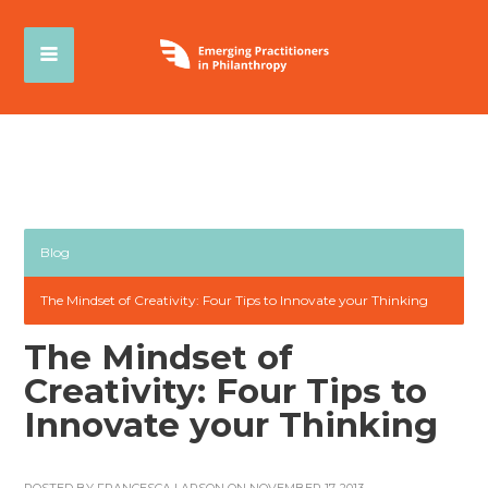
Blog
The Mindset of Creativity: Four Tips to Innovate your Thinking
The Mindset of
Creativity: Four Tips to
Innovate your Thinking