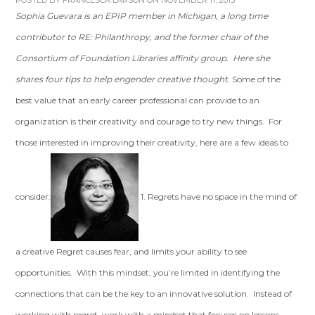
POSTED BY
FRANCESCA LARSON
ON NOVEMBER 17, 2013
Sophia Guevara is an EPIP member in Michigan, a long time
contributor to RE: Philanthropy, and the former chair of the
Consortium of Foundation Libraries affinity group. Here she
shares four tips to help engender creative thought.
Some of the
best value that an early career professional can provide to an
organization is their creativity and courage to try new things. For
those interested in improving their creativity, here are a few ideas to
consider:
1. Regrets have no space in the mind of
a creative Regret causes fear, and limits your ability to see
opportunities. With this mindset, you’re limited in identifying the
connections that can be the key to an innovative solution. Instead of
working with regret, work with a mindset that focuses on lessons