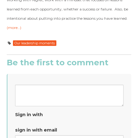
learned from each opportunity, whether a success or failure. Also, be
intentional about putting into practice the lessons you have learned.
(more…)
Our leadership moments
Be the first to comment
Sign in with
sign in with email