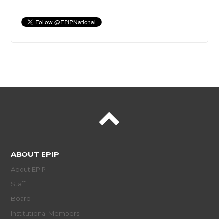
ABOUT EPIP
About EPIP
Staff
Board
Institutional Members