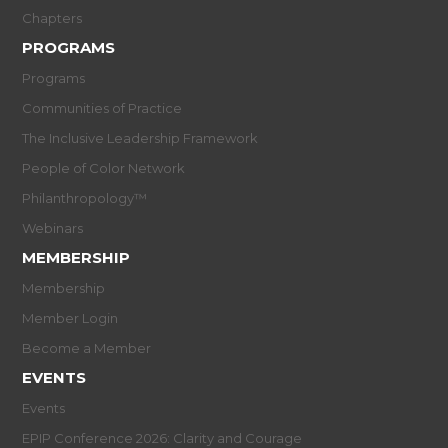
Chapters
PROGRAMS
Programs
Communities of Practice
The Inclusive Leadership Framework
People of Color Network
Philanthropology™
Webinars
MEMBERSHIP
Membership
Member Login
Become a Member
EVENTS
Events
EPIP Conference 2026: Clarity and Courage