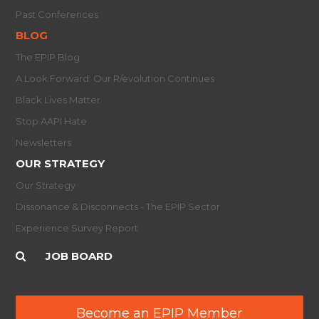
Past Conferences
BLOG
The EPIP Blog
A Look Forward: Our R/evolution Continues
Black Lives Matter
Stop AAPI Hate
Newsletters
OUR STRATEGY
Our Strategy
Dissonance & Disconnects - The EPIP Sector
Experience Survey Report
JOB BOARD
Become an EPIP Member