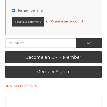
Remember me
or
Create an account
Become an EPIP Member
Member Sign In
Subscribe with RSS