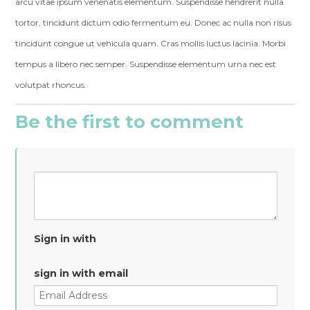
arcu vitae ipsum venenatis elementum. Suspendisse hendrerit nulla
tortor, tincidunt dictum odio fermentum eu. Donec ac nulla non risus
tincidunt congue ut vehicula quam. Cras mollis luctus lacinia. Morbi
tempus a libero nec semper. Suspendisse elementum urna nec est
volutpat rhoncus.
Be the first to comment
Sign in with
sign in with email