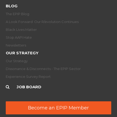
BLOG
The EPIP Blog
A Look Forward: Our R/evolution Continues
Black Lives Matter
Stop AAPI Hate
Newsletters
OUR STRATEGY
Our Strategy
Dissonance & Disconnects - The EPIP Sector
Experience Survey Report
JOB BOARD
Become an EPIP Member