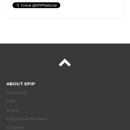
ABOUT EPIP
About EPIP
Staff
Board
Institutional Members
Chapters