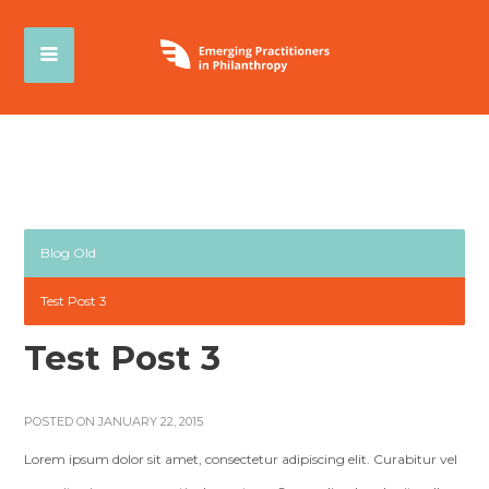
Blog Old
Test Post 3
Test Post 3
POSTED ON JANUARY 22, 2015
Lorem ipsum dolor sit amet, consectetur adipiscing elit. Curabitur vel