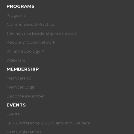
PROGRAMS
Programs
Communities of Practice
The Inclusive Leadership Framework
People of Color Network
Philanthropology™
Webinars
MEMBERSHIP
Membership
Member Login
Become a Member
EVENTS
Events
EPIP Conference 2026: Clarity and Courage
Past Conferences