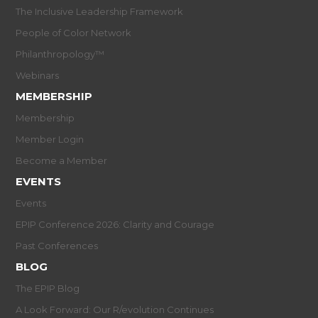
The Inclusive Leadership Framework
People of Color Network
Philanthropology™
Webinars
MEMBERSHIP
Membership
Member Login
Become a Member
EVENTS
Events
EPIP Conference 2026: Clarity and Courage
Past Conferences
BLOG
The EPIP Blog
A Look Forward: Our R/evolution Continues