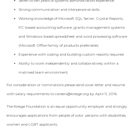
Seven to ten years of systems administration experience.
Strong communication and interpersonal skills.
Working knowledge of Microsoft SQL Server, Crystal Reports,
PC-based accounting software, grants management systems
and Windows-based spreadsheet and word processing software
(Microsoft Office family of products preferable).
Experience with coding and building custom reports required.
Ability to work independently and collaboratively within a
matrixed team environment.
For consideration or nominations please send cover letter and resume
with salary requirements to
careers@kresge.org
by April 11, 2016.
The Kresge Foundation is an equal opportunity employer and strongly
encourages applications from people of color, persons with disabilities,
women and LGBT applicants.