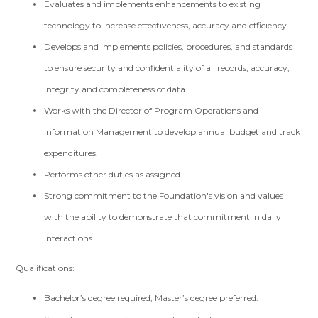
Evaluates and implements enhancements to existing
technology to increase effectiveness, accuracy and efficiency.
Develops and implements policies, procedures, and standards
to ensure security and confidentiality of all records, accuracy,
integrity and completeness of data.
Works with the Director of Program Operations and
Information Management to develop annual budget and track
expenditures.
Performs other duties as assigned.
Strong commitment to the Foundation's vision and values
with the ability to demonstrate that commitment in daily
interactions.
Qualifications:
Bachelor’s degree required; Master’s degree preferred.