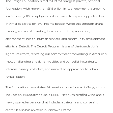
The Kresge Foundation is metro Detroit's largest private, national
foundation, with more than $3.5 billion in its endowment, a growing
staff of nearly 100 employees and a mission to expand opportunities
in America's cities for low-income people. We do this through grant
making and social investing in arts and culture, education,
environment, health, human services, and community development
efforts in Detroit. The Detroit Program is one of the foundation's
signature efforts, reflecting our commitment to working in America's
most challenging and dynamic cities and our belief in strategic,
interdisciplinary, collective, and innovative approaches to urban
revitalization.
The foundation has a state-of-the-art campus located in Troy, which
includes an 1850s farmhouse, a LEED-Platinum certified wing and a
newly opened expansion that includes a cafeteria and convening
center. It also has an office in Midtown Detroit.