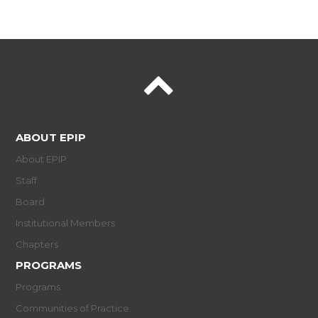
ABOUT EPIP
About EPIP
Staff
Board
Institutional Members
Chapters
PROGRAMS
Programs
Communities of Practice