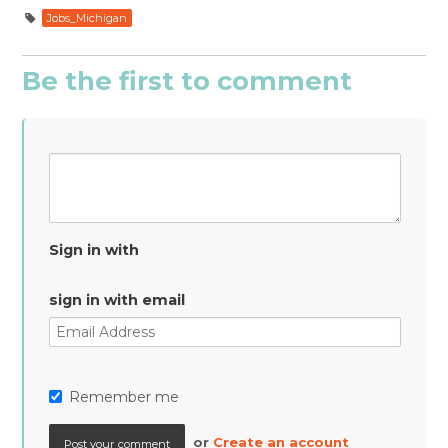
Jobs_Michigan
Be the first to comment
Sign in with
sign in with email
Remember me
or
Create an account