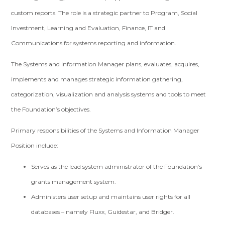
custom reports. The role is a strategic partner to Program, Social
Investment, Learning and Evaluation, Finance, IT and
Communications for systems reporting and information.
The Systems and Information Manager plans, evaluates, acquires,
implements and manages strategic information gathering,
categorization, visualization and analysis systems and tools to meet
the Foundation’s objectives.
Primary responsibilities of the Systems and Information Manager
Position include:
Serves as the lead system administrator of the Foundation’s
grants management system.
Administers user setup and maintains user rights for all
databases – namely Fluxx, Guidestar, and Bridger.