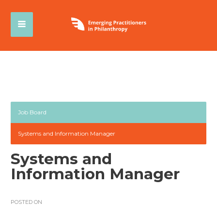
Job Board
Systems and Information Manager
Systems and
Information Manager
POSTED ON