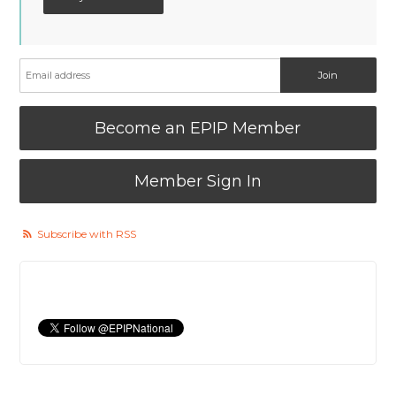
Become an EPIP Member
Member Sign In
Subscribe with RSS