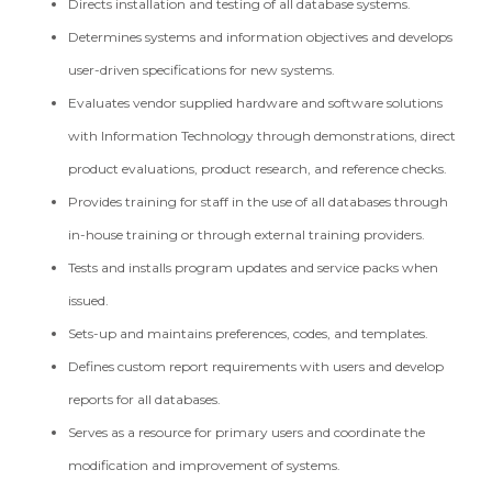
Directs installation and testing of all database systems.
Determines systems and information objectives and develops
user-driven specifications for new systems.
Evaluates vendor supplied hardware and software solutions
with Information Technology through demonstrations, direct
product evaluations, product research, and reference checks.
Provides training for staff in the use of all databases through
in-house training or through external training providers.
Tests and installs program updates and service packs when
issued.
Sets-up and maintains preferences, codes, and templates.
Defines custom report requirements with users and develop
reports for all databases.
Serves as a resource for primary users and coordinate the
modification and improvement of systems.