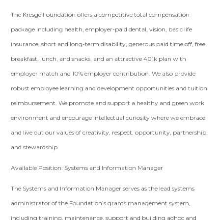
The Kresge Foundation offers a competitive total compensation
package including health, employer-paid dental, vision, basic life
insurance, short and long-term disability, generous paid time off, free
breakfast, lunch, and snacks, and an attractive 401k plan with
employer match and 10% employer contribution. We also provide
robust employee learning and development opportunities and tuition
reimbursement. We promote and support a healthy and green work
environment and encourage intellectual curiosity where we embrace
and live out our values of creativity, respect, opportunity, partnership,
and stewardship.
Available Position: Systems and Information Manager
The Systems and Information Manager serves as the lead systems
administrator of the Foundation’s grants management system,
including training, maintenance, support and building adhoc and