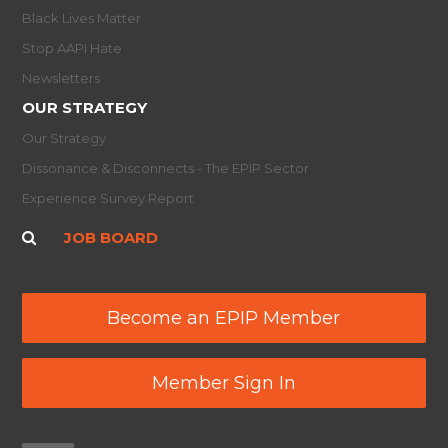
Black Lives Matter
Stop AAPI Hate
Newsletters
OUR STRATEGY
Our Strategy
Dissonance & Disconnects - The EPIP Sector
Experience Survey Report
JOB BOARD
Become an EPIP Member
Member Sign In