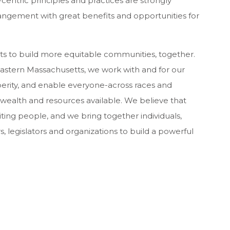
ntric principles and practices are strongly
angement with great benefits and opportunities for
ts to build more equitable communities, together.
 eastern Massachusetts, we work with and for our
rity, and enable everyone-across races and
 wealth and resources available. We believe that
iting people, and we bring together individuals,
 legislators and organizations to build a powerful