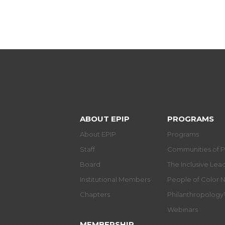
ABOUT EPIP
PROGRAMS
About EPIP
Programs
Staff
Communities of P
Board
The Inclusive Le
Institutional Members
People of Color 
Chapters
Philanthropolog
Webinars
MEMBERSHIP