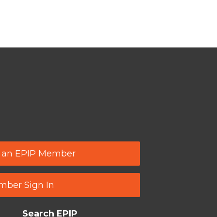
 an EPIP Member
ber Sign In
Search EPIP