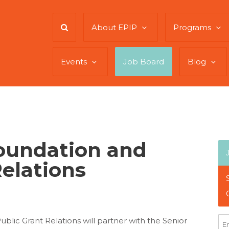
About EPIP
Programs
Events
Job Board
Blog
Foundation and
Relations
blic Grant Relations will partner with the Senior