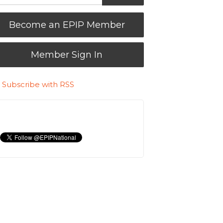
Become an EPIP Member
Member Sign In
Subscribe with RSS