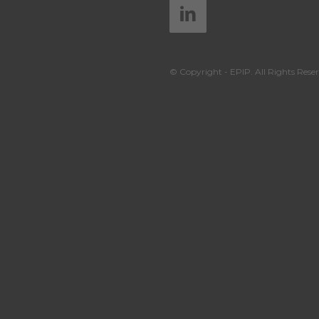
© Copyright - EPIP. All Rights Reser