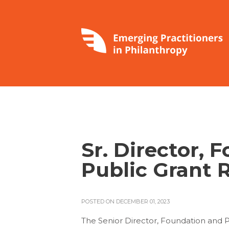
Sr. Director, 
Public Grant 
POSTED ON DECEMBER 01, 2023
The Senior Director, Foundation and Pu