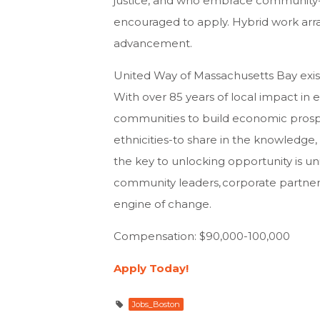
justice, and who embrace community-ce
encouraged to apply. Hybrid work arr
advancement.
United Way of Massachusetts Bay exis
With over 85 years of local impact in
communities to build economic prospe
ethnicities-to share in the knowledge,
the key to unlocking opportunity is un
community leaders, corporate partners,
engine of change.
Compensation: $90,000-100,000
Apply Today!
Jobs_Boston