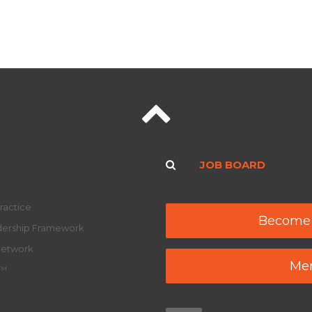
JOB BOARD
ractice
Become
adership Framework
Network
Mem
y™