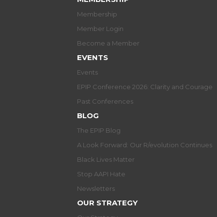
Membership
Member Login
Become a Member
EVENTS
Events
EPIP Conference 2026: Clarity and Courage
Past Conferences
BLOG
The EPIP Blog
A Look Forward: Our R/evolution Continues
Black Lives Matter
Stop AAPI Hate
Newsletters
OUR STRATEGY