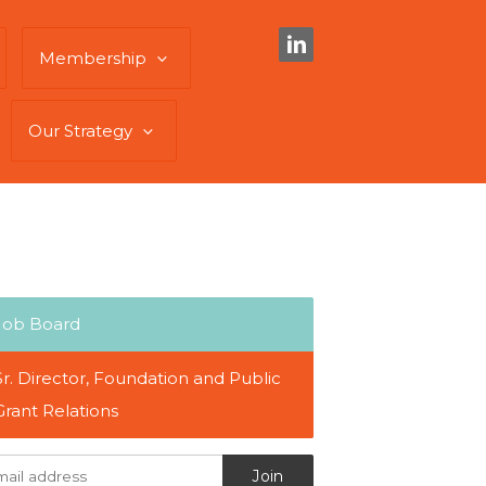
Membership
Our Strategy
Job Board
Sr. Director, Foundation and Public
Grant Relations