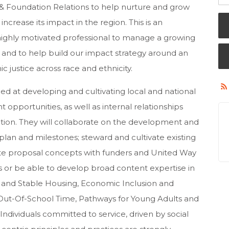
s & Foundation Relations to help nurture and grow
crease its impact in the region. This is an
highly motivated professional to manage a growing
s and to help build our impact strategy around an
 justice across race and ethnicity.
ed at developing and cultivating local and national
nt opportunities, as well as internal relationships
ation. They will collaborate on the development and
 plan and milestones; steward and cultivate existing
te proposal concepts with funders and United Way
ss or be able to develop broad content expertise in
fe and Stable Housing, Economic Inclusion and
 Out-Of-School Time, Pathways for Young Adults and
ndividuals committed to service, driven by social