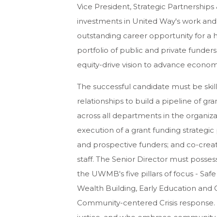
Vice President, Strategic Partnership
investments in United Way's work and in
outstanding career opportunity for a 
portfolio of public and private funder
equity-drive vision to advance economic
The successful candidate must be skill
relationships to build a pipeline of gra
across all departments in the organiz
execution of a grant funding strategic
and prospective funders; and co-crea
staff. The Senior Director must posse
the UWMB's five pillars of focus - Sa
Wealth Building, Early Education and
Community-centered Crisis response. I