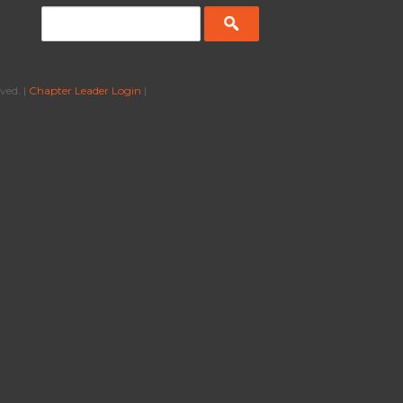
ved. |
Chapter Leader Login
|