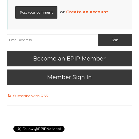
or
Create an account
Become an EPIP Member
Member Sign In
Subscribe with RSS