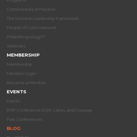
Communities of Practice
The Inclusive Leadership Framework
People of Color Network
Philanthropology™
Webinars
MEMBERSHIP
Membership
Member Login
Become a Member
EVENTS
Events
EPIP Conference 2026: Clarity and Courage
Past Conferences
BLOG