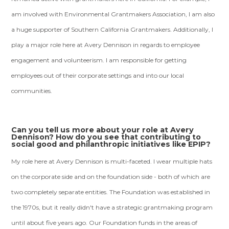
am involved with Environmental Grantmakers Association, I am also
a huge supporter of Southern California Grantmakers. Additionally, I
play a major role here at Avery Dennison in regards to employee
engagement and volunteerism. I am responsible for getting
employees out of their corporate settings and into our local
communities.
Can you tell us more about your role at Avery
Dennison? How do you see that contributing to
social good and philanthropic initiatives like EPIP?
My role here at Avery Dennison is multi-faceted. I wear multiple hats
on the corporate side and on the foundation side - both of which are
two completely separate entities. The Foundation was established in
the 1970s, but it really didn't have a strategic grantmaking program
until about five years ago. Our Foundation funds in the areas of