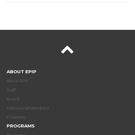
ABOUT EPIP
About EPIP
Staff
Board
Institutional Members
Chapters
PROGRAMS
Programs