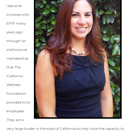
I became
involved with
EPIP many
years ago
through an
institutional
membership
that The
California
Wellness
Foundation
provided to its
employees.
They are a
very large funder in the state of California so they have the capacity to