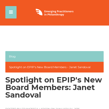
Blog
Spotlight on EPIP's New Board Members - Janet Sandoval
Spotlight on EPIP's New
Board Members: Janet
Sandoval