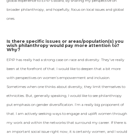
global experience to EPIP’s board, by sharing my perspective on
broader philanthropy, and hopefully, focus on local issues and global
ones.
Is there specific issues or areas/population(s) you
wish philanthropy would pay more attention to?
Why?
EPIP has really had a strong case on race and diversity. They’ve really
been at the forefront of that. I would like to deepen that a bit more
with perspectives on women’s empowerment and inclusion.
Sometimes when one thinks about diversity, they limit themselves to
ethnicities. But, generally speaking, I would like to see philanthropy
put emphasis on gender diversification. I’m a really big proponent of
that. I am actively seeking ways to engage and uplift women through
my work and within the networks that surround my career. If there is
an important social issue right now, it is certainly women, and I would