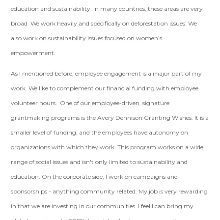
education and sustainability. In many countries, these areas are very
broad. We work heavily and specifically on deforestation issues. We
also work on sustainability issues focused on women’s
empowerment.
As I mentioned before, employee engagement is a major part of my
work. We like to complement our financial funding with employee
volunteer hours. One of our employee-driven, signature
grantmaking programs is the Avery Dennison Granting Wishes. It is a
smaller level of funding, and the employees have autonomy on
organizations with which they work. This program works on a wide
range of social issues and isn't only limited to sustainability and
education. On the corporate side, I work on campaigns and
sponsorships - anything community related. My job is very rewarding
in that we are investing in our communities. I feel I can bring my