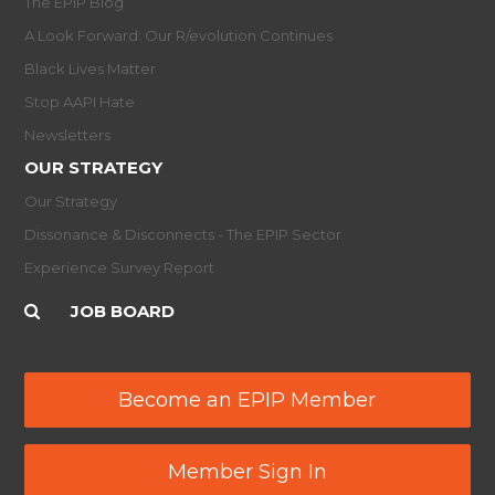
The EPIP Blog
A Look Forward: Our R/evolution Continues
Black Lives Matter
Stop AAPI Hate
Newsletters
OUR STRATEGY
Our Strategy
Dissonance & Disconnects - The EPIP Sector
Experience Survey Report
JOB BOARD
Become an EPIP Member
Member Sign In