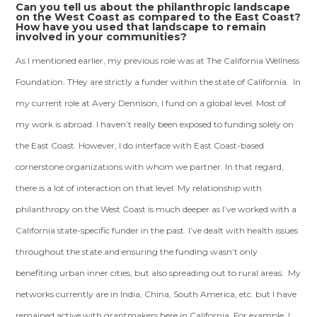
Can you tell us about the philanthropic landscape
on the West Coast as compared to the East Coast?
How have you used that landscape to remain
involved in your communities?
As I mentioned earlier, my previous role was at The California Wellness
Foundation. THey are strictly a funder within the state of California. In
my current role at Avery Dennison, I fund on a global level. Most of
my work is abroad. I haven’t really been exposed to funding solely on
the East Coast. However, I do interface with East Coast-based
cornerstone organizations with whom we partner. In that regard,
there is a lot of interaction on that level. My relationship with
philanthropy on the West Coast is much deeper as I’ve worked with a
California state-specific funder in the past. I’ve dealt with health issues
throughout the state and ensuring the funding wasn’t only
benefiting urban inner cities, but also spreading out to rural areas. My
networks currently are in India, China, South America, etc. but I have
remained active with grantmakers here in California. For example, I