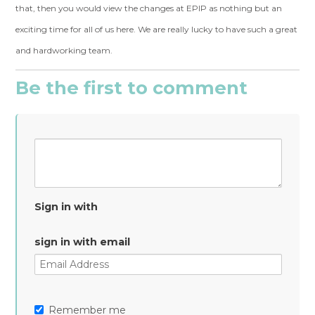
that, then you would view the changes at EPIP as nothing but an
exciting time for all of us here. We are really lucky to have such a great
and hardworking team.
Be the first to comment
Sign in with
sign in with email
Remember me