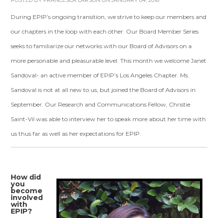
POSTED BY
FRANCESCA LARSON
ON JANUARY 04, 2016
During EPIP’s ongoing transition, we strive to keep our members and
our chapters in the loop with each other. Our Board Member Series
seeks to familiarize our networks with our Board of Advisors on a
more personable and pleasurable level. This month we welcome Janet
Sandoval- an active member of EPIP’s Los Angeles Chapter. Ms.
Sandoval is not at all new to us, but joined the Board of Advisors in
September. Our Research and Communications Fellow, Christie
Saint-Vil was able to interview her to speak more about her time with
us thus far as well as her expectations for EPIP.
How did
you
become
involved
with
EPIP?