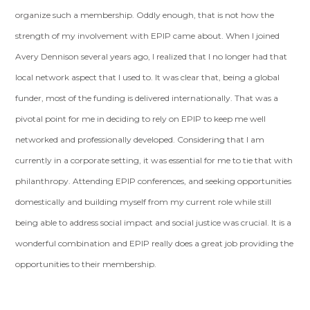
organize such a membership. Oddly enough, that is not how the
strength of my involvement with EPIP came about. When I joined
Avery Dennison several years ago, I realized that I no longer had that
local network aspect that I used to. It was clear that, being a global
funder, most of the funding is delivered internationally. That was a
pivotal point for me in deciding to rely on EPIP to keep me well
networked and professionally developed. Considering that I am
currently in a corporate setting, it was essential for me to tie that with
philanthropy. Attending EPIP conferences, and seeking opportunities
domestically and building myself from my current role while still
being able to address social impact and social justice was crucial. It is a
wonderful combination and EPIP really does a great job providing the
opportunities to their membership.