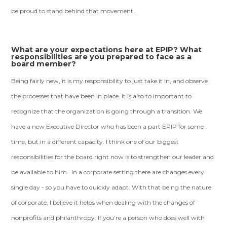
be proud to stand behind that movement.
What are your expectations here at EPIP? What
responsibilities are you prepared to face as a
board member?
Being fairly new, it is my responsibility to just take it in, and observe
the processes that have been in place. It is also to important to
recognize that the organization is going through a transition. We
have a new Executive Director who has been a part EPIP for some
time, but in a different capacity. I think one of our biggest
responsibilities for the board right now is to strengthen our leader and
be available to him. In a corporate setting there are changes every
single day - so you have to quickly adapt. With that being the nature
of corporate, I believe it helps when dealing with the changes of
nonprofits and philanthropy. If you’re a person who does well with