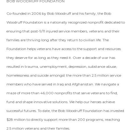
BOB WOODRUFF FOUNDATION
Co-founded in 2006 by Bob Woodruff and his family, the Bob
Woodruff Foundation is a nationally recognized nonprofit dedicated to
ensuring that post-9/11 injured service members, veterans and their
families are thriving long after they return to civilian life. The
Foundation helps veterans have access to the support and resources
they deserve for as long as they need it. Over a decade of war has
resulted in trauma, unemployment, depression, substance abuse,
homelessness and suicide amongst the more than 2.5 million service
members who have served in Iraq and Afghanistan. We navigate a
maze of more than 46,000 nonprofits that serve veterans to find,
fund and shape innovative solutions. We help our heroes achieve
successful futures. To date, the Bob Woodruff Foundation has invested
$28 million to directly support more than 200 programs, reaching
2.5 million veterans and their families.