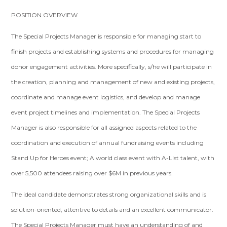
POSITION OVERVIEW
The Special Projects Manager is responsible for managing start to
finish projects and establishing systems and procedures for managing
donor engagement activities. More specifically, s/he will participate in
the creation, planning and management of new and existing projects,
coordinate and manage event logistics, and develop and manage
event project timelines and implementation. The Special Projects
Manager is also responsible for all assigned aspects related to the
coordination and execution of annual fundraising events including
Stand Up for Heroes event; A world class event with A-List talent, with
over 5,500 attendees raising over $6M in previous years.
The ideal candidate demonstrates strong organizational skills and is
solution-oriented, attentive to details and an excellent communicator.
The Special Projects Manager must have an understanding of and