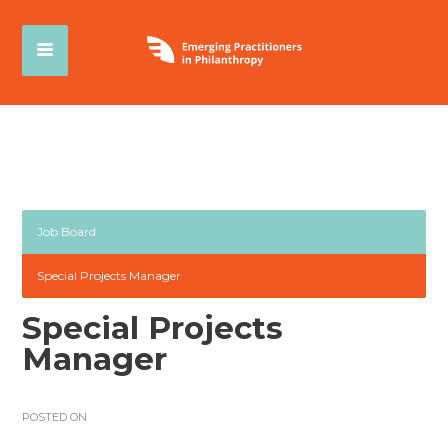
Job Board
Special Projects Manager
Special Projects
Manager
POSTED ON