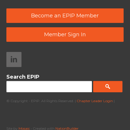
Become an EPIP Member
Member Sign In
Search EPIP
© Copyright - EPIP. All Rights Reserved. |
Chapter Leader Login
|
Site by
Mosaic
• Created with
NationBuilder