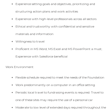
Experience setting goals and objectives, prioritizing and
structuring action plans and work activities
Experience with high-level professionals across all sectors
Ethical and trustworthy with confidential and sensitive
materials and information
Willingness to travel
Proficient in MS Word, MS Excel and MS PowerPoint a must;
Experience with Salesforce beneficial
Work Environment
Flexible schedule required to meet the needs of the Foundation
Work predominantly on a computer in an office setting
Periodic local travel to fundraising events is required. Travel to
one of these sites may require the use of a personal car
Moderate to low level of extended days required throughout the