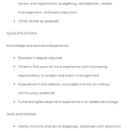
review and negotiation, budgeting, site selection, vendor
management, and event execution
Other duties as assigned
QUALIFICATIONS
Knowledge and education/experience
Bachelor’s degree required
Three to five years of work experience with increasing
responsibility in project and event management
Experience in the veteran, wounded warrior or military
community preferred
Fundraising/development experience is an added advantage
Skills and Abilities
Ability to think and act strategically, balanced with attention