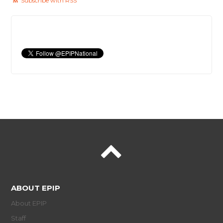
Subscribe with RSS
ABOUT EPIP
About EPIP
Staff