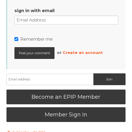
sign in with email
Remember me
or
Create an account
Become an EPIP Member
Member Sign In