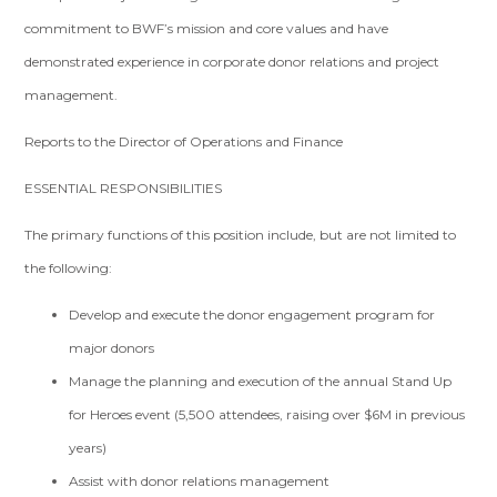
commitment to BWF’s mission and core values and have
demonstrated experience in corporate donor relations and project
management.
Reports to the Director of Operations and Finance
ESSENTIAL RESPONSIBILITIES
The primary functions of this position include, but are not limited to
the following:
Develop and execute the donor engagement program for
major donors
Manage the planning and execution of the annual Stand Up
for Heroes event (5,500 attendees, raising over $6M in previous
years)
Assist with donor relations management