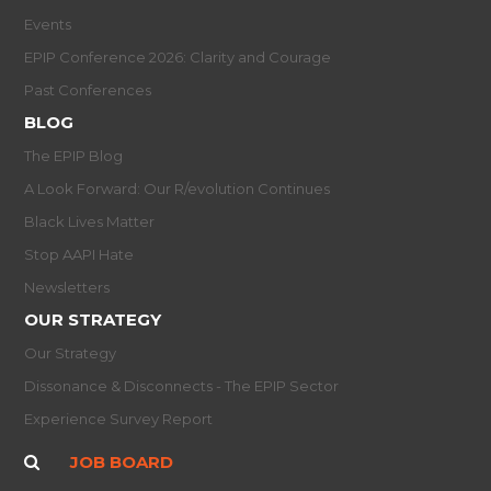
Events
EPIP Conference 2026: Clarity and Courage
Past Conferences
BLOG
The EPIP Blog
A Look Forward: Our R/evolution Continues
Black Lives Matter
Stop AAPI Hate
Newsletters
OUR STRATEGY
Our Strategy
Dissonance & Disconnects - The EPIP Sector
Experience Survey Report
JOB BOARD