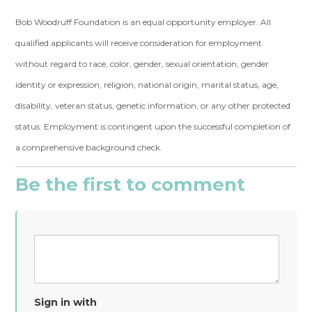
Bob Woodruff Foundation is an equal opportunity employer. All
qualified applicants will receive consideration for employment
without regard to race, color, gender, sexual orientation, gender
identity or expression, religion, national origin, marital status, age,
disability, veteran status, genetic information, or any other protected
status. Employment is contingent upon the successful completion of
a comprehensive background check.
Be the first to comment
Sign in with