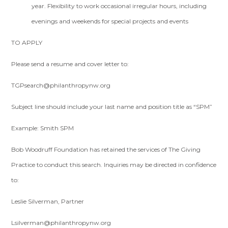
year. Flexibility to work occasional irregular hours, including
evenings and weekends for special projects and events
TO APPLY
Please send a resume and cover letter to:
TGPsearch@philanthropynw.org
Subject line should include your last name and position title as “SPM”
Example: Smith SPM
Bob Woodruff Foundation has retained the services of The Giving
Practice to conduct this search. Inquiries may be directed in confidence
to:
Leslie Silverman, Partner
Lsilverman@philanthropynw.org