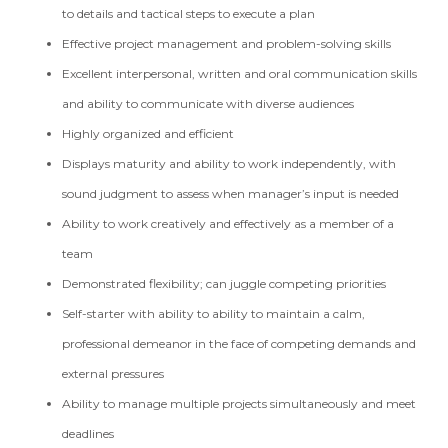
to details and tactical steps to execute a plan
Effective project management and problem-solving skills
Excellent interpersonal, written and oral communication skills
and ability to communicate with diverse audiences
Highly organized and efficient
Displays maturity and ability to work independently, with
sound judgment to assess when manager’s input is needed
Ability to work creatively and effectively as a member of a
team
Demonstrated flexibility; can juggle competing priorities
Self-starter with ability to ability to maintain a calm,
professional demeanor in the face of competing demands and
external pressures
Ability to manage multiple projects simultaneously and meet
deadlines