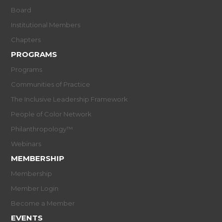
Board
Institutional Members
Chapters
PROGRAMS
Programs
Communities of Practice
The Inclusive Leadership Framework
People of Color Network
Philanthropology™
Webinars
MEMBERSHIP
Membership
Member Login
Become a Member
EVENTS