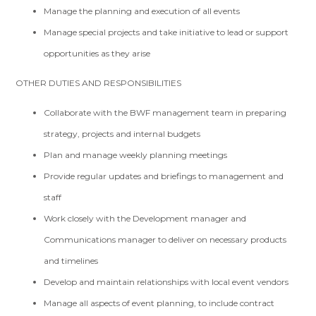
Manage the planning and execution of all events
Manage special projects and take initiative to lead or support
opportunities as they arise
OTHER DUTIES AND RESPONSIBILITIES
Collaborate with the BWF management team in preparing
strategy, projects and internal budgets
Plan and manage weekly planning meetings
Provide regular updates and briefings to management and
staff
Work closely with the Development manager and
Communications manager to deliver on necessary products
and timelines
Develop and maintain relationships with local event vendors
Manage all aspects of event planning, to include contract