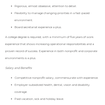
Rigorous, almost obsessive, attention to detail.
Flexibility to manage changing priorities in a fast-paced
environment.
Board secretariat experience a plus.
A college degree is required, with a minimum of five years of work
experience that shows increasing operational responsibilities and a
proven record of success. Experience in both nonprofit and corporate
environments is a plus.
Salary and Benefits
Competitive nonprofit salary, commensurate with experience.
Employer-subsidized health, dental, vision and disability
coverage.
Paid vacation, sick and holiday leave.