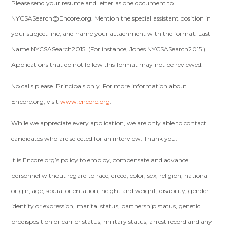
Please send your resume and letter as one document to
NYCSASearch@Encore.org
. Mention the special assistant position in
your subject line, and name your attachment with the format: Last
Name NYCSASearch2015. (For instance, Jones NYCSASearch2015.)
Applications that do not follow this format may not be reviewed.
No calls please. Principals only. For more information about
Encore.org, visit
www.encore.org
.
While we appreciate every application, we are only able to contact
candidates who are selected for an interview. Thank you.
It is Encore.org’s policy to employ, compensate and advance
personnel without regard to race, creed, color, sex, religion, national
origin, age, sexual orientation, height and weight, disability, gender
identity or expression, marital status, partnership status, genetic
predisposition or carrier status, military status, arrest record and any