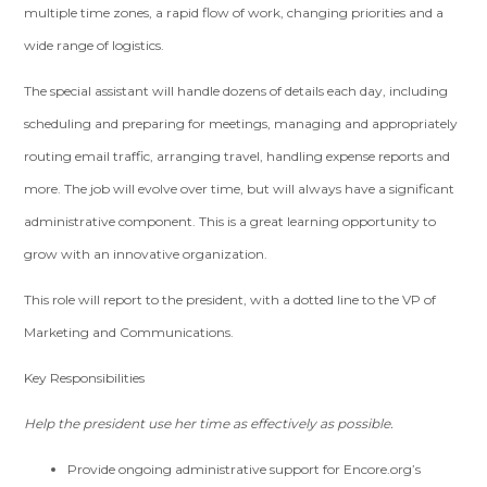
multiple time zones, a rapid flow of work, changing priorities and a
wide range of logistics.
The special assistant will handle dozens of details each day, including
scheduling and preparing for meetings, managing and appropriately
routing email traffic, arranging travel, handling expense reports and
more. The job will evolve over time, but will always have a significant
administrative component. This is a great learning opportunity to
grow with an innovative organization.
This role will report to the president, with a dotted line to the VP of
Marketing and Communications.
Key Responsibilities
Help the president use her time as effectively as possible.
Provide ongoing administrative support for Encore.org’s