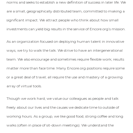
norms and seeks to establish a new definition of success in later life. We
are a small, geographically distributed team, committed to making a
significant impact. We attract people who think about how small
investments can yield big results in the service of Encore.org’s mission.
As an organization focused on deploying human talent in innovative
ways, we try to walk the talk. We strive to have an intergenerational
team. We also encourage and sometimes require flexible work; results
matter more than face time. Many Encore.org positions require some
or a great deal of travel; all require the use and mastery of a growing
array of virtual tools.
Though we work hard, we value our colleagues as people and talk
freely about our lives and the causes we dedicate time to outside of
working hours. As a group, we like good food, strong coffee and long
walks (often in place of sit-down meetings). We understand the