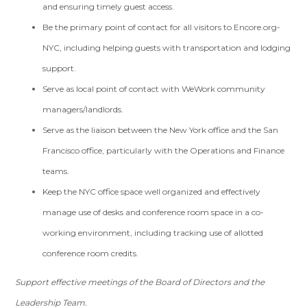
and ensuring timely guest access.
Be the primary point of contact for all visitors to Encore.org-
NYC, including helping guests with transportation and lodging
support.
Serve as local point of contact with WeWork community
managers/landlords.
Serve as the liaison between the New York office and the San
Francisco office, particularly with the Operations and Finance
teams.
Keep the NYC office space well organized and effectively
manage use of desks and conference room space in a co-
working environment, including tracking use of allotted
conference room credits.
Support effective meetings of the Board of Directors and the
Leadership Team.