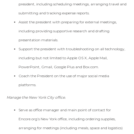
president, including scheduling meetings, arranging travel and
submitting and tracking expense reports.
Assist the president with preparing for external meetings,
including providing supportive research and drafting
presentation materials.
Support the president with troubleshooting on all technology,
including but not limited to Apple OS X, Apple Mail,
PowerPoint, Gmail, Google Plus and Box.com.
Coach the President on the use of major social media
platforms.
Manage the New York City office.
Serve as office manager and main point of contact for
Encore.org’s New York office, including ordering supplies,
arranging for meetings (including meals, space and logistics)