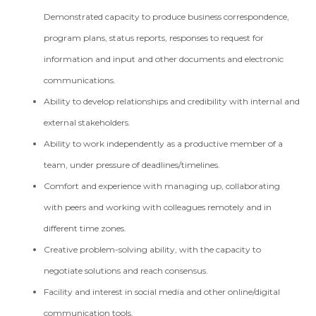
Demonstrated capacity to produce business correspondence,
program plans, status reports, responses to request for
information and input and other documents and electronic
communications.
Ability to develop relationships and credibility with internal and
external stakeholders.
Ability to work independently as a productive member of a
team, under pressure of deadlines/timelines.
Comfort and experience with managing up, collaborating
with peers and working with colleagues remotely and in
different time zones.
Creative problem-solving ability, with the capacity to
negotiate solutions and reach consensus.
Facility and interest in social media and other online/digital
communication tools.