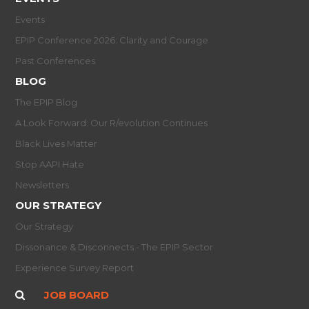
Events
EPIP Conference 2026: Clarity and Courage
Past Conferences
BLOG
The EPIP Blog
A Look Forward: Our R/evolution Continues
Black Lives Matter
Stop AAPI Hate
Newsletters
OUR STRATEGY
Our Strategy
Dissonance & Disconnects - The EPIP Sector
Experience Survey Report
JOB BOARD