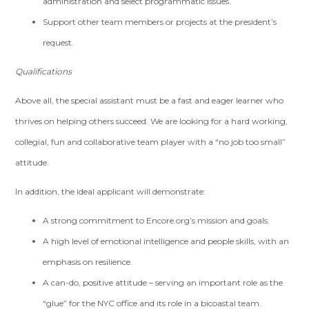
administration and select programmatic issues.
Support other team members or projects at the president’s
request.
Qualifications
Above all, the special assistant must be a fast and eager learner who
thrives on helping others succeed. We are looking for a hard working,
collegial, fun and collaborative team player with a “no job too small”
attitude.
In addition, the ideal applicant will demonstrate:
A strong commitment to Encore.org’s mission and goals.
A high level of emotional intelligence and people skills, with an
emphasis on resilience.
A can-do, positive attitude – serving an important role as the
“glue” for the NYC office and its role in a bicoastal team.