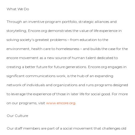
What We Do
Through an inventive program portfolio, strategic alliances and
storytelling, Encore.org demonstrates the value of life experience in
solving society’s greatest problems – from education to the
environment, health care to homelessness – and builds the case for the
encore movement as a new source of human talent dedicated to
creating a better future for future generations. Encore.org engages in
significant communications work, is the hub of an expanding
network of individuals and organizations and runs programs designed
to leverage the experience of those in later life for social good. For more
on our programs, visit
www.encore.org
.
Our Culture
Our staff members are part of a social movement that challenges old