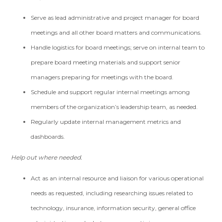
Serve as lead administrative and project manager for board
meetings and all other board matters and communications.
Handle logistics for board meetings; serve on internal team to
prepare board meeting materials and support senior
managers preparing for meetings with the board.
Schedule and support regular internal meetings among
members of the organization’s leadership team, as needed.
Regularly update internal management metrics and
dashboards.
Help out where needed.
Act as an internal resource and liaison for various operational
needs as requested, including researching issues related to
technology, insurance, information security, general office