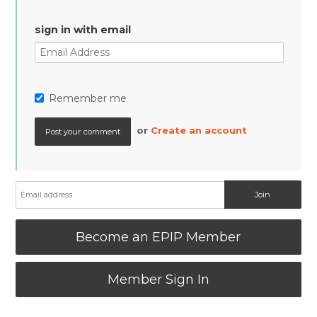
sign in with email
Remember me
or
Create an account
Become an EPIP Member
Member Sign In