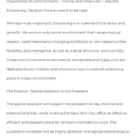
importance of commitments -- family and otherwise -- beyond
Encore.org. Vacation time is meant to be used.
Perhaps most important, Encore.org is in a period of transition and
growth. We work in a dynamic environment that values mutual
respect, rapid response to changing conditions or new opportunities,
flexibility and intelligence, as well as a sense of humor and humility.
Those who thrive tend to be creative, entrepreneurial types who are
dedicated to our mission and who know how to execute ambitious
plans in a lean environment.
The Position: Special Assistant to the President
The special assistant will support the president on key internal and
external priorities, while making the New York City office an effective,
efficient and pleasant place for all team members to work. The
successful candidate will be highly skilled at managing relationships in