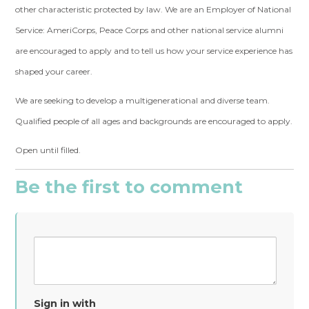
other characteristic protected by law. We are an Employer of National
Service: AmeriCorps, Peace Corps and other national service alumni
are encouraged to apply and to tell us how your service experience has
shaped your career.
We are seeking to develop a multigenerational and diverse team.
Qualified people of all ages and backgrounds are encouraged to apply.
Open until filled.
Be the first to comment
Sign in with