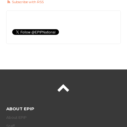
Subscribe with RSS
ABOUT EPIP
About EPIP
Staff