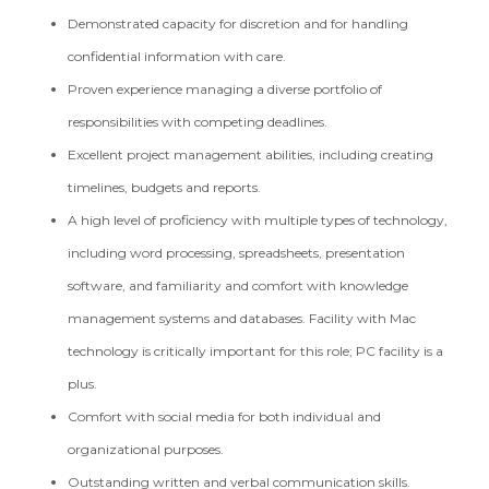
Demonstrated capacity for discretion and for handling
confidential information with care.
Proven experience managing a diverse portfolio of
responsibilities with competing deadlines.
Excellent project management abilities, including creating
timelines, budgets and reports.
A high level of proficiency with multiple types of technology,
including word processing, spreadsheets, presentation
software, and familiarity and comfort with knowledge
management systems and databases. Facility with Mac
technology is critically important for this role; PC facility is a
plus.
Comfort with social media for both individual and
organizational purposes.
Outstanding written and verbal communication skills.