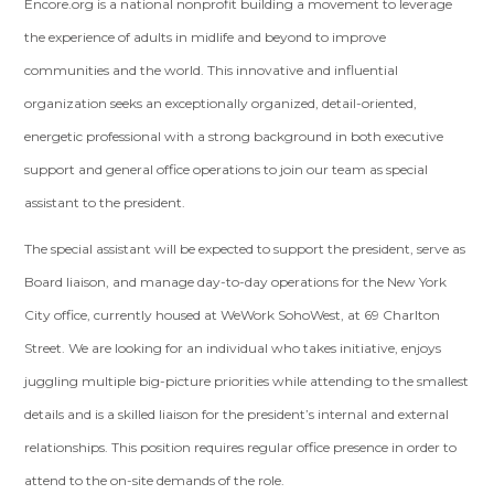
Encore.org is a national nonprofit building a movement to leverage
the experience of adults in midlife and beyond to improve
communities and the world. This innovative and influential
organization seeks an exceptionally organized, detail-oriented,
energetic professional with a strong background in both executive
support and general office operations to join our team as special
assistant to the president.
The special assistant will be expected to support the president, serve as
Board liaison, and manage day-to-day operations for the New York
City office, currently housed at WeWork SohoWest, at 69 Charlton
Street. We are looking for an individual who takes initiative, enjoys
juggling multiple big-picture priorities while attending to the smallest
details and is a skilled liaison for the president’s internal and external
relationships. This position requires regular office presence in order to
attend to the on-site demands of the role.