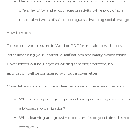
Participation in a national organization and movement that
offers flexibility and encourages creativity while providing a
national network of skilled colleagues advancing social change.
How to Apply
Please send your resume in Word or PDF format along with a cover
letter describing your interest, qualifications and salary expectations.
Cover letters will be judged as writing samples; therefore, no
application will be considered without a cover letter.
Cover letters should include a clear response to these two questions:
What makes you a great person to support a busy executive in
a bi-coastal organization?
What learning and growth opportunities do you think this role
offers you?