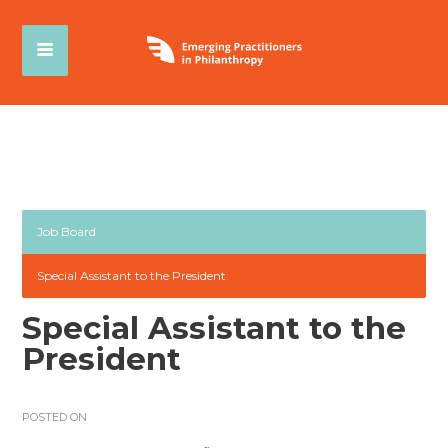
Job Board
Special Assistant to the President
Special Assistant to the
President
POSTED ON