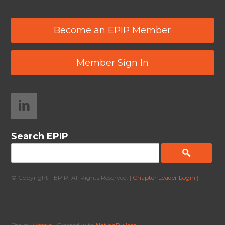
Become an EPIP Member
Member Sign In
Search EPIP
© Copyright - EPIP. All Rights Reserved. |
Chapter Leader Login
|