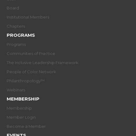
Board
Institutional Members
Chapters
PROGRAMS
Programs
Communities of Practice
The Inclusive Leadership Framework
People of Color Network
Philanthropology™
Webinars
MEMBERSHIP
Membership
Member Login
Become a Member
EVENTS