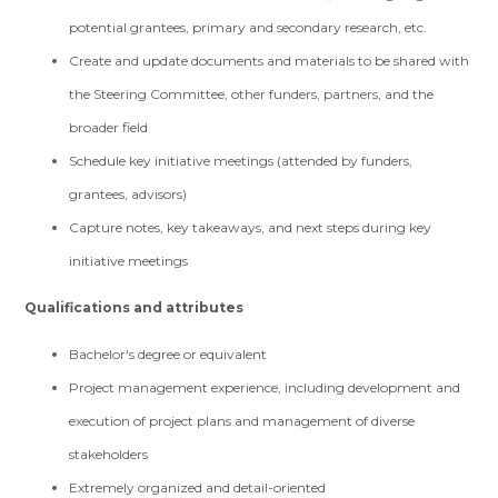
potential grantees, primary and secondary research, etc.
Create and update documents and materials to be shared with
the Steering Committee, other funders, partners, and the
broader field
Schedule key initiative meetings (attended by funders,
grantees, advisors)
Capture notes, key takeaways, and next steps during key
initiative meetings
Qualifications and attributes
Bachelor's degree or equivalent
Project management experience, including development and
execution of project plans and management of diverse
stakeholders
Extremely organized and detail-oriented