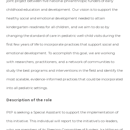
joint project between five national philanthropic funders of early
childhood education and development. Our vision is to support the
healthy social and emotional development needed to attain
kindergarten-readiness for all children, and we aim to do so by
changing the standard of care in pediatric well-child visits during the
first few years of life to incorporate practices that support social and
emotional development. To accomplish this goal, we are working
with researchers, practitioners, and a network of communities to
study the best programs and interventions in the field and identify the
most scalable, evidence-informed practices that could be incorporated
into all pediatric settings.
Description of the role
PtP is seeking a Special Assistant to support the implementation of
this initiative. This individual will report to the initiative’s co-leaders,
who are members of its Steering Committee of funders, Ira Hillman of