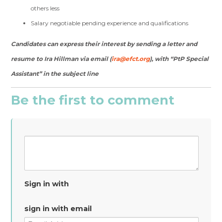
others less
Salary negotiable pending experience and qualifications
Candidates can express their interest by sending a letter and
resume to Ira Hillman via email (
ira@efct.org
), with “PtP Special
Assistant” in the subject line
Be the first to comment
Sign in with
sign in with email