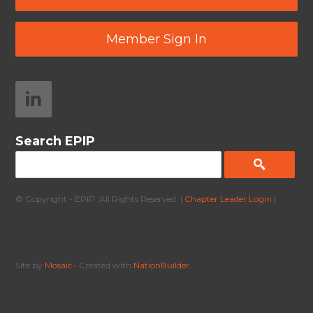
Member Sign In
Search EPIP
© Copyright - EPIP. All Rights Reserved. |
Chapter Leader Login
|
Site by
Mosaic
• Created with
NationBuilder