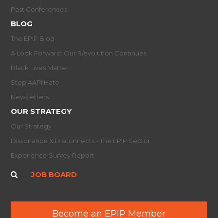
Past Conferences
BLOG
The EPIP Blog
A Look Forward: Our R/evolution Continues
Black Lives Matter
Stop AAPI Hate
Newsletters
OUR STRATEGY
Our Strategy
Dissonance & Disconnects - The EPIP Sector
Experience Survey Report
JOB BOARD
Become an EPIP Member