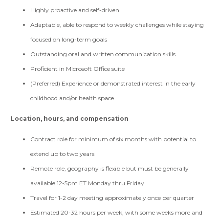
Highly proactive and self-driven
Adaptable, able to respond to weekly challenges while staying
focused on long-term goals
Outstanding oral and written communication skills
Proficient in Microsoft Office suite
(Preferred) Experience or demonstrated interest in the early
childhood and/or health space
Location, hours, and compensation
Contract role for minimum of six months with potential to
extend up to two years
Remote role, geography is flexible but must be generally
available 12-5pm ET Monday thru Friday
Travel for 1-2 day meeting approximately once per quarter
Estimated 20-32 hours per week, with some weeks more and