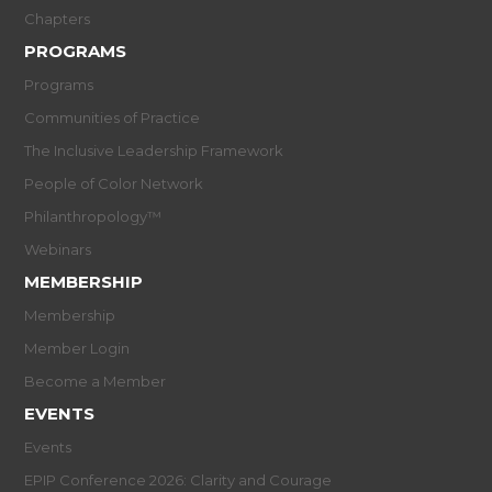
Chapters
PROGRAMS
Programs
Communities of Practice
The Inclusive Leadership Framework
People of Color Network
Philanthropology™
Webinars
MEMBERSHIP
Membership
Member Login
Become a Member
EVENTS
Events
EPIP Conference 2026: Clarity and Courage