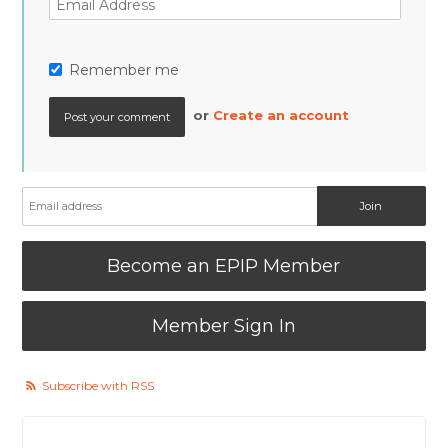
Remember me
or
Create an account
Become an EPIP Member
Member Sign In
Subscribe with RSS