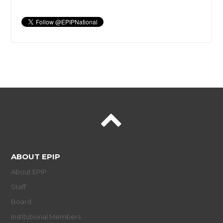
ABOUT EPIP
About EPIP
Staff
Board
Institutional Members