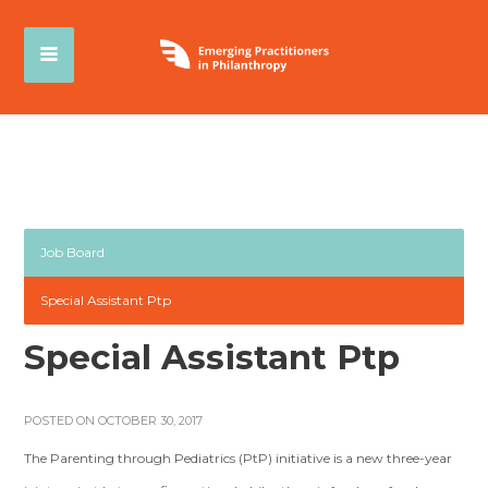
Job Board
Special Assistant Ptp
Special Assistant Ptp
POSTED ON OCTOBER 30, 2017
The Parenting through Pediatrics (PtP) initiative is a new three-year