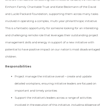
Einhorn Family Charitable Trust and Katie Beckmann of the David
and Lucile Packard Foundation, supporting them across many tasks
involved in operating a complex, multi-year philanthropic initiative.
This is a fantastic opportunity for someone looking for an interesting
and challenging remote role that leverages their outstanding project
management skills and energy in support of a new initiative with
potential to have positive impact on our nation’s most disadvantaged
children.
Responsibilities
Project manage the initiative overall – create and update
detailed workplans, ensuring initiative leaders are focused on
important and timely priorities
Support the initiative’s leaders across a range of activities
involved in the execution of this initiative, including diligence of