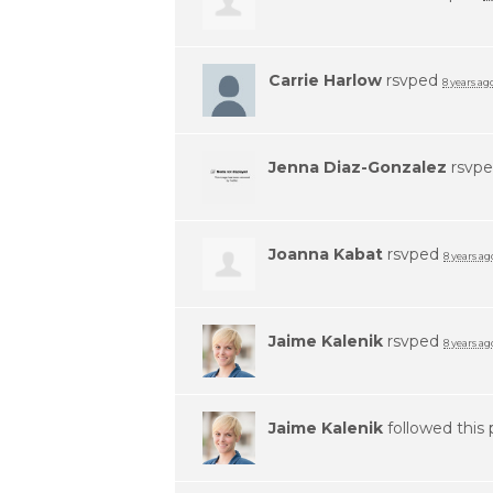
Carrie Harlow
rsvped
8 years ag
Jenna Diaz-Gonzalez
rsvp
Joanna Kabat
rsvped
8 years ag
Jaime Kalenik
rsvped
8 years ag
Jaime Kalenik
followed this