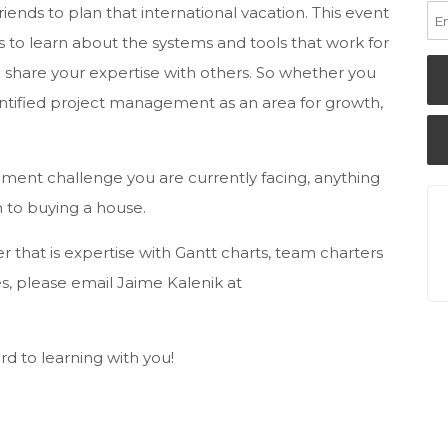
riends to plan that international vacation. This event
s to learn about the systems and tools that work for
 share your expertise with others. So whether you
entified project management as an area for growth,
ent challenge you are currently facing, anything
 to buying a house.
r that is expertise with Gantt charts, team charters
s, please email Jaime Kalenik at
d to learning with you!