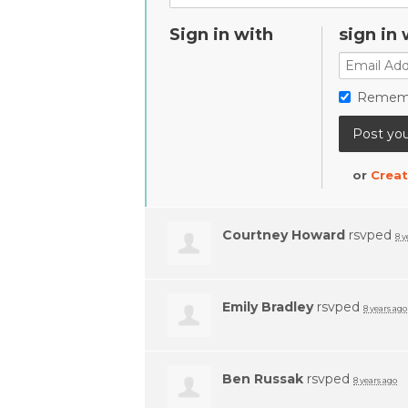
Sign in with
sign in 
Remem
or
Creat
Courtney Howard
rsvped
8 y
Emily Bradley
rsvped
8 years ago
Ben Russak
rsvped
8 years ago