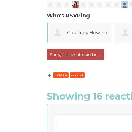
Who's RSVPing
Courtney Howard
Emily Bradley
Sorry, this event is sold out.
EPIP LA
general
Showing 16 react