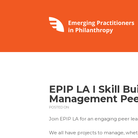
EPIP LA I Skill Bu
Management Pee
POSTED ON
Join EPIP LA for an engaging peer l
We all have projects to manage, whet