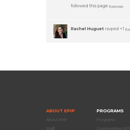
followed this page
8 years ago
Rachel Huguet
rsvped +1
8 y
ABOUT EPIP
PROGRAMS
About EPIP
Programs
Staff
Communities of P