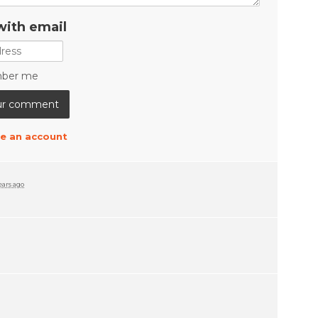
with email
ber me
e an account
ears ago