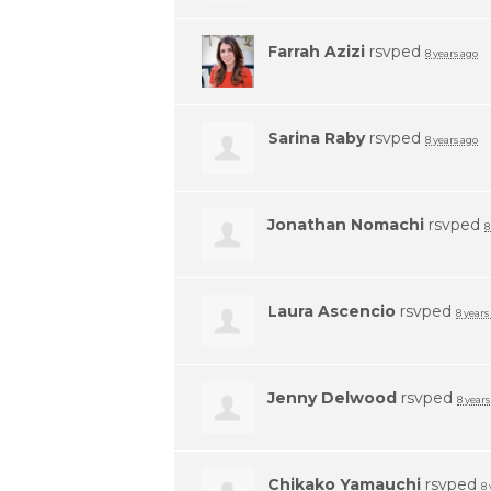
Farrah Azizi
rsvped
8 years ago
Sarina Raby
rsvped
8 years ago
Jonathan Nomachi
rsvped
8
Laura Ascencio
rsvped
8 years
Jenny Delwood
rsvped
8 years
Chikako Yamauchi
rsvped
8 