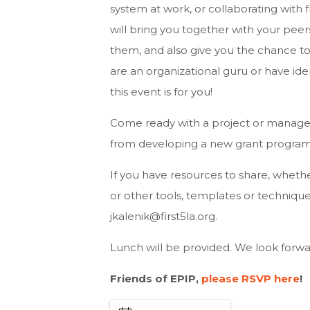
system at work, or collaborating with f
will bring you together with your peer
them, and also give you the chance to
are an organizational guru or have id
this event is for you!
Come ready with a project or managem
from developing a new grant program
If you have resources to share, whethe
or other tools, templates or technique
jkalenik@first5la.org
.
Lunch will be provided. We look forwar
Friends of EPIP,
please RSVP here
!