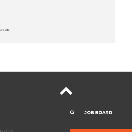
ears ago
JOB BOARD
ractice