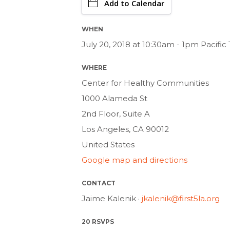
Add to Calendar
WHEN
July 20, 2018 at 10:30am - 1pm Pacifi
WHERE
Center for Healthy Communities
1000 Alameda St
2nd Floor, Suite A
Los Angeles, CA 90012
United States
Google map and directions
CONTACT
Jaime Kalenik ·
jkalenik@first5la.org
20 RSVPS