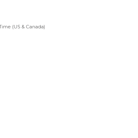
c Time (US & Canada)