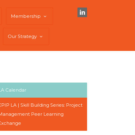
Membership
Our Strategy
LA Calendar
EPIP LA | Skill Building Series: Project
Management Peer Learning
Exchange