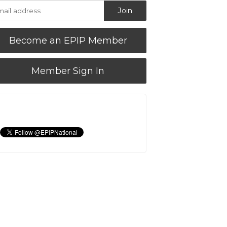
Become an EPIP Member
Member Sign In