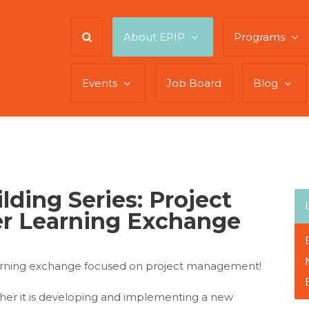
About EPIP
Programs
Events
Job Board
Blog
ilding Series: Project
r Learning Exchange
earning exchange focused on project management!
her it is developing and implementing a new