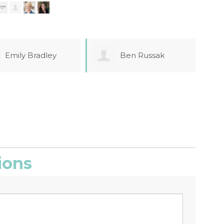
Ben Russak
Farrah Azizi
ions