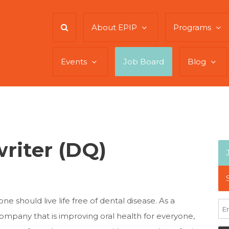
About EPIP
Programs
Events
Job Board
Blog
riter (DQ)
e should live life free of dental disease. As a
mpany that is improving oral health for everyone,