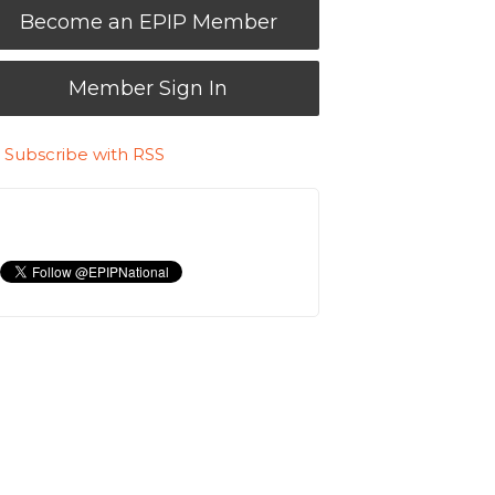
Become an EPIP Member
Member Sign In
Subscribe with RSS