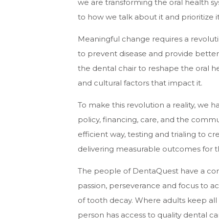
we are transforming the oral health sy
to how we talk about it and prioritize 
Meaningful change requires a revoluti
to prevent disease and provide bette
the dental chair to reshape the oral h
and cultural factors that impact it.
To make this revolution a reality, we 
policy, financing, care, and the commu
efficient way, testing and trialing to 
delivering measurable outcomes for t
The people of DentaQuest have a co
passion, perseverance and focus to ac
of tooth decay. Where adults keep all t
person has access to quality dental ca