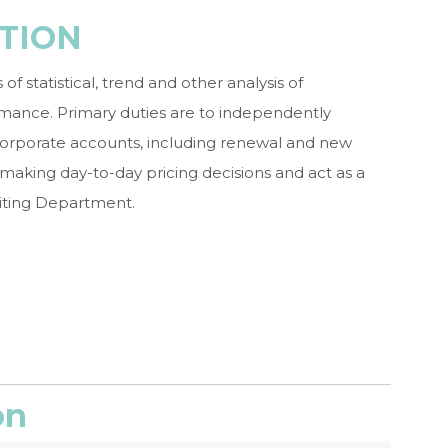
TION
 statistical, trend and other analysis of
mance. Primary duties are to independently
 corporate accounts, including renewal and new
n making day-to-day pricing decisions and act as a
iting Department.
on