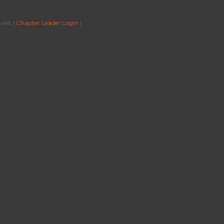
ved. |
Chapter Leader Login
|