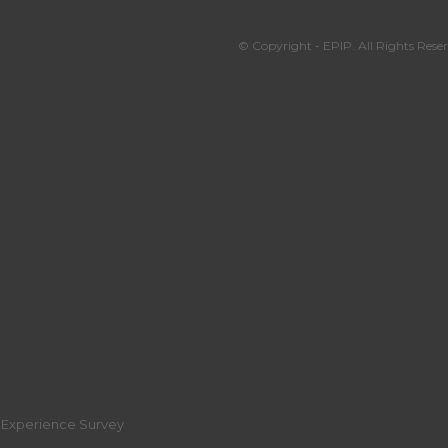
© Copyright - EPIP. All Rights Reser
r Experience Survey