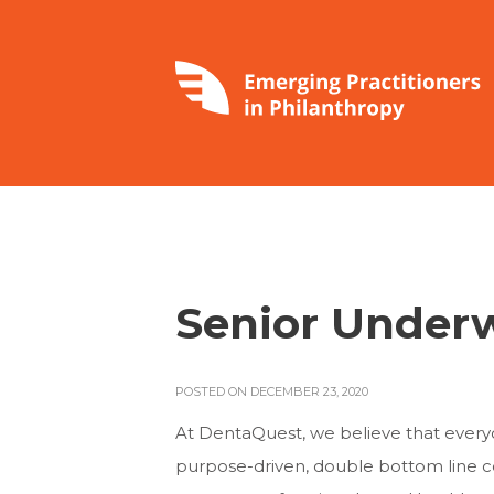
Senior Underw
POSTED ON DECEMBER 23, 2020
At DentaQuest, we believe that everyon
purpose-driven, double bottom line co