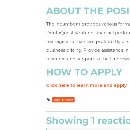
ABOUT THE POSI
The incumbent provides various forms of
DentaQuest Ventures financial perfor
manage and maintain profitability of
business pricing. Provide assistance i
resource and support to the Underwr
HOW TO APPLY
Click here to learn more and apply
.
Jobs_Boston
Showing 1 reacti