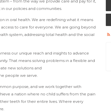
stem – from the way we provide care and pay for it,
it in our policies and communities.
on in oral health. We are redefining what it means
r access to care for everyone. We are going beyond
ealth system, addressing total health and the social
harness our unique reach and insights to advance
nity. That means solving problems in a flexible and
create new solutions and
he people we serve.
mmon purpose, and we work together with
hieve a nation where no child suffers from the pain
heir teeth for their entire lives. Where every
re.