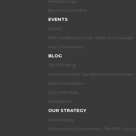
Member Login
Become a Member
EVENTS
Events
EPIP Conference 2026: Clarity and Courage
Past Conferences
BLOG
The EPIP Blog
A Look Forward: Our R/evolution Continues
Black Lives Matter
Stop AAPI Hate
Newsletters
OUR STRATEGY
Our Strategy
Dissonance & Disconnects - The EPIP Secto