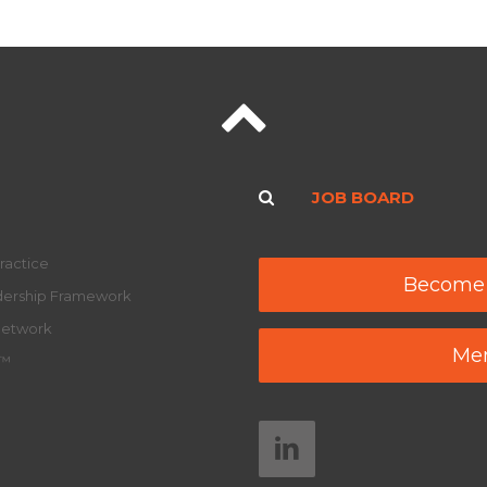
JOB BOARD
ractice
Become
adership Framework
Network
Mem
y™