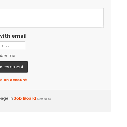
with email
ber me
e an account
page in
Job Board
5 years ago