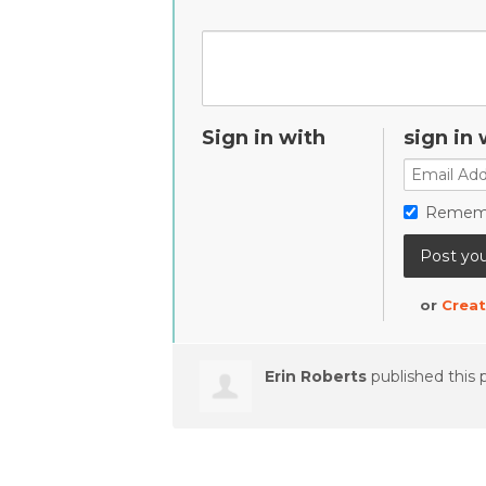
Sign in with
sign in 
Remem
or
Creat
Erin Roberts
published this 