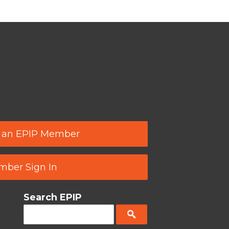
 an EPIP Member
ber Sign In
Search EPIP