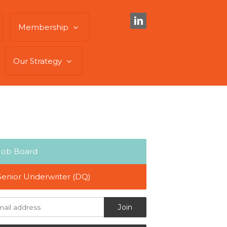
Membership
Our Strategy
Job Board
Senior Underwriter (DQ)