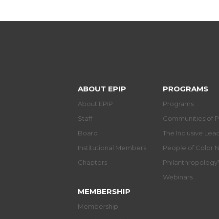
ABOUT EPIP
PROGRAMS
About EPIP
Programs
Staff
Communities of P
Board
The Inclusive Le
Institutional Members
People of Color 
Chapters
Philanthropolog
Webinars
MEMBERSHIP
Membership