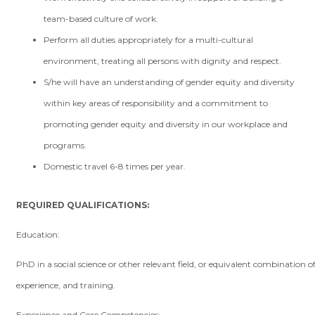
team-based culture of work.
Perform all duties appropriately for a multi-cultural
environment, treating all persons with dignity and respect.
S/he will have an understanding of gender equity and diversity
within key areas of responsibility and a commitment to
promoting gender equity and diversity in our workplace and
programs.
Domestic travel 6-8 times per year.
REQUIRED QUALIFICATIONS:
Education:
PhD in a social science or other relevant field, or equivalent combination o
experience, and training.
Experience and Core Competencies: