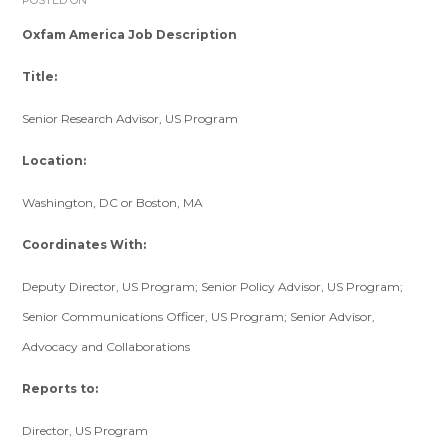
POSTED ON
Oxfam America Job Description
Title:
Senior Research Advisor, US Program
Location:
Washington, DC or Boston, MA
Coordinates With:
Deputy Director, US Program; Senior Policy Advisor, US Program;
Senior Communications Officer, US Program; Senior Advisor,
Advocacy and Collaborations
Reports to:
Director, US Program