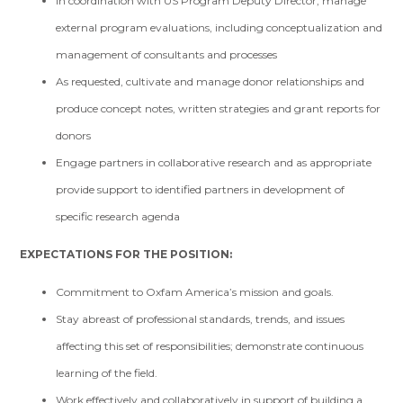
In coordination with US Program Deputy Director, manage
external program evaluations, including conceptualization and
management of consultants and processes
As requested, cultivate and manage donor relationships and
produce concept notes, written strategies and grant reports for
donors
Engage partners in collaborative research and as appropriate
provide support to identified partners in development of
specific research agenda
EXPECTATIONS FOR THE POSITION:
Commitment to Oxfam America’s mission and goals.
Stay abreast of professional standards, trends, and issues
affecting this set of responsibilities; demonstrate continuous
learning of the field.
Work effectively and collaboratively in support of building a