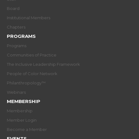
Board
Institutional Members
Chapters
PROGRAMS
Programs
Communities of Practice
The Inclusive Leadership Framework
People of Color Network
Philanthropology™
Webinars
MEMBERSHIP
Membership
Member Login
Become a Member
EVENTS