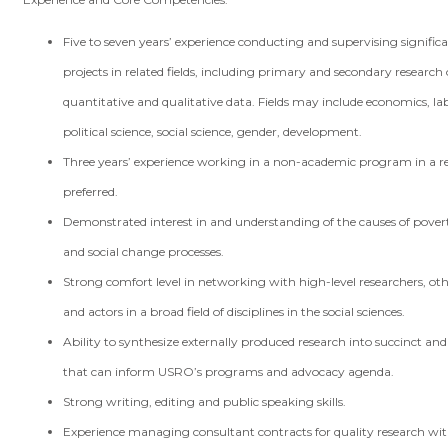
Five to seven years’ experience conducting and supervising signific
projects in related fields, including primary and secondary research 
quantitative and qualitative data. Fields may include economics, lab
political science, social science, gender, development.
Three years’ experience working in a non-academic program in a rel
preferred.
Demonstrated interest in and understanding of the causes of povert
and social change processes.
Strong comfort level in networking with high-level researchers, oth
and actors in a broad field of disciplines in the social sciences.
Ability to synthesize externally produced research into succinct and
that can inform USRO’s programs and advocacy agenda.
Strong writing, editing and public speaking skills.
Experience managing consultant contracts for quality research wit