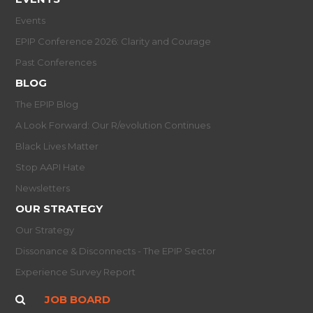
Events
EPIP Conference 2026: Clarity and Courage
Past Conferences
BLOG
The EPIP Blog
A Look Forward: Our R/evolution Continues
Black Lives Matter
Stop AAPI Hate
Newsletters
OUR STRATEGY
Our Strategy
Dissonance & Disconnects - The EPIP Sector
Experience Survey Report
JOB BOARD