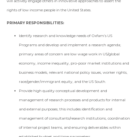
will actively engage others in innovative approaches to assert the
rights of low income people in the United States.
PRIMARY RESPONSIBILITIES:
Identify research and knowledge needs of Oxfam’s US
Programs and develop and implement a research agenda;
primary areas of concern are low wage work in US/global
economy, income inequality, pro-poor market institutions and
business models, relevant national policy issues, worker rights,
race/gender/immigrant equity, and the US South.
Provide high quality conceptual development and
management of research processes and products for internal
and external purposes; this includes identification and
management of consultants/research institutions, coordination
of internal project teams, and ensuring deliverables within
established budget and time parameters