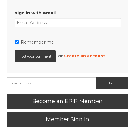
sign in with email
Remember me
or
Create an account
Become an EPIP Member
Member Sign In