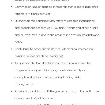
Commission and/or engage in research that leads to published
reports (3-4 times per year)
Strengthen relationships with relevant research institutions
and prominent academics, NGO think-tanks and other public
and private institutions in the areas of innovation, markets and
policy.
Contribute to program goals through external messaging
(writing, public speaking, blogging)
As appropriate, lead development of internal research for
program development (scoping, contextual analysis,
conceptual development, scenario planning, risk
management)
Provide support to the US Program communications officer in
development of publications