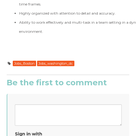
time frames.
Highly organized with attention to detail and accuracy.
Ability to work effectively and multi-task in a team setting in a d
environment.
Jobs_Boston
Jobs_washington_dc
Be the first to comment
Sign in with