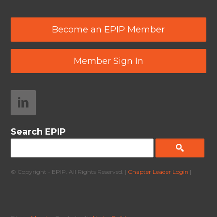
Become an EPIP Member
Member Sign In
Search EPIP
© Copyright - EPIP. All Rights Reserved. |
Chapter Leader Login
|