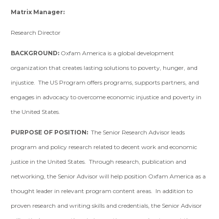
Matrix Manager:
Research Director
BACKGROUND:
Oxfam America is a global development
organization that creates lasting solutions to poverty, hunger, and
injustice. The US Program offers programs, supports partners, and
engages in advocacy to overcome economic injustice and poverty in
the United States.
PURPOSE OF POSITION:
The Senior Research Advisor leads
program and policy research related to decent work and economic
justice in the United States. Through research, publication and
networking, the Senior Advisor will help position Oxfam America as a
thought leader in relevant program content areas. In addition to
proven research and writing skills and credentials, the Senior Advisor