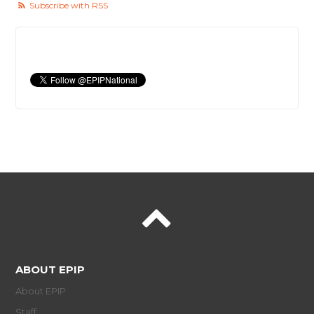
Subscribe with RSS
ABOUT EPIP
About EPIP
Staff