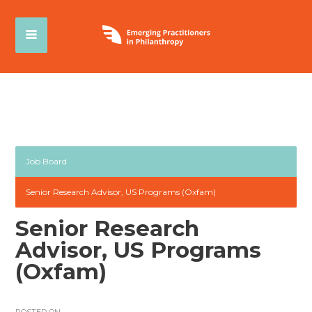
Job Board
Senior Research Advisor, US Programs (Oxfam)
Senior Research
Advisor, US Programs
(Oxfam)